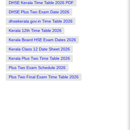
DHSE Kerala Time Table 2026 PDF
DHSE Plus Two Exam Date 2026
dhsekerala.gov.in Time Table 2026
Kerala 12th Time Table 2026
Kerala Board HSE Exam Dates 2026
Kerala Class 12 Date Sheet 2026
Kerala Plus Two Time Table 2026
Plus Two Exam Schedule 2026
Plus Two Final Exam Time Table 2026