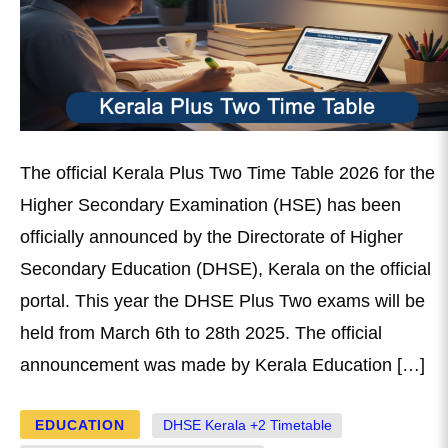
The official Kerala Plus Two Time Table 2026 for the
Higher Secondary Examination (HSE) has been
officially announced by the Directorate of Higher
Secondary Education (DHSE), Kerala on the official
portal. This year the DHSE Plus Two exams will be
held from March 6th to 28th 2025. The official
announcement was made by Kerala Education […]
EDUCATION
DHSE Kerala +2 Timetable