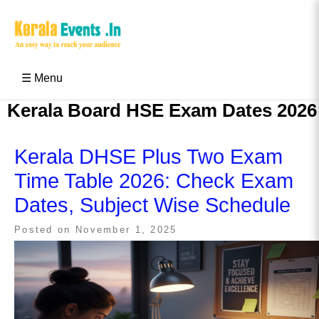
Skip
to
content
Kerala Events & Festivals
Education Updates 2025 – Results, Admissions
☰ Menu
Kerala Board HSE Exam Dates 2026
Kerala DHSE Plus Two Exam
Time Table 2026: Check Exam
Dates, Subject Wise Schedule
Posted on
November 1, 2025