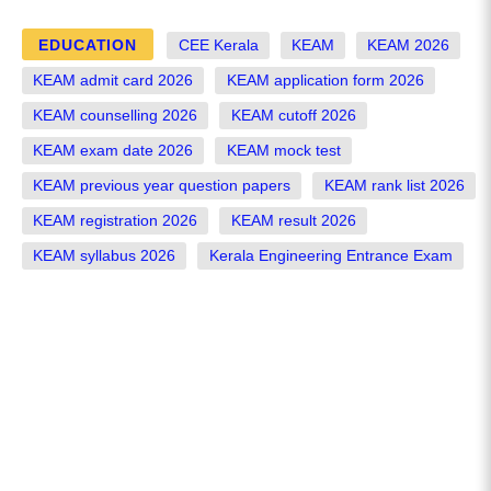
EDUCATION
CEE Kerala
KEAM
KEAM 2026
KEAM admit card 2026
KEAM application form 2026
KEAM counselling 2026
KEAM cutoff 2026
KEAM exam date 2026
KEAM mock test
KEAM previous year question papers
KEAM rank list 2026
KEAM registration 2026
KEAM result 2026
KEAM syllabus 2026
Kerala Engineering Entrance Exam