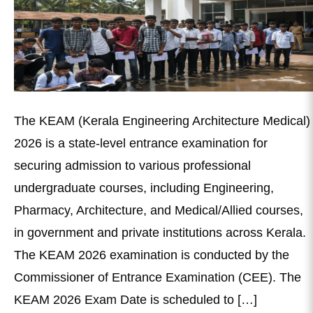
The KEAM (Kerala Engineering Architecture Medical)
2026 is a state-level entrance examination for
securing admission to various professional
undergraduate courses, including Engineering,
Pharmacy, Architecture, and Medical/Allied courses,
in government and private institutions across Kerala.
The KEAM 2026 examination is conducted by the
Commissioner of Entrance Examination (CEE). The
KEAM 2026 Exam Date is scheduled to […]