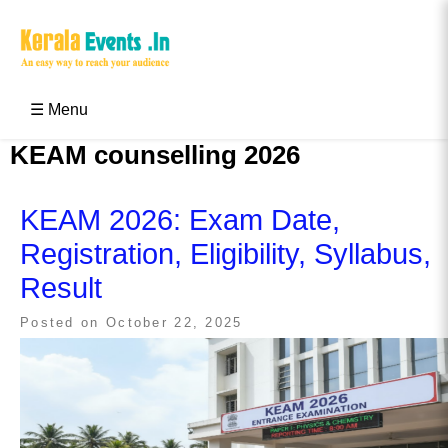
Skip
to
content
Kerala Events & Festivals
Education Updates 2025 – Results, Admissions
☰ Menu
KEAM counselling 2026
KEAM 2026: Exam Date,
Registration, Eligibility, Syllabus,
Result
Posted on
October 22, 2025