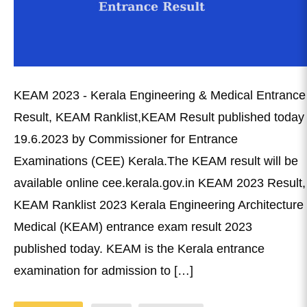
KEAM 2023 - Kerala Engineering & Medical Entrance
Result, KEAM Ranklist,KEAM Result published today
19.6.2023 by Commissioner for Entrance
Examinations (CEE) Kerala.The KEAM result will be
available online cee.kerala.gov.in KEAM 2023 Result,
KEAM Ranklist 2023 Kerala Engineering Architecture
Medical (KEAM) entrance exam result 2023
published today. KEAM is the Kerala entrance
examination for admission to […]