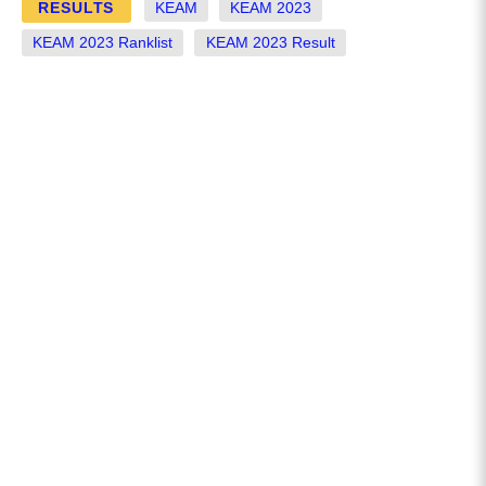
RESULTS
KEAM
KEAM 2023
KEAM 2023 Ranklist
KEAM 2023 Result