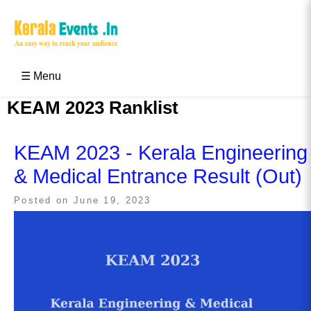
Skip
to
content
Kerala Events & Festivals
Education Updates 2025 – Results, Admissions
☰ Menu
KEAM 2023 Ranklist
KEAM 2023 - Kerala Engineering
& Medical Entrance Result (Out)
Posted on
June 19, 2023