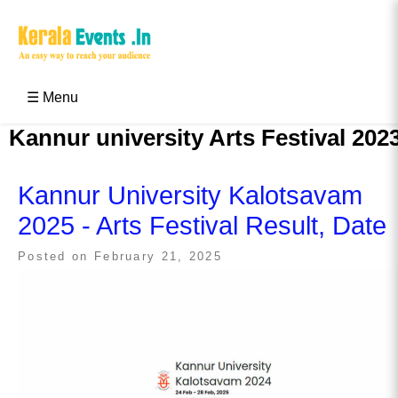
Skip
to
content
Kerala Events & Festivals
Education Updates 2025 – Results, Admissions
☰ Menu
Kannur university Arts Festival 202
Kannur University Kalotsavam
2025 - Arts Festival Result, Date
Posted on
February 21, 2025