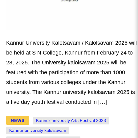
Kannur University Kalotsavam / Kalolsavam 2025 will
be held at S N College, Kannur from February 24 to
28, 2025. The University kalolsavam 2025 will be
featured with the participation of more than 1000
students from various colleges under the Kannur
university. The Kannur university kalolsavam 2025 is
a five day youth festival conducted in […]
NEWS
Kannur university Arts Festival 2023
Kannur university kalolsavam