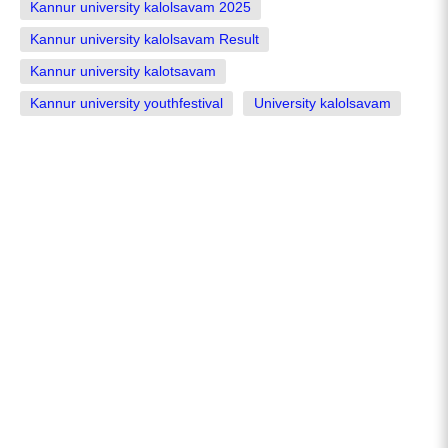
Kannur university kalolsavam 2025
Kannur university kalolsavam Result
Kannur university kalotsavam
Kannur university youthfestival
University kalolsavam