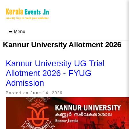
Skip
to
content
Kerala Events & Festivals
Education Updates 2025 – Results, Admissions
☰ Menu
Kannur University Allotment 2026
Kannur University UG Trial
Allotment 2026 - FYUG
Admission
Posted on
June 14, 2026