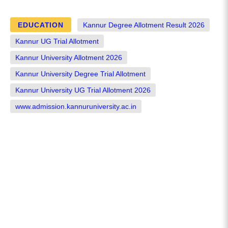
EDUCATION
Kannur Degree Allotment Result 2026
Kannur UG Trial Allotment
Kannur University Allotment 2026
Kannur University Degree Trial Allotment
Kannur University UG Trial Allotment 2026
www.admission.kannuruniversity.ac.in