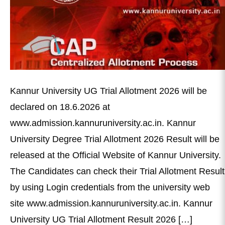
Kannur University UG Trial Allotment 2026 will be
declared on 18.6.2026 at
www.admission.kannuruniversity.ac.in. Kannur
University Degree Trial Allotment 2026 Result will be
released at the Official Website of Kannur University.
The Candidates can check their Trial Allotment Result
by using Login credentials from the university web
site www.admission.kannuruniversity.ac.in. Kannur
University UG Trial Allotment Result 2026 […]