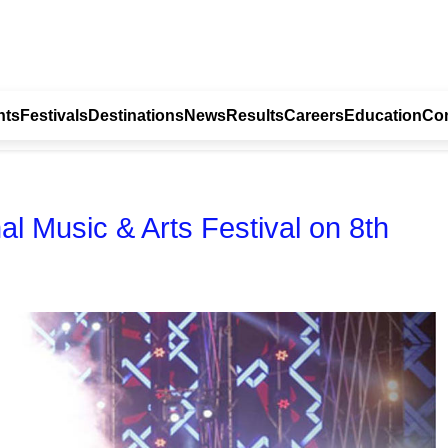
nts
Festivals
Destinations
News
Results
Careers
Education
Con
al Music & Arts Festival on 8th