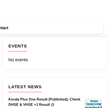
tact
EVENTS
No events
LATEST NEWS
Kerala Plus One Result (Published), Check
DHSE & VHSE +1 Result @