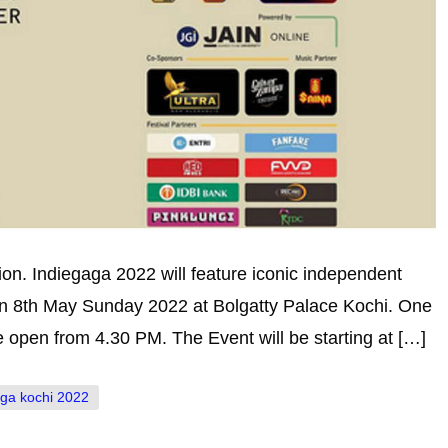
on. Indiegaga 2022 will feature iconic independent
 on 8th May Sunday 2022 at Bolgatty Palace Kochi. One
be open from 4.30 PM. The Event will be starting at […]
aga kochi 2022