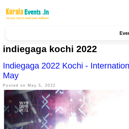
Skip
to
content
Kerala Events & Festivals
Education Updates 2025 – Results, Admissions
Eve
indiegaga kochi 2022
Indiegaga 2022 Kochi - Internation
May
Posted on
May 5, 2022