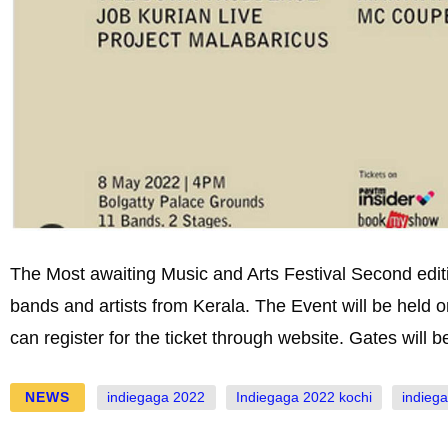
The Most awaiting Music and Arts Festival Second editi
bands and artists from Kerala. The Event will be held
can register for the ticket through website. Gates will 
NEWS
indiegaga 2022
Indiegaga 2022 kochi
indieg