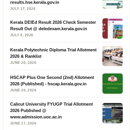
results.hse.kerala.gov.in
JULY 17, 2026
Kerala DElEd Result 2026 Check Semester
Result Out @ deledexam.kerala.gov.in
JULY 8, 2026
Kerala Polytechnic Diploma Trial Allotment
2026 & Ranklist
JUNE 20, 2026
HSCAP Plus One Second (2nd) Allotment
2026 (Published) - hscap.kerala.gov.in
JUNE 20, 2026
Calicut University FYUGP Trial Allotment
2026 Published @
www.admission.uoc.ac.in
JUNE 17, 2026