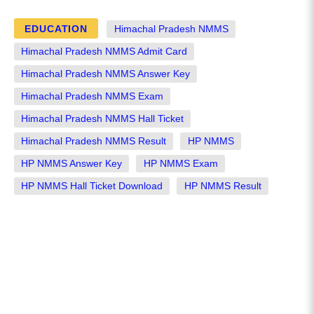
EDUCATION
Himachal Pradesh NMMS
Himachal Pradesh NMMS Admit Card
Himachal Pradesh NMMS Answer Key
Himachal Pradesh NMMS Exam
Himachal Pradesh NMMS Hall Ticket
Himachal Pradesh NMMS Result
HP NMMS
HP NMMS Answer Key
HP NMMS Exam
HP NMMS Hall Ticket Download
HP NMMS Result