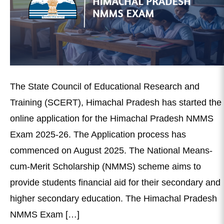
The State Council of Educational Research and
Training (SCERT), Himachal Pradesh has started the
online application for the Himachal Pradesh NMMS
Exam 2025-26. The Application process has
commenced on August 2025. The National Means-
cum-Merit Scholarship (NMMS) scheme aims to
provide students financial aid for their secondary and
higher secondary education. The Himachal Pradesh
NMMS Exam […]