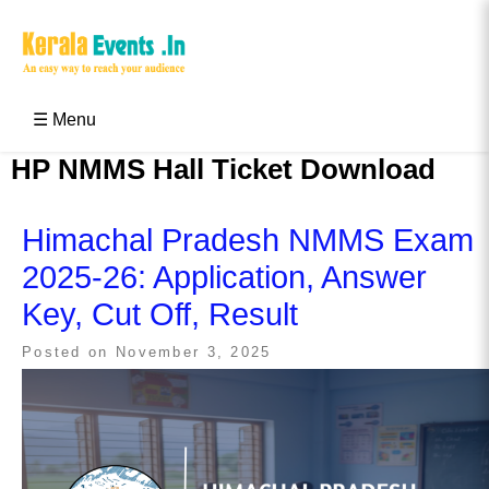
Skip
to
content
Kerala Events & Festivals
Education Updates 2025 – Results, Admissions
☰ Menu
HP NMMS Hall Ticket Download
Himachal Pradesh NMMS Exam
2025-26: Application, Answer
Key, Cut Off, Result
Posted on
November 3, 2025