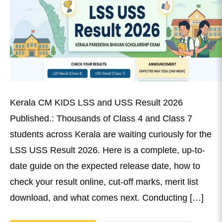
Kerala CM KIDS LSS and USS Result 2026
Published.: Thousands of Class 4 and Class 7
students across Kerala are waiting curiously for the
LSS USS Result 2026. Here is a complete, up-to-
date guide on the expected release date, how to
check your result online, cut-off marks, merit list
download, and what comes next. Conducting […]