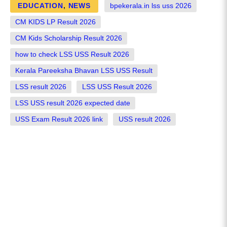
EDUCATION
,
NEWS
bpekerala.in lss uss 2026
CM KIDS LP Result 2026
CM Kids Scholarship Result 2026
how to check LSS USS Result 2026
Kerala Pareeksha Bhavan LSS USS Result
LSS result 2026
LSS USS Result 2026
LSS USS result 2026 expected date
USS Exam Result 2026 link
USS result 2026