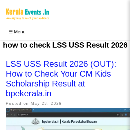
Skip
to
content
Kerala Events & Festivals
Education Updates 2025 – Results, Admissions
☰ Menu
how to check LSS USS Result 2026
LSS USS Result 2026 (OUT):
How to Check Your CM Kids
Scholarship Result at
bpekerala.in
Posted on
May 23, 2026