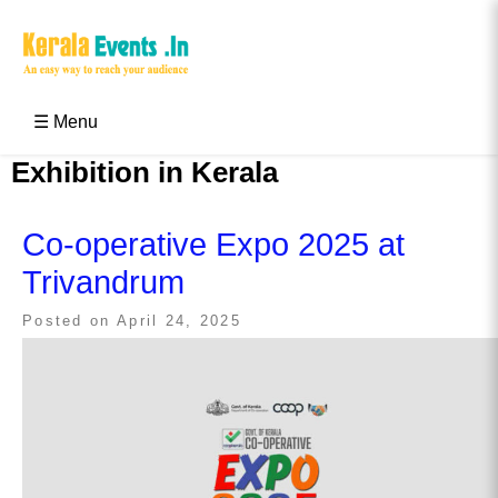
Skip
to
content
Kerala Events & Festivals
Education Updates 2025 – Results, Admissions
☰ Menu
Exhibition in Kerala
Co-operative Expo 2025 at
Trivandrum
Posted on
April 24, 2025