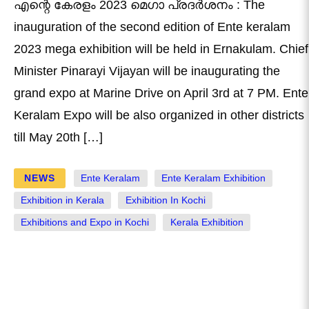
എന്റെ കേരളം 2023 മെഗാ പ്രദര്‍ശനം : The
inauguration of the second edition of Ente keralam
2023 mega exhibition will be held in Ernakulam. Chief
Minister Pinarayi Vijayan will be inaugurating the
grand expo at Marine Drive on April 3rd at 7 PM. Ente
Keralam Expo will be also organized in other districts
till May 20th […]
NEWS
Ente Keralam
Ente Keralam Exhibition
Exhibition in Kerala
Exhibition In Kochi
Exhibitions and Expo in Kochi
Kerala Exhibition