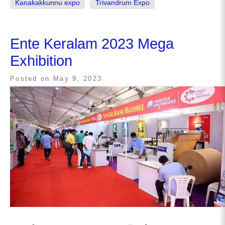
Kanakakkunnu expo
Trivandrum Expo
Ente Keralam 2023 Mega
Exhibition
Posted on
May 9, 2023