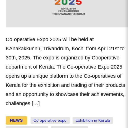
Co-operative Expo 2025 will be held at
KAnakakkunnu, Trivandrum, Kochi from April 21st to
30th, 2025. The expo is organized by Cooperative
department of Kerala. The Co-operative Expo 2025
opens up a unique platform to the Co-operatives of
Kerala for the exhibition and trading of their products
and an opportunity to showcase their achievements,
challenges […]
NEWS
Co operative expo
Exhibition in Kerala