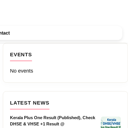
tact
EVENTS
No events
LATEST NEWS
Kerala Plus One Result (Published), Check
DHSE & VHSE +1 Result @