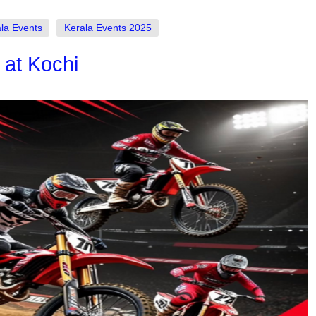
la Events
Kerala Events 2025
 at Kochi