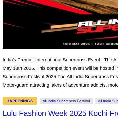
India's Premier International Supercross Event : The Al
May 18th 2025. This competition event will be hosted i
Supercross Festival 2025 The All India Supercross Festi
Motor-guard attracting lakhs of adventure addicts, mot
HAPPENINGS
All India Supercross Festival
All India Su
Lulu Fashion Week 2025 Kochi Fr