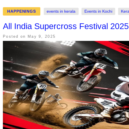
HAPPENINGS
events in kerala
Events in Kochi
Kera
All India Supercross Festival 2025
Posted on
May 9, 2025