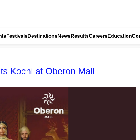
nts
Festivals
Destinations
News
Results
Careers
Education
Con
Hits Kochi at Oberon Mall