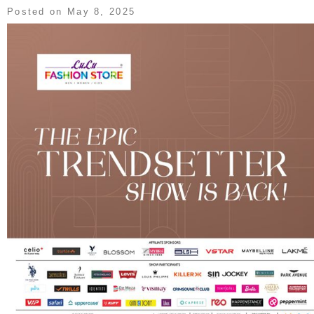
Posted on
May 8, 2025