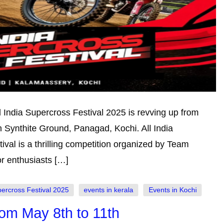
l India Supercross Festival 2025 is revving up from
n Synthite Ground, Panagad, Kochi. All India
val is a thrilling competition organized by Team
or enthusiasts […]
percross Festival 2025
events in kerala
Events in Kochi
om May 8th to 11th