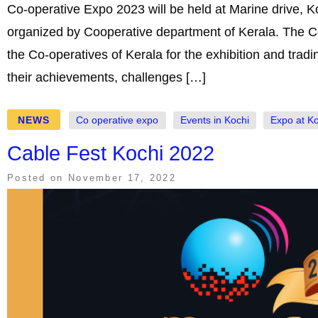
Co-operative Expo 2023 will be held at Marine drive, K
organized by Cooperative department of Kerala. The C
the Co-operatives of Kerala for the exhibition and trad
their achievements, challenges […]
NEWS
Co operative expo
Events in Kochi
Expo at K
Cable Fest Kochi 2022
Posted on
November 17, 2022