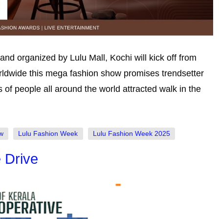
d organized by Lulu Mall, Kochi will kick off from
orldwide this mega fashion show promises trendsetter
s of people all around the world attracted walk in the
w
Lulu Fashion Week
Lulu Fashion Week 2025
 Drive