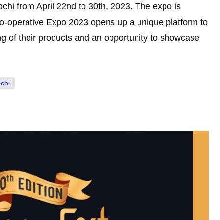
ochi from April 22nd to 30th, 2023. The expo is
o-operative Expo 2023 opens up a unique platform to
ing of their products and an opportunity to showcase
ochi