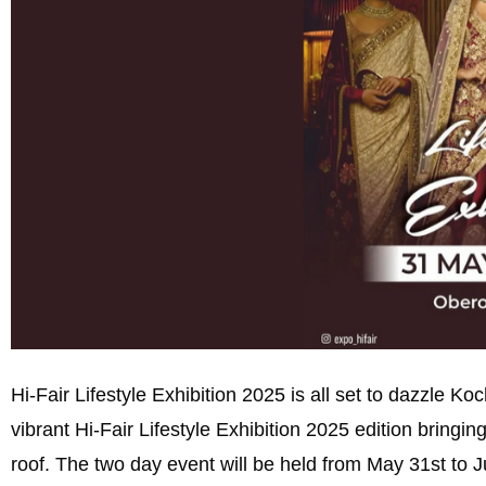
Hi-Fair Lifestyle Exhibition 2025 is all set to dazzle K
vibrant Hi-Fair Lifestyle Exhibition 2025 edition bringing
roof. The two day event will be held from May 31st to 