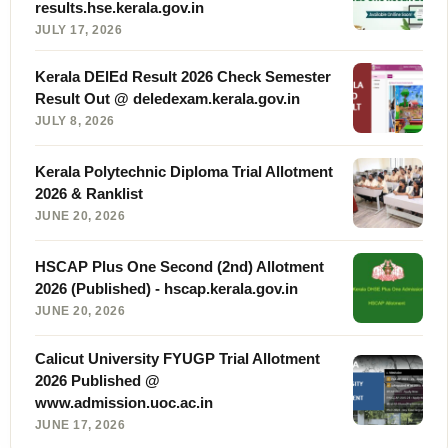
results.hse.kerala.gov.in
JULY 17, 2026
Kerala DElEd Result 2026 Check Semester
Result Out @ deledexam.kerala.gov.in
JULY 8, 2026
Kerala Polytechnic Diploma Trial Allotment
2026 & Ranklist
JUNE 20, 2026
HSCAP Plus One Second (2nd) Allotment
2026 (Published) - hscap.kerala.gov.in
JUNE 20, 2026
Calicut University FYUGP Trial Allotment
2026 Published @
www.admission.uoc.ac.in
JUNE 17, 2026