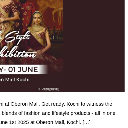
ochi at Oberon Mall. Get ready, Kochi to witness the
 blends of fashion and lifestyle products - all in one
June 1st 2025 at Oberon Mall, Kochi. […]