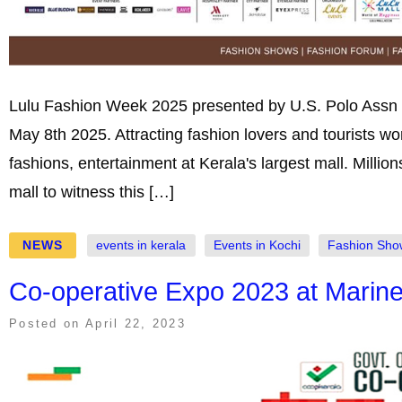
Lulu Fashion Week 2025 presented by U.S. Polo Assn an
May 8th 2025. Attracting fashion lovers and tourists w
fashions, entertainment at Kerala's largest mall. Million
mall to witness this […]
NEWS
events in kerala
Events in Kochi
Fashion Sho
Co-operative Expo 2023 at Marine
Posted on
April 22, 2023