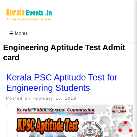
Skip
to
content
Kerala Events & Festivals
Education Updates 2025 – Results, Admissions
☰ Menu
Engineering Aptitude Test Admit
card
Kerala PSC Aptitude Test for
Engineering Students
Posted on
February 16, 2019