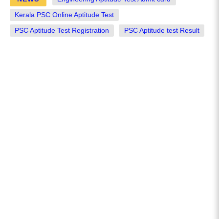
Kerala PSC Online Aptitude Test
PSC Aptitude Test Registration
PSC Aptitude test Result