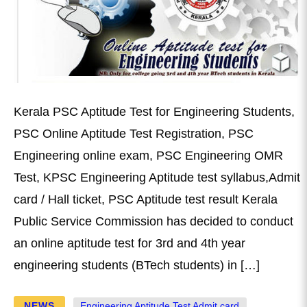
Kerala PSC Aptitude Test for Engineering Students,
PSC Online Aptitude Test Registration, PSC
Engineering online exam, PSC Engineering OMR
Test, KPSC Engineering Aptitude test syllabus,Admit
card / Hall ticket, PSC Aptitude test result Kerala
Public Service Commission has decided to conduct
an online aptitude test for 3rd and 4th year
engineering students (BTech students) in […]
NEWS
Engineering Aptitude Test Admit card