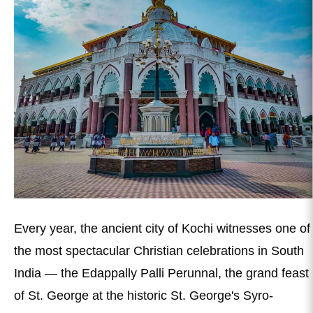
Every year, the ancient city of Kochi witnesses one of
the most spectacular Christian celebrations in South
India — the Edappally Palli Perunnal, the grand feast
of St. George at the historic St. George's Syro-