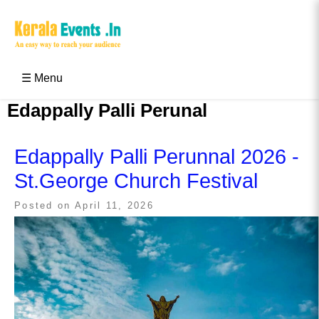
Skip
to
content
Kerala Events & Festivals
Education Updates 2025 – Results, Admissions
☰ Menu
Edappally Palli Perunal
Edappally Palli Perunnal 2026 -
St.George Church Festival
Posted on
April 11, 2026