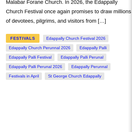
Malabar Forane Church. In 2026, the Edappally
Church Festival once again promises to draw millions
of devotees, pilgrims, and visitors from […]
FESTIVALS
Edappally Church Festival 2026
Edappally Church Perunnal 2026
Edappally Palli
Edappally Palli Festival
Edappally Palli Perunal
Edappally Palli Perunal 2026
Edappally Perunnal
Festivals in April
St George Church Edappally