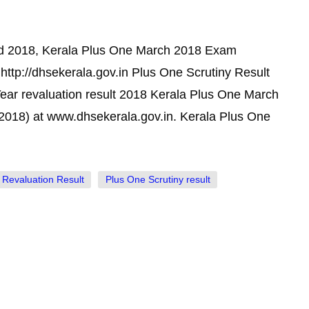
ed 2018, Kerala Plus One March 2018 Exam
http://dhsekerala.gov.in Plus One Scrutiny Result
ear revaluation result 2018 Kerala Plus One March
2018) at www.dhsekerala.gov.in. Kerala Plus One
 Revaluation Result
Plus One Scrutiny result