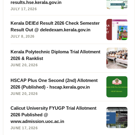
results.hse.kerala.gov.in
JULY 17, 2026
Kerala DElEd Result 2026 Check Semester
Result Out @ deledexam.kerala.gov.in
JULY 8, 2026
Kerala Polytechnic Diploma Trial Allotment
2026 & Ranklist
JUNE 20, 2026
HSCAP Plus One Second (2nd) Allotment
2026 (Published) - hscap.kerala.gov.in
JUNE 20, 2026
Calicut University FYUGP Trial Allotment
2026 Published @
www.admission.uoc.ac.in
JUNE 17, 2026