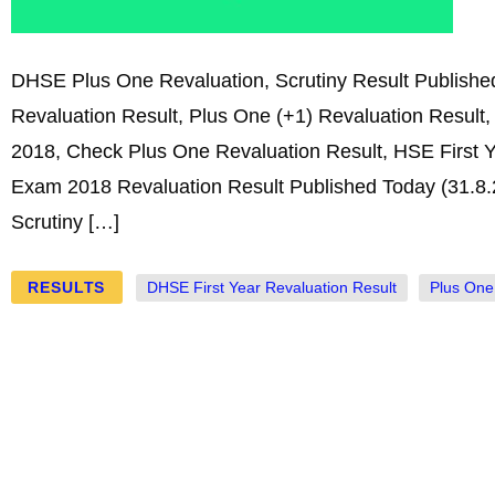
DHSE Plus One Revaluation, Scrutiny Result Publish
Revaluation Result, Plus One (+1) Revaluation Result, 
2018, Check Plus One Revaluation Result, HSE First Y
Exam 2018 Revaluation Result Published Today (31.8.
Scrutiny […]
RESULTS
DHSE First Year Revaluation Result
Plus One