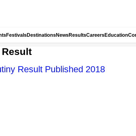
nts
Festivals
Destinations
News
Results
Careers
Education
Con
 Result
tiny Result Published 2018