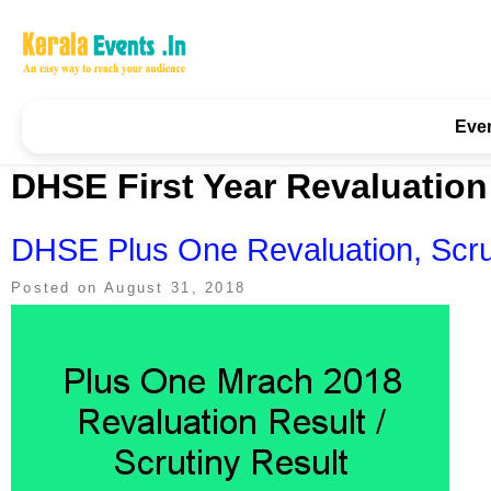
Skip
to
content
Kerala Events & Festivals
Education Updates 2025 – Results, Admissions
Eve
DHSE First Year Revaluation
DHSE Plus One Revaluation, Scru
Posted on
August 31, 2018