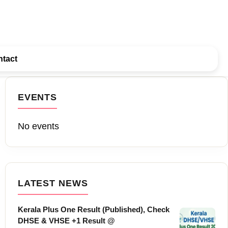
tact
EVENTS
No events
LATEST NEWS
Kerala Plus One Result (Published), Check
DHSE & VHSE +1 Result @