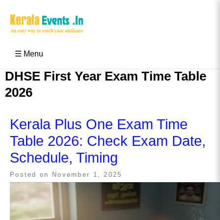
Skip
to
content
Kerala Events & Festivals
Education Updates 2025 – Results, Admissions
☰ Menu
DHSE First Year Exam Time Table
2026
Kerala Plus One Exam Time
Table 2026: Check Exam Date,
Schedule, Timing
Posted on
November 1, 2025