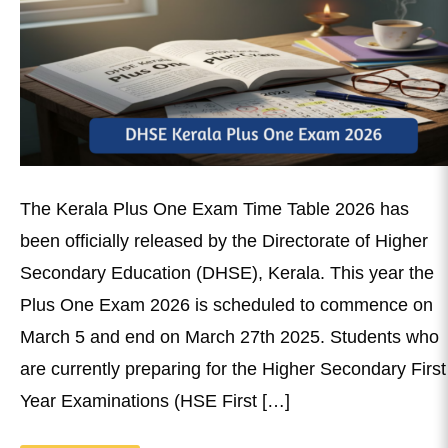
The Kerala Plus One Exam Time Table 2026 has
been officially released by the Directorate of Higher
Secondary Education (DHSE), Kerala. This year the
Plus One Exam 2026 is scheduled to commence on
March 5 and end on March 27th 2025. Students who
are currently preparing for the Higher Secondary First
Year Examinations (HSE First […]