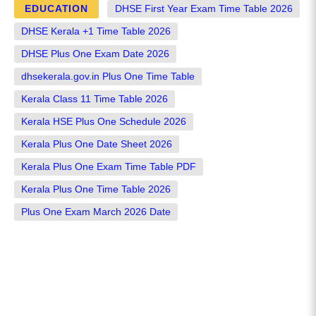
EDUCATION
DHSE First Year Exam Time Table 2026
DHSE Kerala +1 Time Table 2026
DHSE Plus One Exam Date 2026
dhsekerala.gov.in Plus One Time Table
Kerala Class 11 Time Table 2026
Kerala HSE Plus One Schedule 2026
Kerala Plus One Date Sheet 2026
Kerala Plus One Exam Time Table PDF
Kerala Plus One Time Table 2026
Plus One Exam March 2026 Date