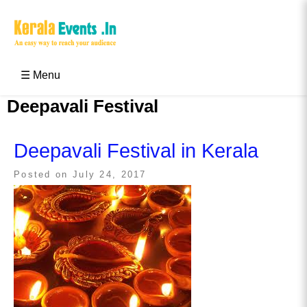
Skip
to
content
Kerala Events & Festivals
Education Updates 2025 – Results, Admissions
☰ Menu
Deepavali Festival
Deepavali Festival in Kerala
Posted on
July 24, 2017