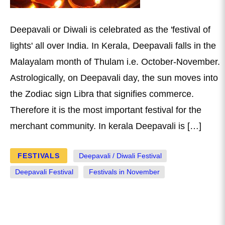
Deepavali or Diwali is celebrated as the 'festival of
lights' all over India. In Kerala, Deepavali falls in the
Malayalam month of Thulam i.e. October-November.
Astrologically, on Deepavali day, the sun moves into
the Zodiac sign Libra that signifies commerce.
Therefore it is the most important festival for the
merchant community. In kerala Deepavali is […]
FESTIVALS
Deepavali / Diwali Festival
Deepavali Festival
Festivals in November