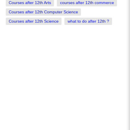
Courses after 12th Arts
courses after 12th commerce
Courses after 12th Computer Science
Courses after 12th Science
what to do after 12th ?