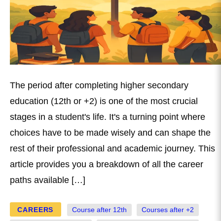
The period after completing higher secondary
education (12th or +2) is one of the most crucial
stages in a student's life. It's a turning point where
choices have to be made wisely and can shape the
rest of their professional and academic journey. This
article provides you a breakdown of all the career
paths available […]
CAREERS
Course after 12th
Courses after +2