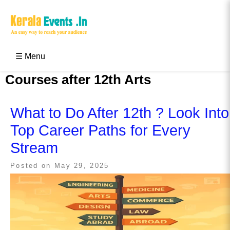
Skip
to
content
Kerala Events & Festivals
Education Updates 2025 – Results, Admissions
☰ Menu
Courses after 12th Arts
What to Do After 12th ? Look Into
Top Career Paths for Every
Stream
Posted on
May 29, 2025