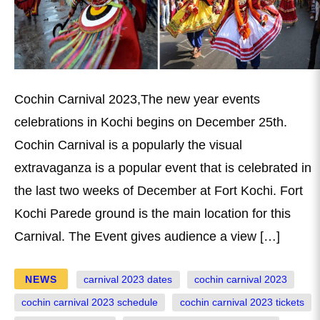
Cochin Carnival 2023,The new year events
celebrations in Kochi begins on December 25th.
Cochin Carnival is a popularly the visual
extravaganza is a popular event that is celebrated in
the last two weeks of December at Fort Kochi. Fort
Kochi Parede ground is the main location for this
Carnival. The Event gives audience a view […]
NEWS
carnival 2023 dates
cochin carnival 2023
cochin carnival 2023 schedule
cochin carnival 2023 tickets