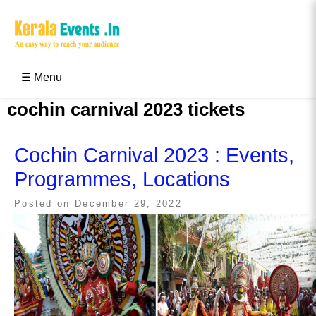
Skip
to
content
Kerala Events & Festivals
Education Updates 2025 – Results, Admissions
☰ Menu
cochin carnival 2023 tickets
Cochin Carnival 2023 : Events,
Programmes, Locations
Posted on
December 29, 2022