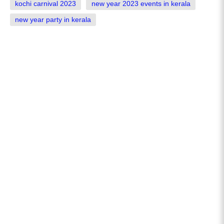
kochi carnival 2023
new year 2023 events in kerala
new year party in kerala