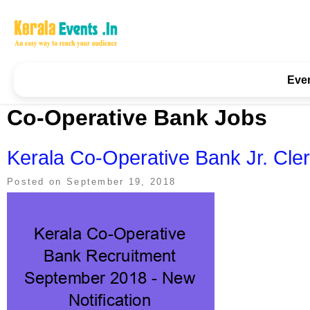
Skip
to
content
Kerala Events & Festivals
Education Updates 2025 – Results, Admissions
Eve
Co-Operative Bank Jobs
Kerala Co-Operative Bank Jr. Cl
Posted on
September 19, 2018