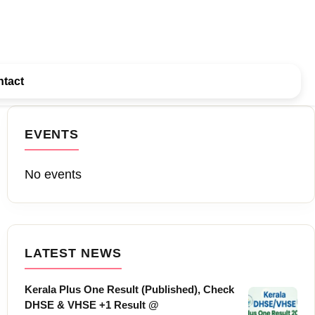
tact
EVENTS
No events
LATEST NEWS
Kerala Plus One Result (Published), Check
DHSE & VHSE +1 Result @