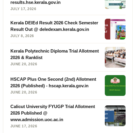
results.hse.kerala.gov.in
JULY 17, 2026
Kerala DElEd Result 2026 Check Semester
Result Out @ deledexam.kerala.gov.in
JULY 8, 2026
Kerala Polytechnic Diploma Trial Allotment
2026 & Ranklist
JUNE 20, 2026
HSCAP Plus One Second (2nd) Allotment
2026 (Published) - hscap.kerala.gov.in
JUNE 20, 2026
Calicut University FYUGP Trial Allotment
2026 Published @
www.admission.uoc.ac.in
JUNE 17, 2026