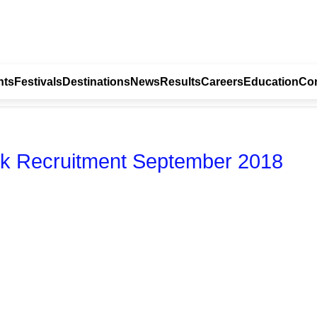
nts
Festivals
Destinations
News
Results
Careers
Education
Con
erk Recruitment September 2018