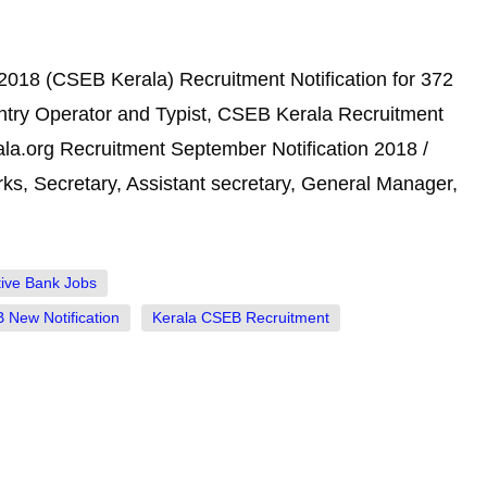
018 (CSEB Kerala) Recruitment Notification for 372
Entry Operator and Typist, CSEB Kerala Recruitment
la.org Recruitment September Notification 2018 /
ks, Secretary, Assistant secretary, General Manager,
ive Bank Jobs
 New Notification
Kerala CSEB Recruitment