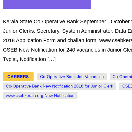
Kerala State Co-Operative Bank September - October 2
Junior Clerks, Secretary, System Administrator, Data 
2018 Application Form and challan form, www.csebkera
CSEB New Notification for 240 vacancies in Junior Cler
Typist, Notification […]
CAREERS
Co-Operative Bank Job Vacancies
Co-Operat
Co-Operative Bank New Notification 2018 for Junior Clerk
CSEB
www.csebkerala.org New Notification