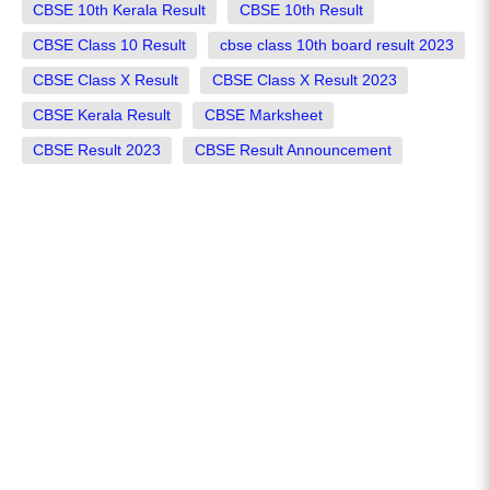
CBSE 10th Kerala Result
CBSE 10th Result
CBSE Class 10 Result
cbse class 10th board result 2023
CBSE Class X Result
CBSE Class X Result 2023
CBSE Kerala Result
CBSE Marksheet
CBSE Result 2023
CBSE Result Announcement