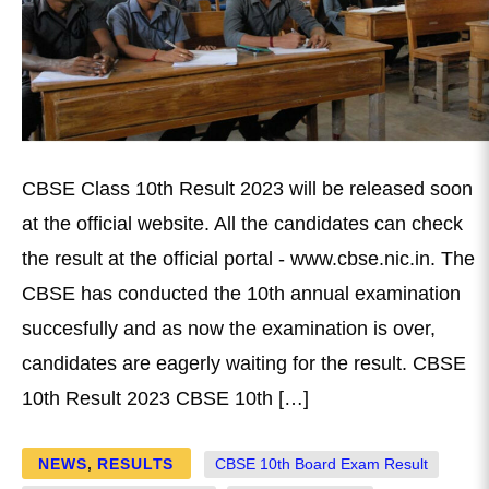
CBSE Class 10th Result 2023 will be released soon
at the official website. All the candidates can check
the result at the official portal - www.cbse.nic.in. The
CBSE has conducted the 10th annual examination
succesfully and as now the examination is over,
candidates are eagerly waiting for the result. CBSE
10th Result 2023 CBSE 10th […]
NEWS
,
RESULTS
CBSE 10th Board Exam Result