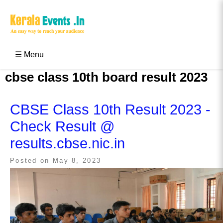
Skip
to
content
Kerala Events & Festivals
Education Updates 2025 – Results, Admissions
☰ Menu
cbse class 10th board result 2023
CBSE Class 10th Result 2023 -
Check Result @
results.cbse.nic.in
Posted on
May 8, 2023