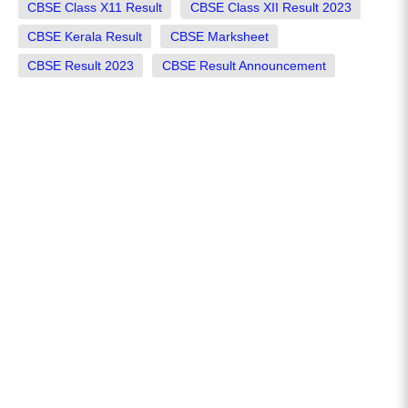
CBSE Class X11 Result
CBSE Class XII Result 2023
CBSE Kerala Result
CBSE Marksheet
CBSE Result 2023
CBSE Result Announcement