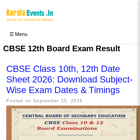
Skip
to
content
Kerala Events & Festivals
Education Updates 2025 – Results, Admissions
☰ Menu
CBSE 12th Board Exam Result
CBSE Class 10th, 12th Date
Sheet 2026: Download Subject-
Wise Exam Dates & Timings
Posted on
September 25, 2025