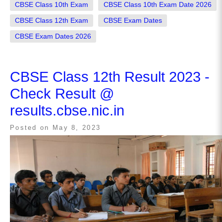
CBSE Class 10th Exam
CBSE Class 10th Exam Date 2026
CBSE Class 12th Exam
CBSE Exam Dates
CBSE Exam Dates 2026
CBSE Class 12th Result 2023 -
Check Result @
results.cbse.nic.in
Posted on
May 8, 2023