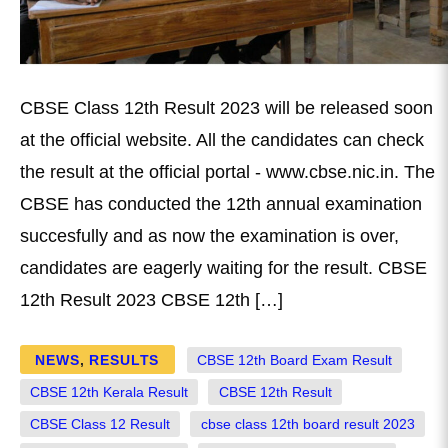
CBSE Class 12th Result 2023 will be released soon
at the official website. All the candidates can check
the result at the official portal - www.cbse.nic.in. The
CBSE has conducted the 12th annual examination
succesfully and as now the examination is over,
candidates are eagerly waiting for the result. CBSE
12th Result 2023 CBSE 12th […]
NEWS
,
RESULTS
CBSE 12th Board Exam Result
CBSE 12th Kerala Result
CBSE 12th Result
CBSE Class 12 Result
cbse class 12th board result 2023