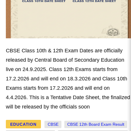
CBSE Class 10th & 12th Exam Dates are officially
released by Central Board of Secondary Education
live on 24.9.2025. Class 12th Exams starts from
17.2.2026 and will end on 18.3.2026 and Class 10th
Exams starts from 17.2.2026 and will end on
4.4.2026. This is a Tentative Date Sheet, the finalized
will be released by the officials soon
EDUCATION
CBSE
CBSE 12th Board Exam Result