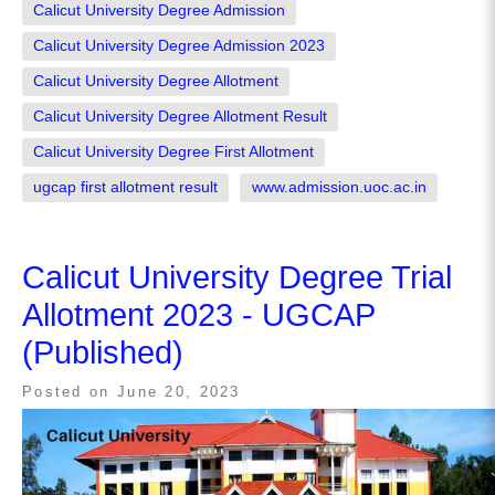
Calicut University Degree Admission
Calicut University Degree Admission 2023
Calicut University Degree Allotment
Calicut University Degree Allotment Result
Calicut University Degree First Allotment
ugcap first allotment result
www.admission.uoc.ac.in
Calicut University Degree Trial
Allotment 2023 - UGCAP
(Published)
Posted on
June 20, 2023