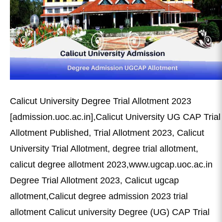
Calicut University Degree Trial Allotment 2023
[admission.uoc.ac.in],Calicut University UG CAP Trial
Allotment Published, Trial Allotment 2023, Calicut
University Trial Allotment, degree trial allotment,
calicut degree allotment 2023,www.ugcap.uoc.ac.in
Degree Trial Allotment 2023, Calicut ugcap
allotment,Calicut degree admission 2023 trial
allotment Calicut university Degree (UG) CAP Trial