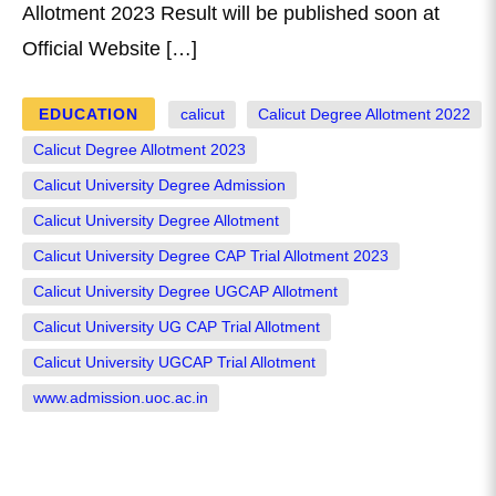
Allotment 2023 Result will be published soon at
Official Website […]
EDUCATION
calicut
Calicut Degree Allotment 2022
Calicut Degree Allotment 2023
Calicut University Degree Admission
Calicut University Degree Allotment
Calicut University Degree CAP Trial Allotment 2023
Calicut University Degree UGCAP Allotment
Calicut University UG CAP Trial Allotment
Calicut University UGCAP Trial Allotment
www.admission.uoc.ac.in