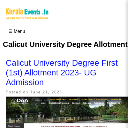
Skip
to
content
Kerala Events & Festivals
Education Updates 2025 – Results, Admissions
☰ Menu
Calicut University Degree Allotment
Calicut University Degree First
(1st) Allotment 2023- UG
Admission
Posted on
June 21, 2023