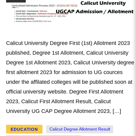
Calicut University Degree First (1st) Allotment 2023
published, Degree 1st Allotment, Calicut University
Degree 1st Allotment 2023, Calicut University degree
first allotment 2023 for admission to UG cources
under the affilated colleges will be published soon at
official university website. Degree First Allotment
2023, Calicut First Allotment Result, Calicut
University UG CAP Degree Allotment 2023, […]
EDUCATION
Calicut Degree Allotment Result