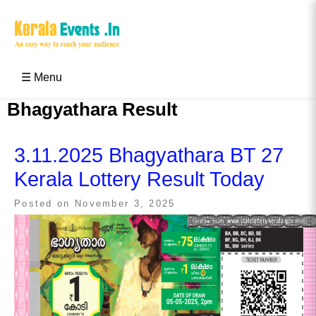
Skip
to
content
Kerala Events & Festivals
Education Updates 2025 – Results, Admissions
☰ Menu
Bhagyathara Result
3.11.2025 Bhagyathara BT 27
Kerala Lottery Result Today
Posted on
November 3, 2025