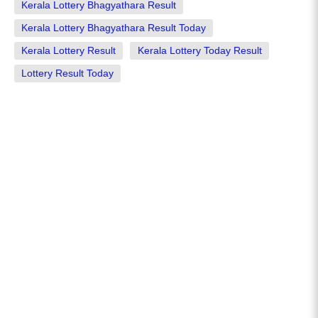
Kerala Lottery Bhagyathara Result
Kerala Lottery Bhagyathara Result Today
Kerala Lottery Result
Kerala Lottery Today Result
Lottery Result Today