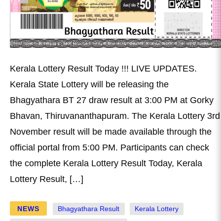
Kerala Lottery Result Today !!! LIVE UPDATES.
Kerala State Lottery will be releasing the
Bhagyathara BT 27 draw result at 3:00 PM at Gorky
Bhavan, Thiruvananthapuram. The Kerala Lottery 3rd
November result will be made available through the
official portal from 5:00 PM. Participants can check
the complete Kerala Lottery Result Today, Kerala
Lottery Result, […]
NEWS
Bhagyathara Result
Kerala Lottery