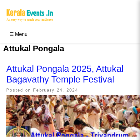
Skip
to
content
Kerala Events & Festivals
Education Updates 2025 – Results, Admissions
☰ Menu
Attukal Pongala
Attukal Pongala 2025, Attukal
Bagavathy Temple Festival
Posted on
February 24, 2024