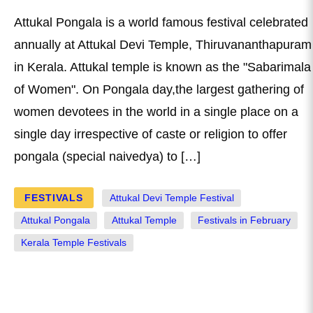
Attukal Pongala is a world famous festival celebrated
annually at Attukal Devi Temple, Thiruvananthapuram
in Kerala. Attukal temple is known as the "Sabarimala
of Women". On Pongala day,the largest gathering of
women devotees in the world in a single place on a
single day irrespective of caste or religion to offer
pongala (special naivedya) to […]
FESTIVALS
Attukal Devi Temple Festival
Attukal Pongala
Attukal Temple
Festivals in February
Kerala Temple Festivals