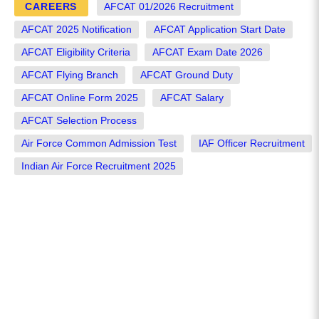
CAREERS
AFCAT 01/2026 Recruitment
AFCAT 2025 Notification
AFCAT Application Start Date
AFCAT Eligibility Criteria
AFCAT Exam Date 2026
AFCAT Flying Branch
AFCAT Ground Duty
AFCAT Online Form 2025
AFCAT Salary
AFCAT Selection Process
Air Force Common Admission Test
IAF Officer Recruitment
Indian Air Force Recruitment 2025