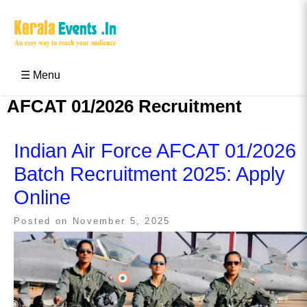
Skip
to
content
Kerala Events & Festivals
Education Updates 2025 – Results, Admissions
☰ Menu
AFCAT 01/2026 Recruitment
Indian Air Force AFCAT 01/2026
Batch Recruitment 2025: Apply
Online
Posted on
November 5, 2025