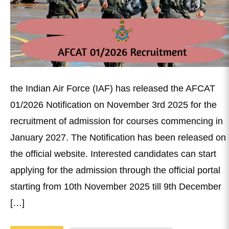
the Indian Air Force (IAF) has released the AFCAT
01/2026 Notification on November 3rd 2025 for the
recruitment of admission for courses commencing in
January 2027. The Notification has been released on
the official website. Interested candidates can start
applying for the admission through the official portal
starting from 10th November 2025 till 9th December
[…]