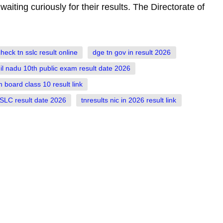
ting curiously for their results. The Directorate of
heck tn sslc result online
dge tn gov in result 2026
il nadu 10th public exam result date 2026
n board class 10 result link
SLC result date 2026
tnresults nic in 2026 result link