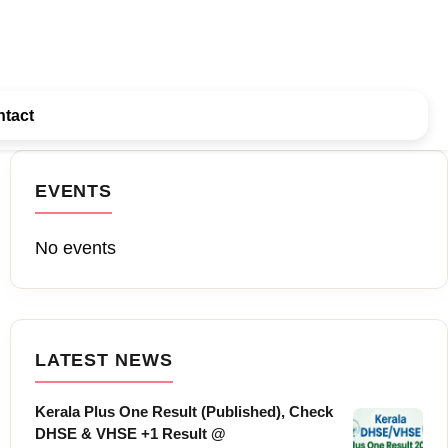
tact
EVENTS
No events
LATEST NEWS
Kerala Plus One Result (Published), Check
DHSE & VHSE +1 Result @