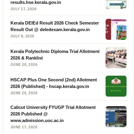
results.hse.kerala.gov.in
JULY 17, 2026
Kerala DElEd Result 2026 Check Semester
Result Out @ deledexam.kerala.gov.in
JULY 8, 2026
Kerala Polytechnic Diploma Trial Allotment
2026 & Ranklist
JUNE 20, 2026
HSCAP Plus One Second (2nd) Allotment
2026 (Published) - hscap.kerala.gov.in
JUNE 20, 2026
Calicut University FYUGP Trial Allotment
2026 Published @
www.admission.uoc.ac.in
JUNE 17, 2026