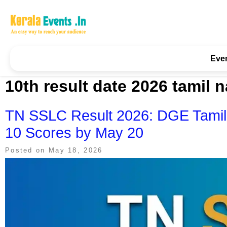
Skip
to
content
Kerala Events & Festivals
Education Updates 2025 – Results, Admissions
Eve
10th result date 2026 tamil 
TN SSLC Result 2026: DGE Tamil
10 Scores by May 20
Posted on
May 18, 2026