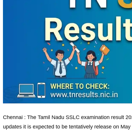
Chennai : The Tamil Nadu SSLC examination result 2026 
updates it is expected to be tentatively release on May