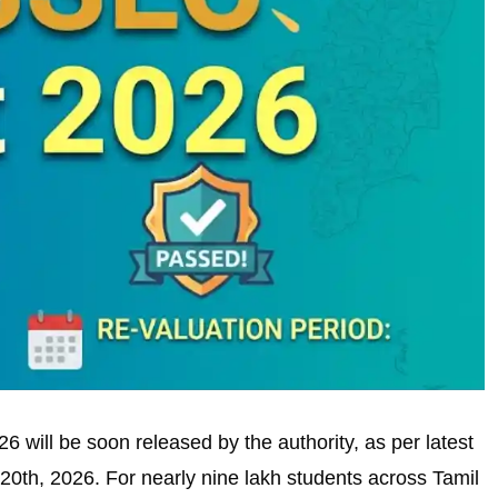
will be soon released by the authority, as per latest
 20th, 2026. For nearly nine lakh students across Tamil