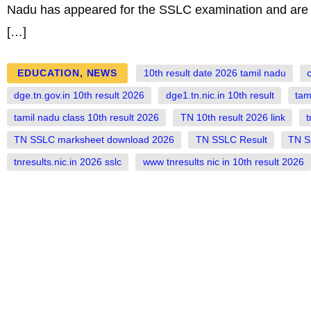
Nadu has appeared for the SSLC examination and are wai
[…]
EDUCATION
,
NEWS
10th result date 2026 tamil nadu
c
dge.tn.gov.in 10th result 2026
dge1.tn.nic.in 10th result
tam
tamil nadu class 10th result 2026
TN 10th result 2026 link
t
TN SSLC marksheet download 2026
TN SSLC Result
TN S
tnresults.nic.in 2026 sslc
www tnresults nic in 10th result 2026