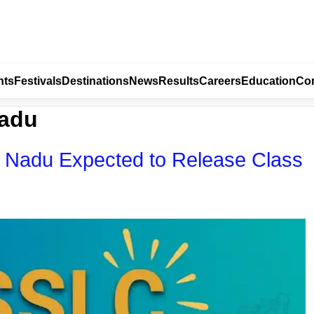
nts
Festivals
Destinations
News
Results
Careers
Education
Con
nadu
 Nadu Expected to Release Class