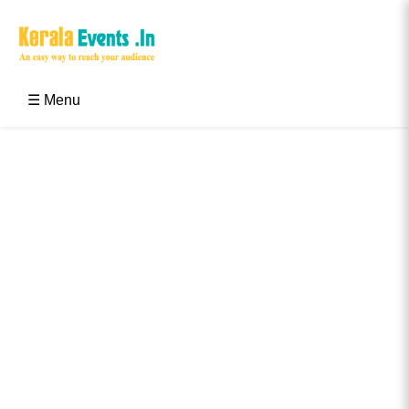
Skip
to
content
Kerala Events & Festivals
Education Updates 2025 – Results, Admissions
☰ Menu