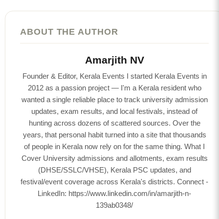
ABOUT THE AUTHOR
Amarjith NV
Founder & Editor, Kerala Events I started Kerala Events in
2012 as a passion project — I'm a Kerala resident who
wanted a single reliable place to track university admission
updates, exam results, and local festivals, instead of
hunting across dozens of scattered sources. Over the
years, that personal habit turned into a site that thousands
of people in Kerala now rely on for the same thing. What I
Cover University admissions and allotments, exam results
(DHSE/SSLC/VHSE), Kerala PSC updates, and
festival/event coverage across Kerala's districts. Connect -
LinkedIn: https://www.linkedin.com/in/amarjith-n-
139ab0348/