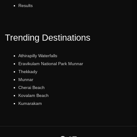
Results
Trending Destinations
Athirapilly Waterfalls
Eravikulam National Park Munnar
Thekkady
Munnar
Cherai Beach
Kovalam Beach
Kumarakam