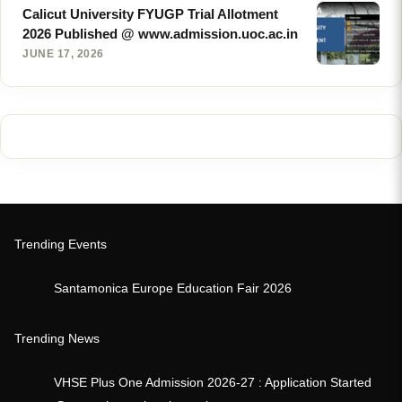
Calicut University FYUGP Trial Allotment
2026 Published @ www.admission.uoc.ac.in
JUNE 17, 2026
Trending Events
Santamonica Europe Education Fair 2026
Trending News
VHSE Plus One Admission 2026-27 : Application Started