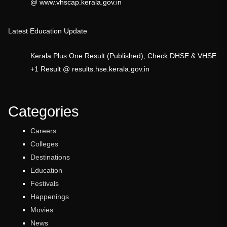
@ www.vhscap.kerala.gov.in
Latest Education Update
Kerala Plus One Result (Published), Check DHSE & VHSE
+1 Result @ results.hse.kerala.gov.in
Categories
Careers
Colleges
Destinations
Education
Festivals
Happenings
Movies
News