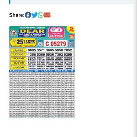
Share: