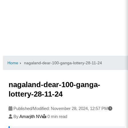
Home
›
nagaland-dear-100-ganga-lottery-28-11-24
nagaland-dear-100-ganga-
lottery-28-11-24
Published/Modified:
November 28, 2024, 12:57 PM
By
Amarjith NV
0 min read