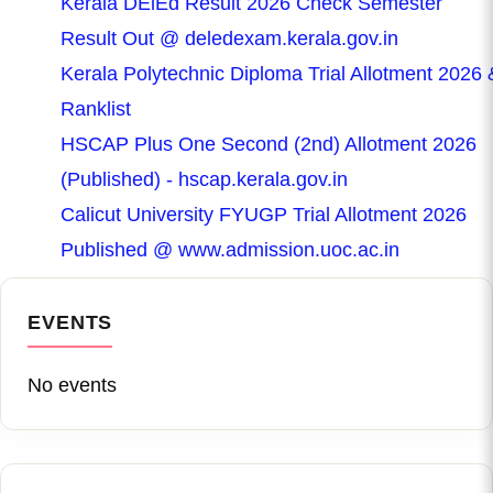
Kerala DElEd Result 2026 Check Semester
Result Out @ deledexam.kerala.gov.in
Kerala Polytechnic Diploma Trial Allotment 2026 
Ranklist
HSCAP Plus One Second (2nd) Allotment 2026
(Published) - hscap.kerala.gov.in
Calicut University FYUGP Trial Allotment 2026
Published @ www.admission.uoc.ac.in
EVENTS
No events