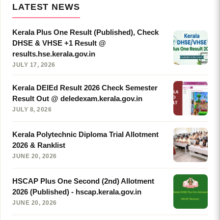
LATEST NEWS
Kerala Plus One Result (Published), Check
DHSE & VHSE +1 Result @
results.hse.kerala.gov.in
JULY 17, 2026
Kerala DElEd Result 2026 Check Semester
Result Out @ deledexam.kerala.gov.in
JULY 8, 2026
Kerala Polytechnic Diploma Trial Allotment
2026 & Ranklist
JUNE 20, 2026
HSCAP Plus One Second (2nd) Allotment
2026 (Published) - hscap.kerala.gov.in
JUNE 20, 2026