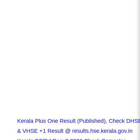
Kerala Plus One Result (Published), Check DHS
& VHSE +1 Result @ results.hse.kerala.gov.in