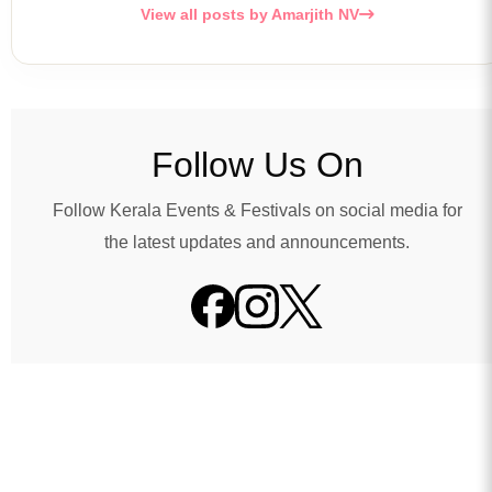
View all posts by Amarjith NV
Follow Us On
Follow Kerala Events & Festivals on social media for
the latest updates and announcements.