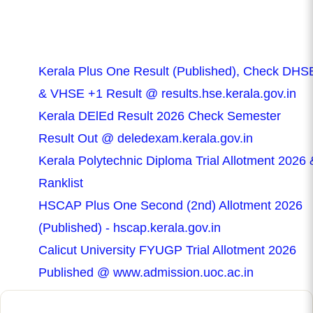
Kerala Plus One Result (Published), Check DHS
& VHSE +1 Result @ results.hse.kerala.gov.in
Kerala DElEd Result 2026 Check Semester
Result Out @ deledexam.kerala.gov.in
Kerala Polytechnic Diploma Trial Allotment 2026 
Ranklist
HSCAP Plus One Second (2nd) Allotment 2026
(Published) - hscap.kerala.gov.in
Calicut University FYUGP Trial Allotment 2026
Published @ www.admission.uoc.ac.in