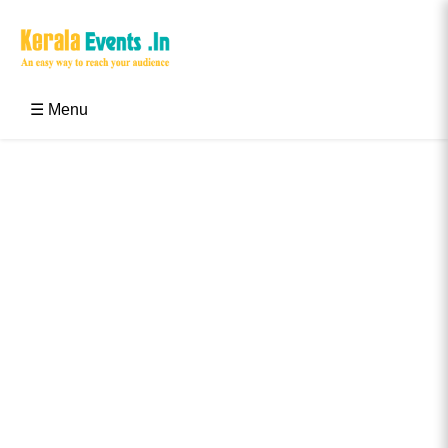
Skip
to
content
Kerala Events & Festivals
Education Updates 2025 – Results, Admissions
☰ Menu