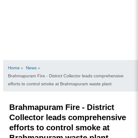
Home
›
News
›
Brahmapuram Fire - District Collector leads comprehensive
efforts to control smoke at Brahmapuram waste plant
Brahmapuram Fire - District
Collector leads comprehensive
efforts to control smoke at
Brahmapuram waste plant