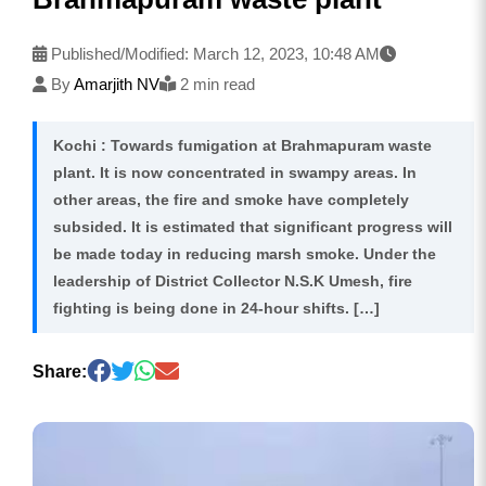
Published/Modified:
March 12, 2023, 10:48 AM
By
Amarjith NV
2 min read
Kochi : Towards fumigation at Brahmapuram waste
plant. It is now concentrated in swampy areas. In
other areas, the fire and smoke have completely
subsided. It is estimated that significant progress will
be made today in reducing marsh smoke. Under the
leadership of District Collector N.S.K Umesh, fire
fighting is being done in 24-hour shifts. […]
Share: