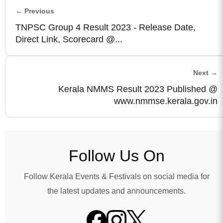
← Previous
TNPSC Group 4 Result 2023 - Release Date,
Direct Link, Scorecard @...
Next →
Kerala NMMS Result 2023 Published @
www.nmmse.kerala.gov.in
Follow Us On
Follow Kerala Events & Festivals on social media for
the latest updates and announcements.