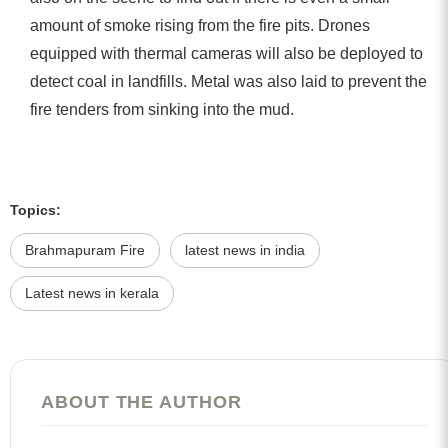
amount of smoke rising from the fire pits. Drones
equipped with thermal cameras will also be deployed to
detect coal in landfills. Metal was also laid to prevent the
fire tenders from sinking into the mud.
Topics:
Brahmapuram Fire
latest news in india
Latest news in kerala
ABOUT THE AUTHOR