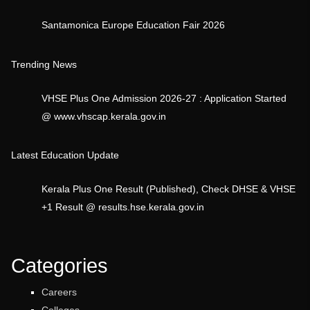
Santamonica Europe Education Fair 2026
Trending News
VHSE Plus One Admission 2026-27 : Application Started
@ www.vhscap.kerala.gov.in
Latest Education Update
Kerala Plus One Result (Published), Check DHSE & VHSE
+1 Result @ results.hse.kerala.gov.in
Categories
Careers
Colleges