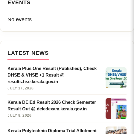
EVENTS
No events
LATEST NEWS
Kerala Plus One Result (Published), Check
DHSE & VHSE +1 Result @
results.hse.kerala.gov.in
JULY 17, 2026
Kerala DElEd Result 2026 Check Semester
Result Out @ deledexam.kerala.gov.in
JULY 8, 2026
Kerala Polytechnic Diploma Trial Allotment