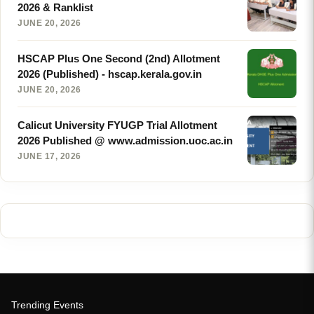
2026 & Ranklist
JUNE 20, 2026
HSCAP Plus One Second (2nd) Allotment
2026 (Published) - hscap.kerala.gov.in
JUNE 20, 2026
Calicut University FYUGP Trial Allotment
2026 Published @ www.admission.uoc.ac.in
JUNE 17, 2026
Trending Events