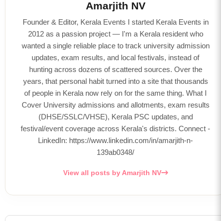
Amarjith NV
Founder & Editor, Kerala Events I started Kerala Events in
2012 as a passion project — I'm a Kerala resident who
wanted a single reliable place to track university admission
updates, exam results, and local festivals, instead of
hunting across dozens of scattered sources. Over the
years, that personal habit turned into a site that thousands
of people in Kerala now rely on for the same thing. What I
Cover University admissions and allotments, exam results
(DHSE/SSLC/VHSE), Kerala PSC updates, and
festival/event coverage across Kerala's districts. Connect -
LinkedIn: https://www.linkedin.com/in/amarjith-n-
139ab0348/
View all posts by Amarjith NV