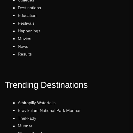
Destinations
Education
Festivals
Happenings
Movies
News
Results
Trending Destinations
Athirapilly Waterfalls
Eravikulam National Park Munnar
Thekkady
Munnar