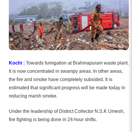
Kochi :
Towards fumigation at Brahmapuram waste plant.
It is now concentrated in swampy areas. In other areas,
the fire and smoke have completely subsided. It is
estimated that significant progress will be made today in
reducing marsh smoke.
Under the leadership of District Collector N.S.K Umesh,
fire fighting is being done in 24-hour shifts.