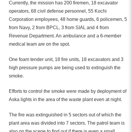
Currently, the mission has 200 firemen, 18 excavator
operators, 68 civil defense personnel, 55 Kochi
Corporation employees, 48 ​​home guards, 6 policemen, 5
from Navy, 2 from BPCL, 3 from SIAL and 4 from
Revenue Department. An ambulance and a 6-member
medical team are on the spot.
One foam tender unit, 18 fire units, 18 excavators and 3
high pressure pumps are being used to extinguish the
smoke.
Efforts to control the smoke were made by deployment of
Aska lights in the area of ​​the waste plant even at night.
The fire was extinguished in 5 sectors out of which the
plant area was divided into 7 sectors. The patrol team is
also on the scene to find out if there is even a small