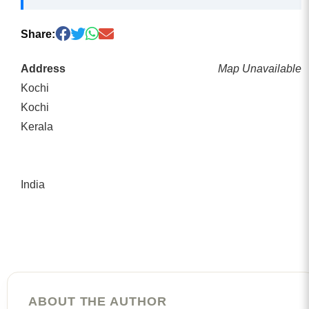
Share:
Address
Map Unavailable
Kochi
Kochi
Kerala
India
ABOUT THE AUTHOR