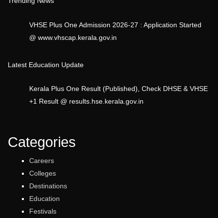
Trending News
VHSE Plus One Admission 2026-27 : Application Started
@ www.vhscap.kerala.gov.in
Latest Education Update
Kerala Plus One Result (Published), Check DHSE & VHSE
+1 Result @ results.hse.kerala.gov.in
Categories
Careers
Colleges
Destinations
Education
Festivals