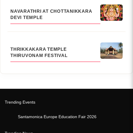
NAVARATHRI AT CHOTTANIKKARA
DEVI TEMPLE
THRIKKAKARA TEMPLE
THIRUVONAM FESTIVAL
Trending Events
Santamonica Europe Education Fair 2026