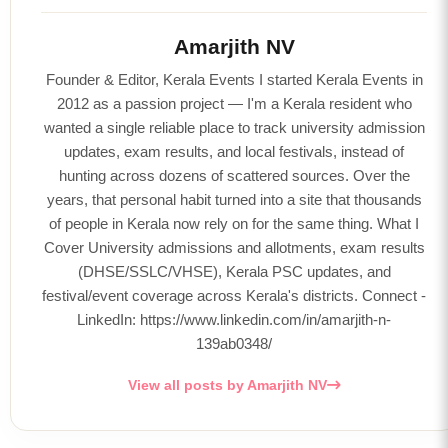
Amarjith NV
Founder & Editor, Kerala Events I started Kerala Events in
2012 as a passion project — I'm a Kerala resident who
wanted a single reliable place to track university admission
updates, exam results, and local festivals, instead of
hunting across dozens of scattered sources. Over the
years, that personal habit turned into a site that thousands
of people in Kerala now rely on for the same thing. What I
Cover University admissions and allotments, exam results
(DHSE/SSLC/VHSE), Kerala PSC updates, and
festival/event coverage across Kerala's districts. Connect -
LinkedIn: https://www.linkedin.com/in/amarjith-n-
139ab0348/
View all posts by Amarjith NV