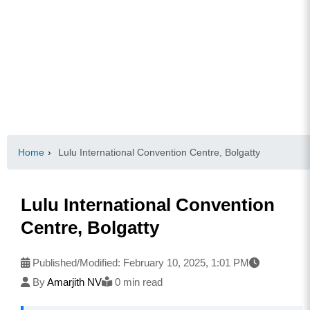
Home
›
Lulu International Convention Centre, Bolgatty
Lulu International Convention
Centre, Bolgatty
Published/Modified:
February 10, 2025, 1:01 PM
By
Amarjith NV
0 min read