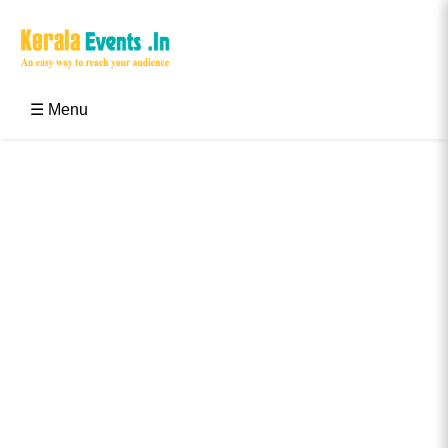
Skip
to
content
Kerala Events & Festivals
Education Updates 2025 – Results, Admissions
☰ Menu