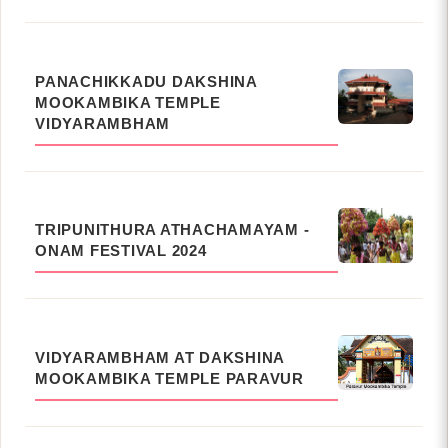
PANACHIKKADU DAKSHINA
MOOKAMBIKA TEMPLE
VIDYARAMBHAM
TRIPUNITHURA ATHACHAMAYAM -
ONAM FESTIVAL 2024
VIDYARAMBHAM AT DAKSHINA
MOOKAMBIKA TEMPLE PARAVUR