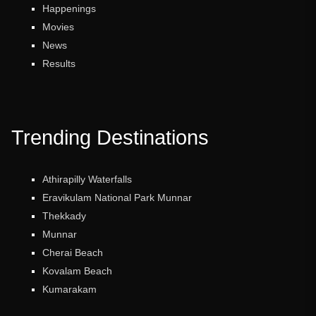
Happenings
Movies
News
Results
Trending Destinations
Athirapilly Waterfalls
Eravikulam National Park Munnar
Thekkady
Munnar
Cherai Beach
Kovalam Beach
Kumarakam