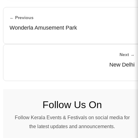
← Previous
Wonderla Amusement Park
Next →
New Delhi
Follow Us On
Follow Kerala Events & Festivals on social media for
the latest updates and announcements.