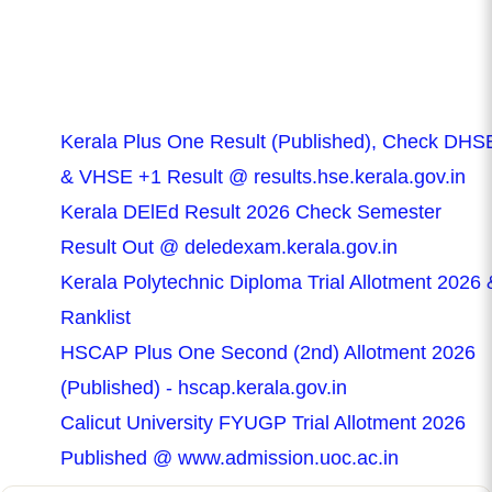
Kerala Plus One Result (Published), Check DHS
& VHSE +1 Result @ results.hse.kerala.gov.in
Kerala DElEd Result 2026 Check Semester
Result Out @ deledexam.kerala.gov.in
Kerala Polytechnic Diploma Trial Allotment 2026 
Ranklist
HSCAP Plus One Second (2nd) Allotment 2026
(Published) - hscap.kerala.gov.in
Calicut University FYUGP Trial Allotment 2026
Published @ www.admission.uoc.ac.in