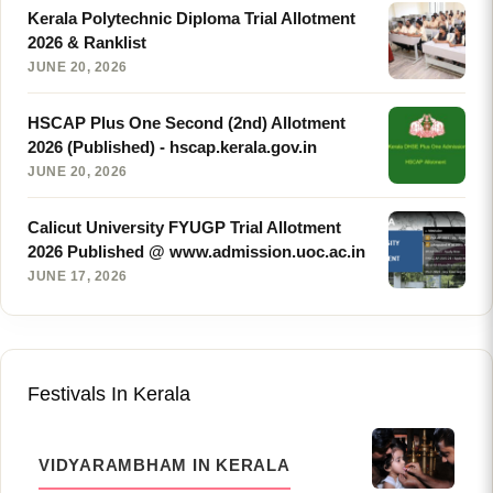
Kerala Polytechnic Diploma Trial Allotment
2026 & Ranklist
JUNE 20, 2026
HSCAP Plus One Second (2nd) Allotment
2026 (Published) - hscap.kerala.gov.in
JUNE 20, 2026
Calicut University FYUGP Trial Allotment
2026 Published @ www.admission.uoc.ac.in
JUNE 17, 2026
Festivals In Kerala
VIDYARAMBHAM IN KERALA