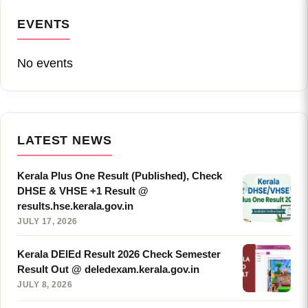
EVENTS
No events
LATEST NEWS
Kerala Plus One Result (Published), Check
DHSE & VHSE +1 Result @
results.hse.kerala.gov.in
JULY 17, 2026
Kerala DElEd Result 2026 Check Semester
Result Out @ deledexam.kerala.gov.in
JULY 8, 2026