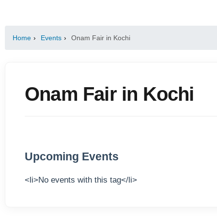
Home
›
Events
›
Onam Fair in Kochi
Onam Fair in Kochi
Upcoming Events
<li>No events with this tag</li>