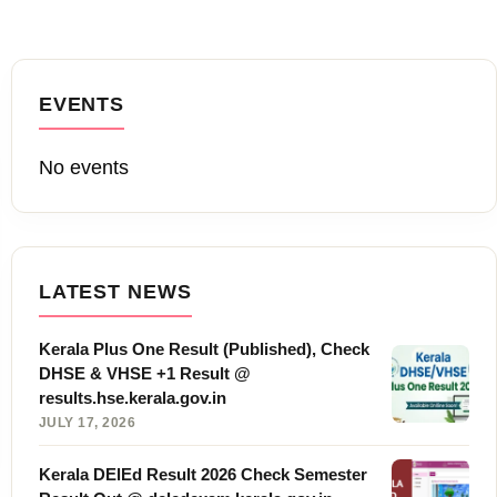
EVENTS
No events
LATEST NEWS
Kerala Plus One Result (Published), Check
DHSE & VHSE +1 Result @
results.hse.kerala.gov.in
JULY 17, 2026
Kerala DElEd Result 2026 Check Semester