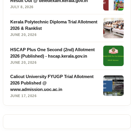
Result Out @ deledexam.kerala.gov.in
JULY 8, 2026
Kerala Polytechnic Diploma Trial Allotment
2026 & Ranklist
JUNE 20, 2026
HSCAP Plus One Second (2nd) Allotment
2026 (Published) - hscap.kerala.gov.in
JUNE 20, 2026
Calicut University FYUGP Trial Allotment
2026 Published @
www.admission.uoc.ac.in
JUNE 17, 2026