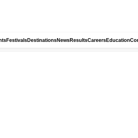
nts
Festivals
Destinations
News
Results
Careers
Education
Con