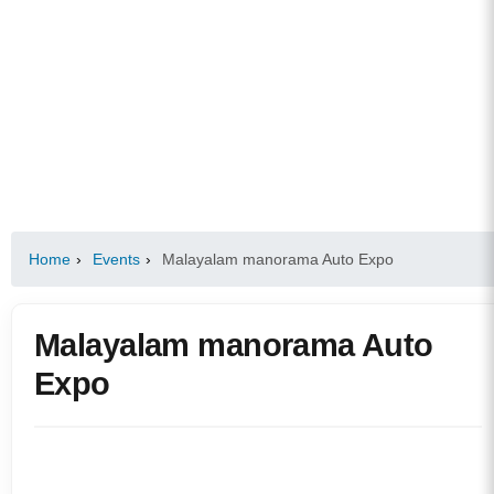
Home
›
Events
›
Malayalam manorama Auto Expo
Malayalam manorama Auto
Expo