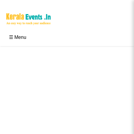
Skip
to
content
Kerala Events & Festivals
Education Updates 2025 – Results, Admissions
☰ Menu