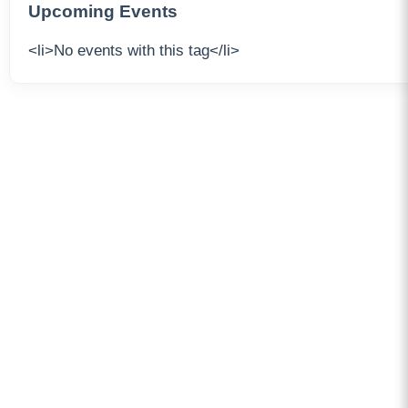
Upcoming Events
<li>No events with this tag</li>