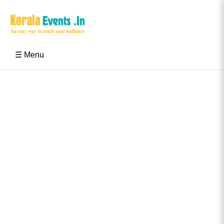
Skip
to
content
Kerala Events & Festivals
Education Updates 2025 – Results, Admissions
☰ Menu