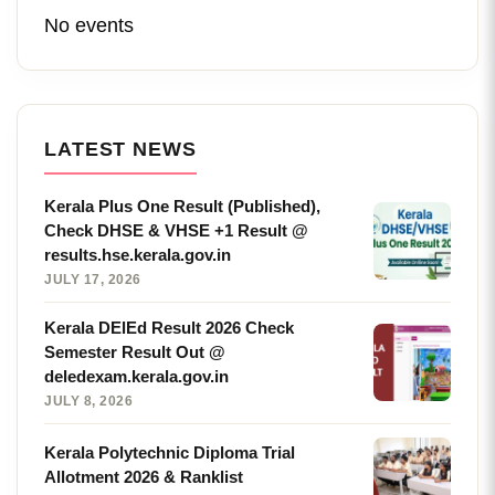
No events
LATEST NEWS
Kerala Plus One Result (Published),
Check DHSE & VHSE +1 Result @
results.hse.kerala.gov.in
JULY 17, 2026
Kerala DElEd Result 2026 Check
Semester Result Out @
deledexam.kerala.gov.in
JULY 8, 2026
Kerala Polytechnic Diploma Trial
Allotment 2026 & Ranklist