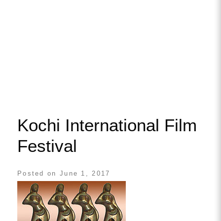
Kochi International Film
Festival
Posted on
June 1, 2017