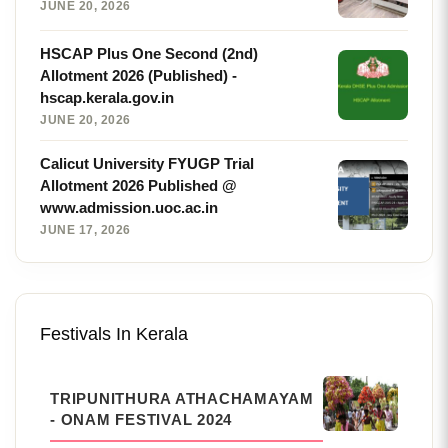
JUNE 20, 2026
HSCAP Plus One Second (2nd)
Allotment 2026 (Published) -
hscap.kerala.gov.in
JUNE 20, 2026
Calicut University FYUGP Trial
Allotment 2026 Published @
www.admission.uoc.ac.in
JUNE 17, 2026
Festivals In Kerala
TRIPUNITHURA ATHACHAMAYAM
- ONAM FESTIVAL 2024