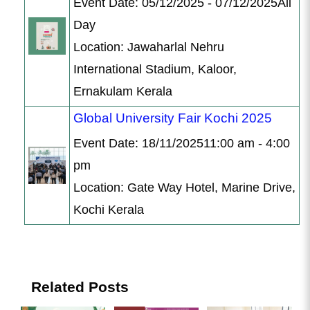
Event Date: 05/12/2025 - 07/12/2025All
Day
Location: Jawaharlal Nehru
International Stadium, Kaloor,
Ernakulam Kerala
Global University Fair Kochi 2025
Event Date: 18/11/202511:00 am - 4:00
pm
Location: Gate Way Hotel, Marine Drive,
Kochi Kerala
Related Posts