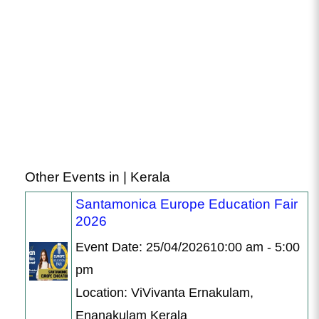
Other Events in | Kerala
Santamonica Europe Education Fair
2026
Event Date: 25/04/202610:00 am - 5:00
pm
Location: ViVivanta Ernakulam,
Enanakulam Kerala