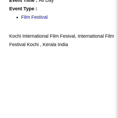
Event Time :
All Day
Event Type :
Film Festival
Kochi International Film Fesival, International Film
Festival Kochi , Kerala India