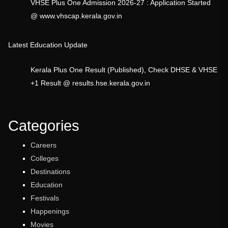
VHSE Plus One Admission 2026-27 : Application Started
@ www.vhscap.kerala.gov.in
Latest Education Update
Kerala Plus One Result (Published), Check DHSE & VHSE
+1 Result @ results.hse.kerala.gov.in
Categories
Careers
Colleges
Destinations
Education
Festivals
Happenings
Movies