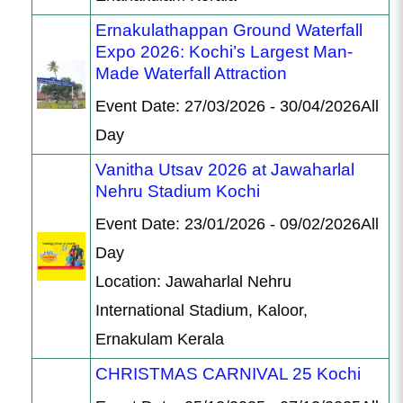
Ernakulathappan Ground Waterfall
Expo 2026: Kochi’s Largest Man-
Made Waterfall Attraction
Event Date: 27/03/2026 - 30/04/2026All
Day
Vanitha Utsav 2026 at Jawaharlal
Nehru Stadium Kochi
Event Date: 23/01/2026 - 09/02/2026All
Day
Location: Jawaharlal Nehru
International Stadium, Kaloor,
Ernakulam Kerala
CHRISTMAS CARNIVAL 25 Kochi