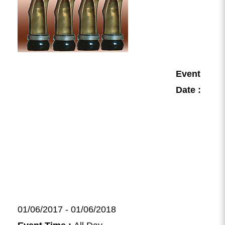
Event
Date :
01/06/2017 - 01/06/2018