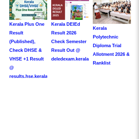
Kerala Plus One
Kerala DElEd
Kerala
Result
Result 2026
Polytechnic
(Published),
Check Semester
Diploma Trial
Check DHSE &
Result Out @
Allotment 2026 &
VHSE +1 Result
deledexam.kerala.gov.in
Ranklist
@
results.hse.kerala.gov.in