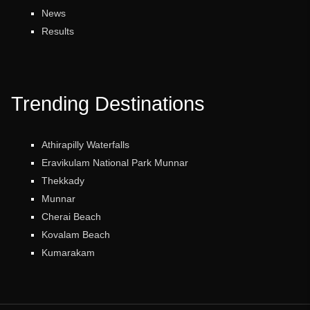
News
Results
Trending Destinations
Athirapilly Waterfalls
Eravikulam National Park Munnar
Thekkady
Munnar
Cherai Beach
Kovalam Beach
Kumarakam