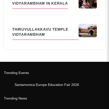
VIDYARAMBHAM IN KERALA
THIRUVULLAKKAVU TEMPLE
VIDYARAMBHAM
Trending Events
Santamonica Europe Education Fair 2026
Trending News