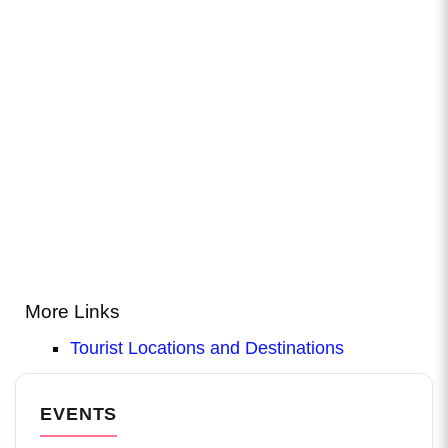
More Links
Tourist Locations and Destinations
EVENTS