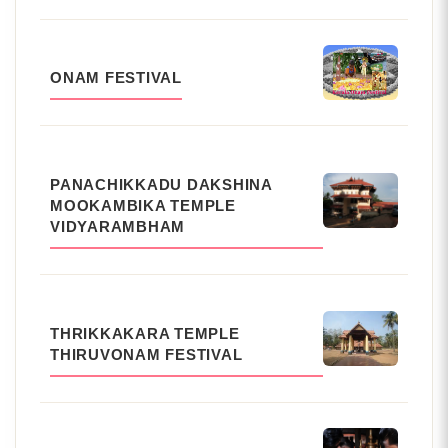
ONAM FESTIVAL
PANACHIKKADU DAKSHINA
MOOKAMBIKA TEMPLE
VIDYARAMBHAM
THRIKKAKARA TEMPLE
THIRUVONAM FESTIVAL