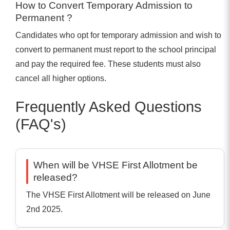
How to Convert Temporary Admission to
Permanent ?
Candidates who opt for temporary admission and wish to
convert to permanent must report to the school principal
and pay the required fee. These students must also
cancel all higher options.
Frequently Asked Questions
(FAQ's)
When will be VHSE First Allotment be
released?
The VHSE First Allotment will be released on June
2nd 2025.