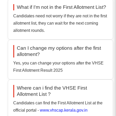
What if I'm not in the First Allotment List?
Candidates need not worry if they are not in the first
allotment list, they can wait for the next coming
allotment rounds.
Can I change my options after the first
allotment?
Yes, you can change your options after the VHSE
First Allotment Result 2025
Where can i find the VHSE First
Allotment List ?
Candidates can find the First Allotment List at the
official portal -
www.vhscap.kerala.gov.in