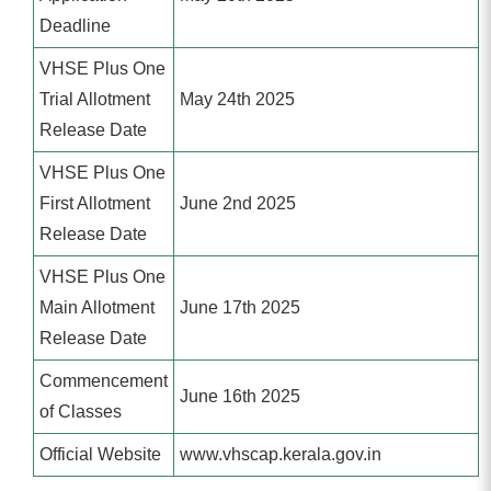
Deadline
VHSE Plus One
Trial Allotment
May 24th 2025
Release Date
VHSE Plus One
First Allotment
June 2nd 2025
Release Date
VHSE Plus One
Main Allotment
June 17th 2025
Release Date
Commencement
June 16th 2025
of Classes
Official Website
www.vhscap.kerala.gov.in