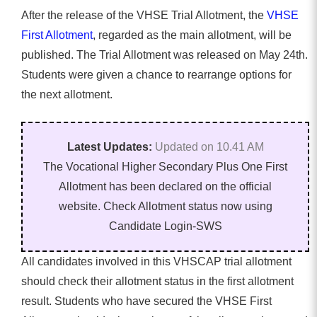
After the release of the VHSE Trial Allotment, the
VHSE
First Allotment
, regarded as the main allotment, will be
published. The Trial Allotment was released on May 24th.
Students were given a chance to rearrange options for
the next allotment.
Latest Updates:
Updated on 10.41 AM
The Vocational Higher Secondary Plus One First
Allotment has been declared on the official
website. Check Allotment status now using
Candidate Login-SWS
All candidates involved in this VHSCAP trial allotment
should check their allotment status in the first allotment
result. Students who have secured the VHSE First