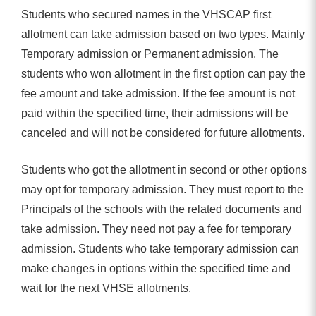
Students who secured names in the VHSCAP first
allotment can take admission based on two types. Mainly
Temporary admission or Permanent admission. The
students who won allotment in the first option can pay the
fee amount and take admission. If the fee amount is not
paid within the specified time, their admissions will be
canceled and will not be considered for future allotments.
Students who got the allotment in second or other options
may opt for temporary admission. They must report to the
Principals of the schools with the related documents and
take admission. They need not pay a fee for temporary
admission. Students who take temporary admission can
make changes in options within the specified time and
wait for the next VHSE allotments.