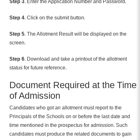
Step 3
. Enter the Application Number and Password.
Step 4
. Click on the submit button.
Step 5
. The Allotment Result will be displayed on the
screen.
Step 6
. Download and take a printout of the allotment
status for future reference.
Document Required at the Time
of Admission
Candidates who got an allotment must report to the
Principals of the Schools on or before the last date and
time mentioned in the prospectus for admission. Such
candidates must produce the related documents to gain