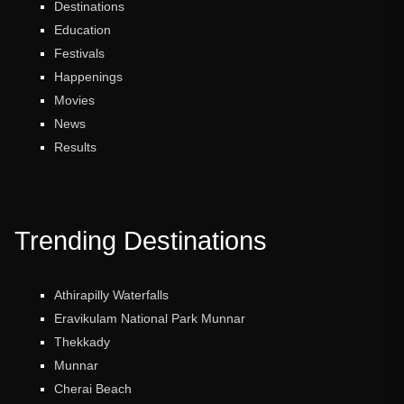
Destinations
Education
Festivals
Happenings
Movies
News
Results
Trending Destinations
Athirapilly Waterfalls
Eravikulam National Park Munnar
Thekkady
Munnar
Cherai Beach