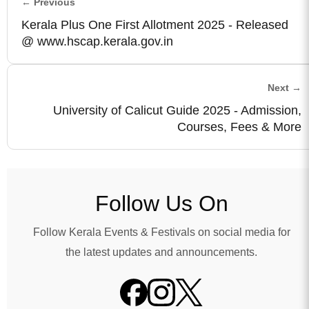
← Previous
Kerala Plus One First Allotment 2025 - Released
@ www.hscap.kerala.gov.in
Next →
University of Calicut Guide 2025 - Admission,
Courses, Fees & More
Follow Us On
Follow Kerala Events & Festivals on social media for
the latest updates and announcements.