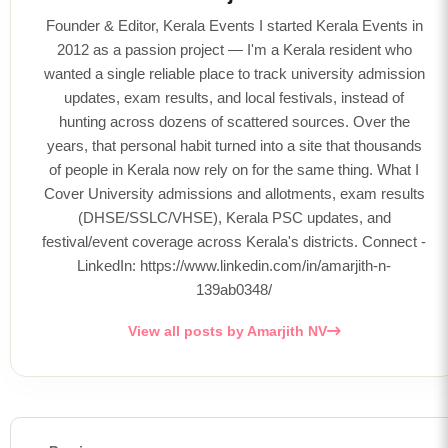
Founder & Editor, Kerala Events I started Kerala Events in
2012 as a passion project — I'm a Kerala resident who
wanted a single reliable place to track university admission
updates, exam results, and local festivals, instead of
hunting across dozens of scattered sources. Over the
years, that personal habit turned into a site that thousands
of people in Kerala now rely on for the same thing. What I
Cover University admissions and allotments, exam results
(DHSE/SSLC/VHSE), Kerala PSC updates, and
festival/event coverage across Kerala's districts. Connect -
LinkedIn: https://www.linkedin.com/in/amarjith-n-
139ab0348/
View all posts by Amarjith NV