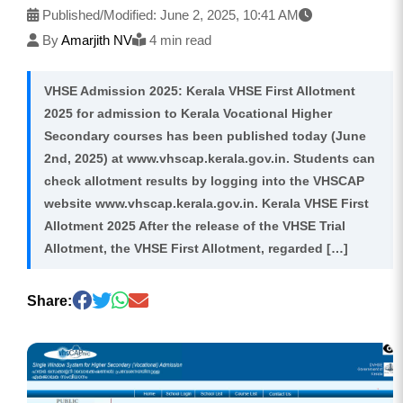
Published/Modified:
June 2, 2025, 10:41 AM
By
Amarjith NV
4 min read
VHSE Admission 2025: Kerala VHSE First Allotment
2025 for admission to Kerala Vocational Higher
Secondary courses has been published today (June
2nd, 2025) at www.vhscap.kerala.gov.in. Students can
check allotment results by logging into the VHSCAP
website www.vhscap.kerala.gov.in. Kerala VHSE First
Allotment 2025 After the release of the VHSE Trial
Allotment, the VHSE First Allotment, regarded […]
Share: