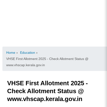
Home
›
Education
›
VHSE First Allotment 2025 - Check Allotment Status @
www.vhscap.kerala.gov.in
VHSE First Allotment 2025 -
Check Allotment Status @
www.vhscap.kerala.gov.in