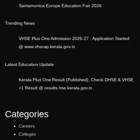
Santamonica Europe Education Fair 2026
Trending News
VHSE Plus One Admission 2026-27 : Application Started
@ www.vhscap.kerala.gov.in
Latest Education Update
Kerala Plus One Result (Published), Check DHSE & VHSE
+1 Result @ results.hse.kerala.gov.in
Categories
Careers
Colleges