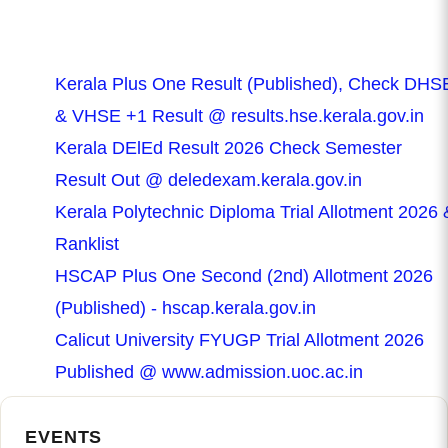
Kerala Plus One Result (Published), Check DHS
& VHSE +1 Result @ results.hse.kerala.gov.in
Kerala DElEd Result 2026 Check Semester
Result Out @ deledexam.kerala.gov.in
Kerala Polytechnic Diploma Trial Allotment 2026 
Ranklist
HSCAP Plus One Second (2nd) Allotment 2026
(Published) - hscap.kerala.gov.in
Calicut University FYUGP Trial Allotment 2026
Published @ www.admission.uoc.ac.in
EVENTS