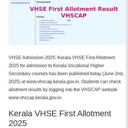
VHSE Admission 2025:
Kerala VHSE First Allotment
2025
for admission to Kerala Vocational Higher
Secondary courses has been published today (June 2nd,
2025) at www.vhscap.kerala.gov.in. Students can check
allotment results by logging into the VHSCAP website
www.vhscap.kerala.gov.in.
Kerala VHSE First Allotment
2025