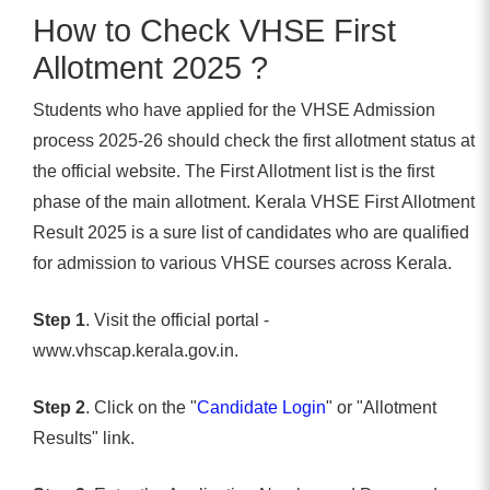
How to Check VHSE First
Allotment 2025 ?
Students who have applied for the VHSE Admission
process 2025-26 should check the first allotment status at
the official website. The First Allotment list is the first
phase of the main allotment. Kerala VHSE First Allotment
Result 2025 is a sure list of candidates who are qualified
for admission to various VHSE courses across Kerala.
Step 1
. Visit the official portal -
www.vhscap.kerala.gov.in.
Step 2
. Click on the "
Candidate Login
" or "Allotment
Results" link.