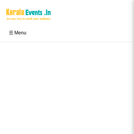
Skip
to
content
Kerala Events & Festivals
Education Updates 2025 – Results, Admissions
☰ Menu