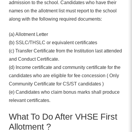
admission to the school. Candidates who have their
names on the allotment list must report to the school
along with the following required documents:
(a) Allotment Letter
(b) SSLC/THSLC or equivalent certificates
(c) Transfer Certificate from the Institution last attended
and Conduct Certificate.
(d) Income certificate and community certificate for the
candidates who are eligible for fee concession ( Only
Community Certificate for CS/ST candidates )
(e) Candidates who claim bonus marks shall produce
relevant certificates.
What To Do After VHSE First
Allotment ?