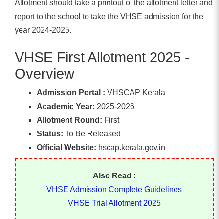
Allotment should take a printout of the allotment letter and
report to the school to take the VHSE admission for the
year 2024-2025.
VHSE First Allotment 2025 -
Overview
Admission Portal :
VHSCAP Kerala
Academic Year:
2025-2026
Allotment Round:
First
Status:
To Be Released
Official Website:
hscap.kerala.gov.in
Also Read :
VHSE Admission Complete Guidelines
VHSE Trial Allotment 2025