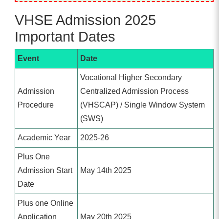
VHSE Admission 2025
Important Dates
Event
Date
Vocational Higher Secondary
Admission
Centralized Admission Process
Procedure
(VHSCAP) / Single Window System
(SWS)
Academic Year
2025-26
Plus One
Admission Start
May 14th 2025
Date
Plus one Online
Application
May 20th 2025