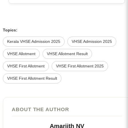
Topics:
Kerala VHSE Admission 2025
VHSE Admission 2025
VHSE Allotment
VHSE Allotment Result
VHSE First Allotment
VHSE First Allotment 2025
VHSE First Allotment Result
ABOUT THE AUTHOR
Amarjith NV