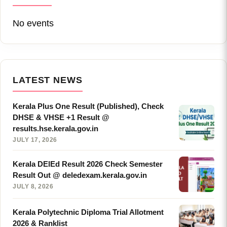
No events
LATEST NEWS
Kerala Plus One Result (Published), Check
DHSE & VHSE +1 Result @
results.hse.kerala.gov.in
JULY 17, 2026
Kerala DElEd Result 2026 Check Semester
Result Out @ deledexam.kerala.gov.in
JULY 8, 2026
Kerala Polytechnic Diploma Trial Allotment
2026 & Ranklist