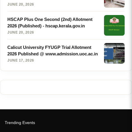
JUNE 20, 2026
HSCAP Plus One Second (2nd) Allotment
2026 (Published) - hscap.kerala.gov.in
JUNE 20, 2026
Calicut University FYUGP Trial Allotment
2026 Published @ www.admission.uoc.ac.in
JUNE 17, 2026
Trending Events