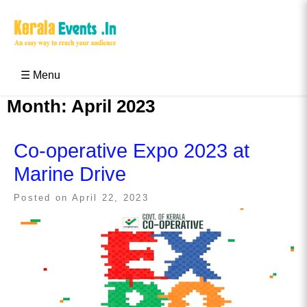
Skip
to
content
Kerala Events & Festivals
Education Updates 2025 – Results, Admissions
☰ Menu
Month:
April 2023
Co-operative Expo 2023 at
Marine Drive
Posted on
April 22, 2023