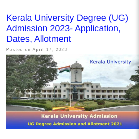
Kerala University Degree (UG)
Admission 2023- Application,
Dates, Allotment
Posted on
April 17, 2023