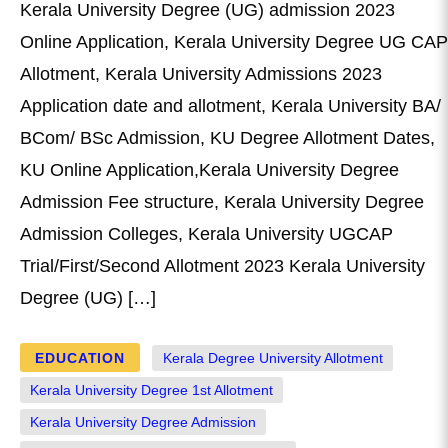
Kerala University Degree (UG) admission 2023
Online Application, Kerala University Degree UG CAP
Allotment, Kerala University Admissions 2023
Application date and allotment, Kerala University BA/
BCom/ BSc Admission, KU Degree Allotment Dates,
KU Online Application,Kerala University Degree
Admission Fee structure, Kerala University Degree
Admission Colleges, Kerala University UGCAP
Trial/First/Second Allotment 2023 Kerala University
Degree (UG) […]
EDUCATION
Kerala Degree University Allotment
Kerala University Degree 1st Allotment
Kerala University Degree Admission