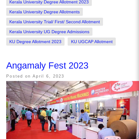
Kerala University Degree Allotment 2023
Kerala University Degree Allotments
Kerala University Trial/ First/ Second Allotment
Kerala University UG Degree Admissions
KU Degree Allotment 2023
KU UGCAP Allotment
Angamaly Fest 2023
Posted on
April 6, 2023