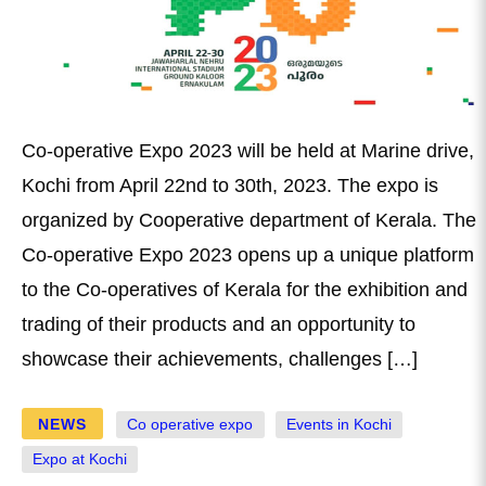
Co-operative Expo 2023 will be held at Marine drive,
Kochi from April 22nd to 30th, 2023. The expo is
organized by Cooperative department of Kerala. The
Co-operative Expo 2023 opens up a unique platform
to the Co-operatives of Kerala for the exhibition and
trading of their products and an opportunity to
showcase their achievements, challenges […]
NEWS
Co operative expo
Events in Kochi
Expo at Kochi