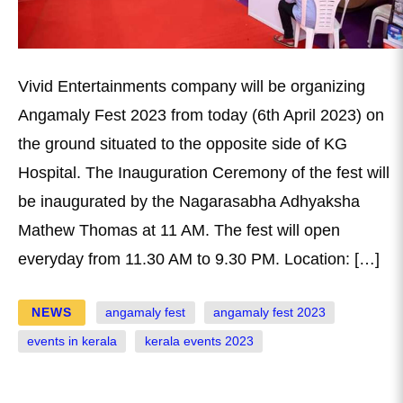
Vivid Entertainments company will be organizing
Angamaly Fest 2023 from today (6th April 2023) on
the ground situated to the opposite side of KG
Hospital. The Inauguration Ceremony of the fest will
be inaugurated by the Nagarasabha Adhyaksha
Mathew Thomas at 11 AM. The fest will open
everyday from 11.30 AM to 9.30 PM. Location: […]
NEWS
angamaly fest
angamaly fest 2023
events in kerala
kerala events 2023