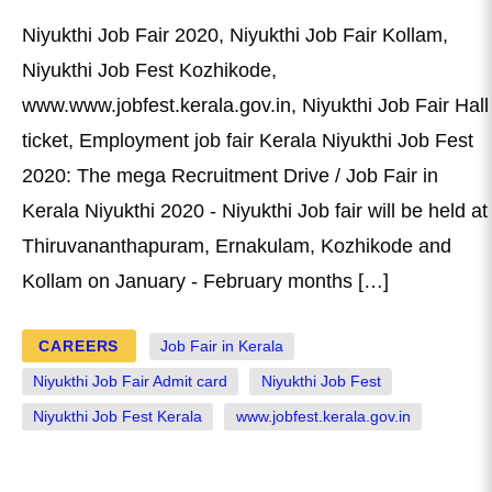
Niyukthi Job Fair 2020, Niyukthi Job Fair Kollam,
Niyukthi Job Fest Kozhikode,
www.www.jobfest.kerala.gov.in, Niyukthi Job Fair Hall
ticket, Employment job fair Kerala Niyukthi Job Fest
2020: The mega Recruitment Drive / Job Fair in
Kerala Niyukthi 2020 - Niyukthi Job fair will be held at
Thiruvananthapuram, Ernakulam, Kozhikode and
Kollam on January - February months […]
CAREERS
Job Fair in Kerala
Niyukthi Job Fair Admit card
Niyukthi Job Fest
Niyukthi Job Fest Kerala
www.jobfest.kerala.gov.in