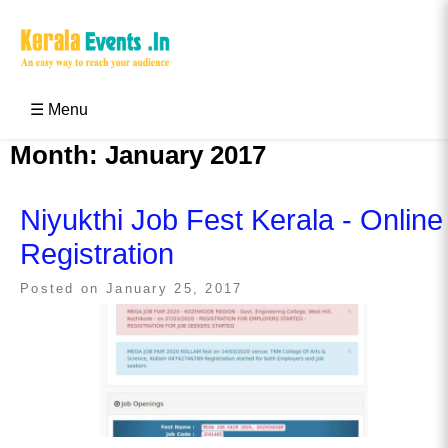
Skip
to
content
Kerala Events & Festivals
Education Updates 2025 – Results, Admissions
☰ Menu
Month:
January 2017
Niyukthi Job Fest Kerala - Online
Registration
Posted on
January 25, 2017