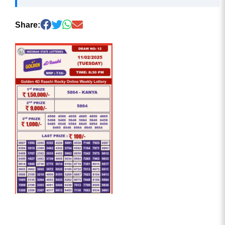
Share: