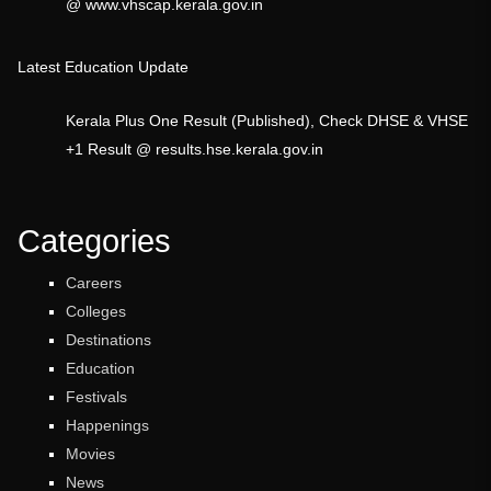
@ www.vhscap.kerala.gov.in
Latest Education Update
Kerala Plus One Result (Published), Check DHSE & VHSE
+1 Result @ results.hse.kerala.gov.in
Categories
Careers
Colleges
Destinations
Education
Festivals
Happenings
Movies
News