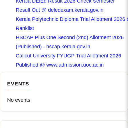
Kerala DElEd Result 2026 Check Semester
Result Out @ deledexam.kerala.gov.in
Kerala Polytechnic Diploma Trial Allotment 2026 
Ranklist
HSCAP Plus One Second (2nd) Allotment 2026
(Published) - hscap.kerala.gov.in
Calicut University FYUGP Trial Allotment 2026
Published @ www.admission.uoc.ac.in
EVENTS
No events