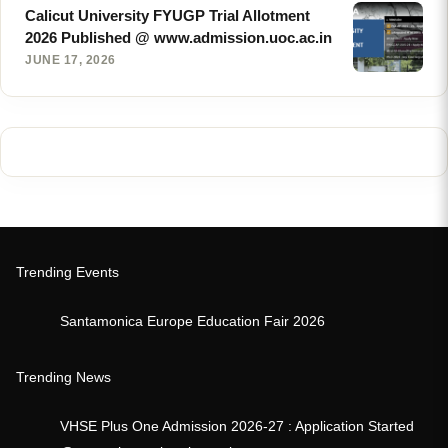
Calicut University FYUGP Trial Allotment
2026 Published @ www.admission.uoc.ac.in
JUNE 17, 2026
Trending Events
Santamonica Europe Education Fair 2026
Trending News
VHSE Plus One Admission 2026-27 : Application Started