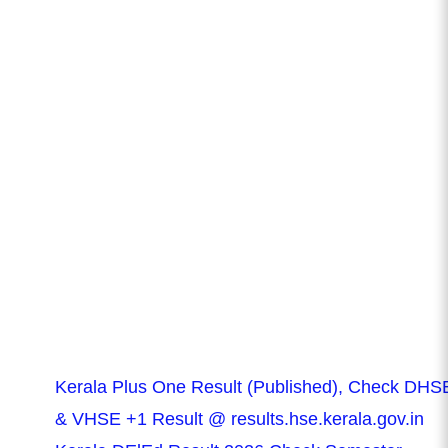
Kerala Plus One Result (Published), Check DHS
& VHSE +1 Result @ results.hse.kerala.gov.in