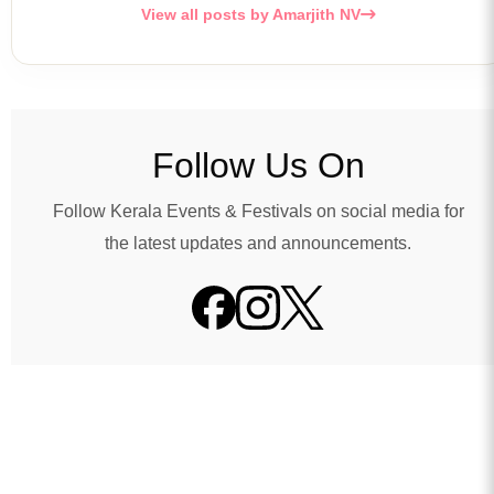
View all posts by Amarjith NV
Follow Us On
Follow Kerala Events & Festivals on social media for
the latest updates and announcements.