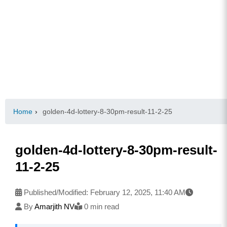
Home
›
golden-4d-lottery-8-30pm-result-11-2-25
golden-4d-lottery-8-30pm-result-
11-2-25
Published/Modified:
February 12, 2025, 11:40 AM
By
Amarjith NV
0 min read