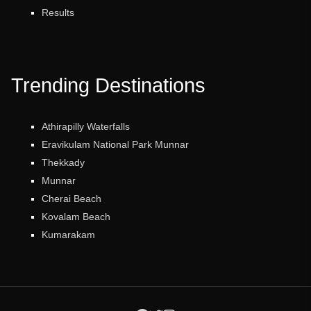
Results
Trending Destinations
Athirapilly Waterfalls
Eravikulam National Park Munnar
Thekkady
Munnar
Cherai Beach
Kovalam Beach
Kumarakam