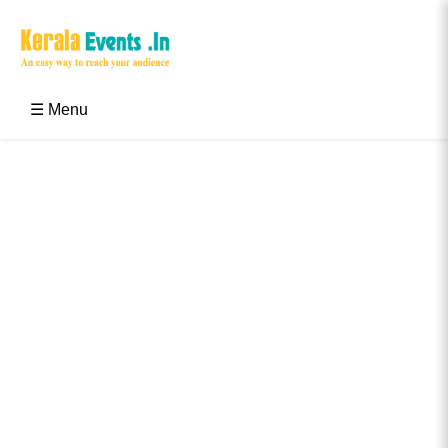
Skip
to
content
Kerala Events & Festivals
Education Updates 2025 – Results, Admissions
☰ Menu