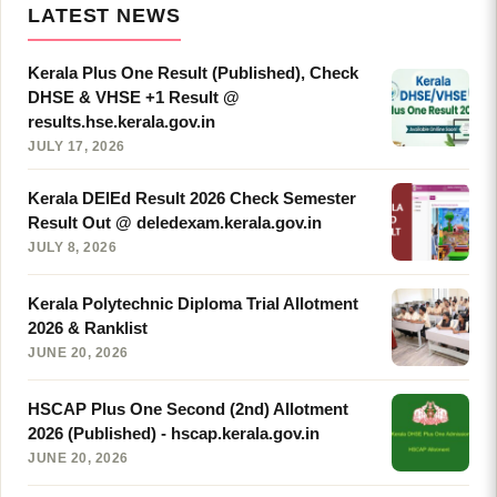
LATEST NEWS
Kerala Plus One Result (Published), Check
DHSE & VHSE +1 Result @
results.hse.kerala.gov.in
JULY 17, 2026
Kerala DElEd Result 2026 Check Semester
Result Out @ deledexam.kerala.gov.in
JULY 8, 2026
Kerala Polytechnic Diploma Trial Allotment
2026 & Ranklist
JUNE 20, 2026
HSCAP Plus One Second (2nd) Allotment
2026 (Published) - hscap.kerala.gov.in
JUNE 20, 2026