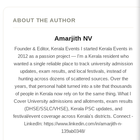
ABOUT THE AUTHOR
Amarjith NV
Founder & Editor, Kerala Events I started Kerala Events in
2012 as a passion project — I'm a Kerala resident who
wanted a single reliable place to track university admission
updates, exam results, and local festivals, instead of
hunting across dozens of scattered sources. Over the
years, that personal habit turned into a site that thousands
of people in Kerala now rely on for the same thing. What I
Cover University admissions and allotments, exam results
(DHSE/SSLC/VHSE), Kerala PSC updates, and
festival/event coverage across Kerala's districts. Connect -
LinkedIn: https://www.linkedin.com/in/amarjith-n-
139ab0348/