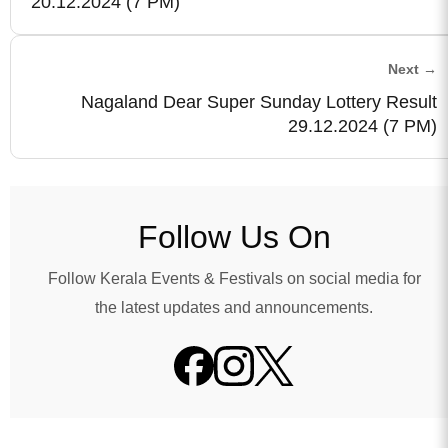
20.12.2024 (7 PM)
Next →
Nagaland Dear Super Sunday Lottery Result
29.12.2024 (7 PM)
Follow Us On
Follow Kerala Events & Festivals on social media for
the latest updates and announcements.