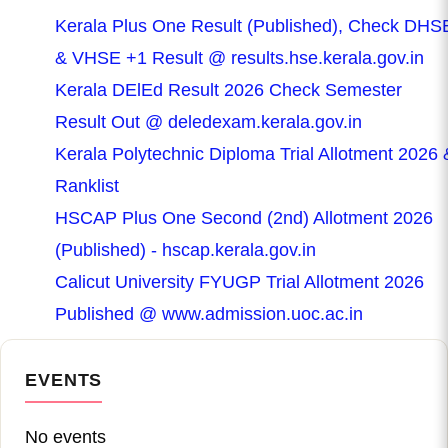
Kerala Plus One Result (Published), Check DHS
& VHSE +1 Result @ results.hse.kerala.gov.in
Kerala DElEd Result 2026 Check Semester
Result Out @ deledexam.kerala.gov.in
Kerala Polytechnic Diploma Trial Allotment 2026 
Ranklist
HSCAP Plus One Second (2nd) Allotment 2026
(Published) - hscap.kerala.gov.in
Calicut University FYUGP Trial Allotment 2026
Published @ www.admission.uoc.ac.in
EVENTS
No events