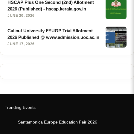
HSCAP Plus One Second (2nd) Allotment
2026 (Published) - hscap.kerala.gov.in
JUNE 20, 2026
Calicut University FYUGP Trial Allotment
2026 Published @ www.admission.uoc.ac.in
JUNE 17, 2026
Trending Events
Santamonica Europe Education Fair 2026