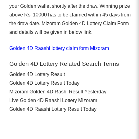
your Golden wallet shortly after the draw. Winning prize
above Rs. 10000 has to be claimed within 45 days from
the draw date. Mizoram Golden 4D Lottery Claim Form
and details will be given in below link.
Golden 4D Raashi lottery claim form Mizoram
Golden 4D Lottery Related Search Terms
Golden 4D Lottery Result
Golden 4D Lottery Result Today
Mizoram Golden 4D Rashi Result Yesterday
Live Golden 4D Raashi Lottery Mizoram
Golden 4D Raashi Lottery Result Today