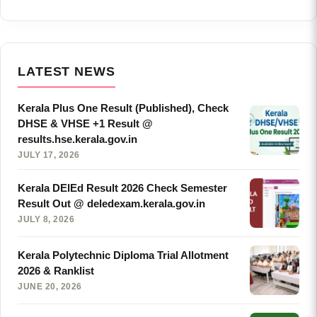
LATEST NEWS
Kerala Plus One Result (Published), Check
DHSE & VHSE +1 Result @
results.hse.kerala.gov.in
JULY 17, 2026
Kerala DElEd Result 2026 Check Semester
Result Out @ deledexam.kerala.gov.in
JULY 8, 2026
Kerala Polytechnic Diploma Trial Allotment
2026 & Ranklist
JUNE 20, 2026