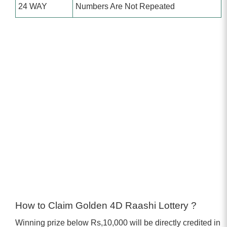
24 WAY
Numbers Are Not Repeated
How to Claim Golden 4D Raashi Lottery ?
Winning prize below Rs,10,000 will be directly credited in