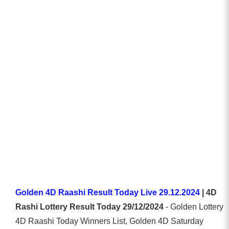
Golden 4D Raashi Result Today Live 29.12.2024
| 4D
Rashi Lottery Result Today 29/12/2024
- Golden Lottery
4D Raashi Today Winners List, Golden 4D Saturday