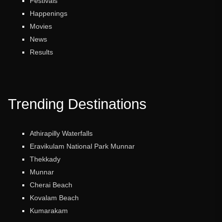
Festivals
Happenings
Movies
News
Results
Trending Destinations
Athirapilly Waterfalls
Eravikulam National Park Munnar
Thekkady
Munnar
Cherai Beach
Kovalam Beach
Kumarakam