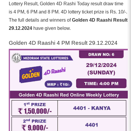
Lottery Result, Golden 4D Rashi Today result draw time
is 4 PM, 6 PM and 8 PM. 4D lottery ticket prize is Rs. 10/-.
The full details and winners of
Golden 4D Raashi Result
29.12.2024
have given below.
Golden 4D Raashi 4 PM Result 29.12.2024