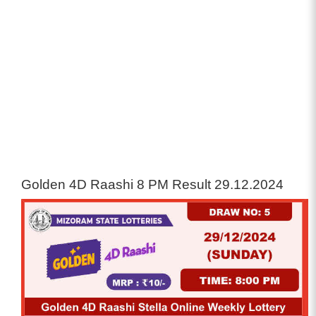
Golden 4D Raashi 8 PM Result 29.12.2024