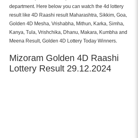
department. Here below you can watch the 4d lottery
result like 4D Raashi result Maharashtra, Sikkim, Goa,
Golden 4D Mesha, Vrishabha, Mithun, Karka, Simha,
Kanya, Tula, Vrishchika, Dhanu, Makara, Kumbha and
Meena Result, Golden 4D Lottery Today Winners.
Mizoram Golden 4D Raashi
Lottery Result 29.12.2024