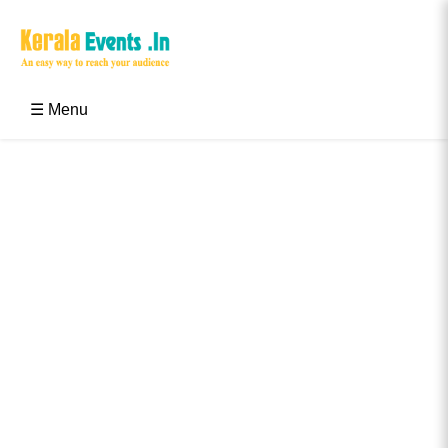
Skip
to
content
Kerala Events & Festivals
Education Updates 2025 – Results, Admissions
☰ Menu