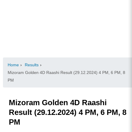
Home
›
Results
›
Mizoram Golden 4D Raashi Result (29.12.2024) 4 PM, 6 PM, 8
PM
Mizoram Golden 4D Raashi
Result (29.12.2024) 4 PM, 6 PM, 8
PM