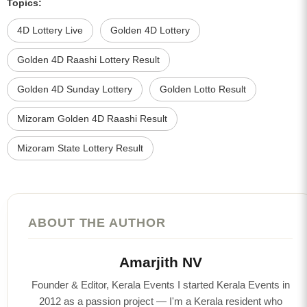
Topics:
4D Lottery Live
Golden 4D Lottery
Golden 4D Raashi Lottery Result
Golden 4D Sunday Lottery
Golden Lotto Result
Mizoram Golden 4D Raashi Result
Mizoram State Lottery Result
ABOUT THE AUTHOR
Amarjith NV
Founder & Editor, Kerala Events I started Kerala Events in
2012 as a passion project — I'm a Kerala resident who