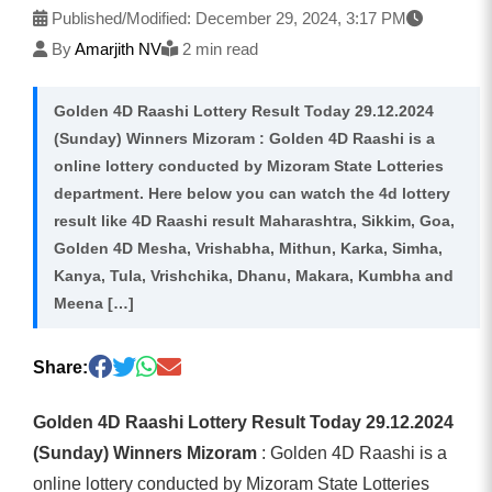
Published/Modified:
December 29, 2024, 3:17 PM
By
Amarjith NV
2 min read
Golden 4D Raashi Lottery Result Today 29.12.2024
(Sunday) Winners Mizoram : Golden 4D Raashi is a
online lottery conducted by Mizoram State Lotteries
department. Here below you can watch the 4d lottery
result like 4D Raashi result Maharashtra, Sikkim, Goa,
Golden 4D Mesha, Vrishabha, Mithun, Karka, Simha,
Kanya, Tula, Vrishchika, Dhanu, Makara, Kumbha and
Meena […]
Share:
Golden 4D Raashi Lottery Result Today 29.12.2024
(Sunday) Winners Mizoram
: Golden 4D Raashi is a
online lottery conducted by Mizoram State Lotteries