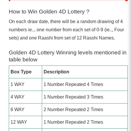
How to Win Golden 4D Lottery ?
On each draw date, there will be a random drawing of 4
numbers ie.., one number from each set of 0-9 (ie.., Four
sets) and one Raashi from set of 12 Rasshi Names.
Golden 4D Lottery Winning levels mentioned in
table below
Box Type
Description
1 WAY
1 Number Repeated 4 Times
4 WAY
1 Number Repeated 3 Times
6 WAY
2 Number Repeated 2 Times
12 WAY
1 Number Repeated 2 Times