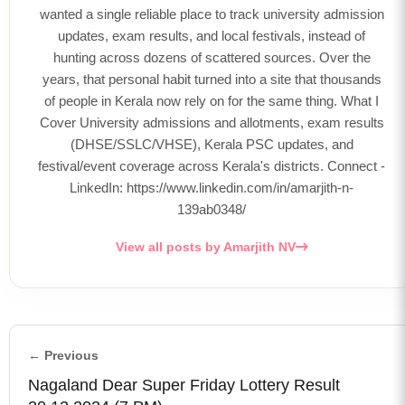
wanted a single reliable place to track university admission
updates, exam results, and local festivals, instead of
hunting across dozens of scattered sources. Over the
years, that personal habit turned into a site that thousands
of people in Kerala now rely on for the same thing. What I
Cover University admissions and allotments, exam results
(DHSE/SSLC/VHSE), Kerala PSC updates, and
festival/event coverage across Kerala's districts. Connect -
LinkedIn: https://www.linkedin.com/in/amarjith-n-
139ab0348/
View all posts by Amarjith NV
← Previous
Nagaland Dear Super Friday Lottery Result