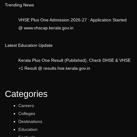
Trending News
VHSE Plus One Admission 2026-27 : Application Started
@ www.vhscap.kerala.gov.in
Latest Education Update
Kerala Plus One Result (Published), Check DHSE & VHSE
+1 Result @ results.hse.kerala.gov.in
Categories
Careers
Colleges
Destinations
Education