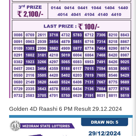
Golden 4D Raashi 6 PM Result 29.12.2024