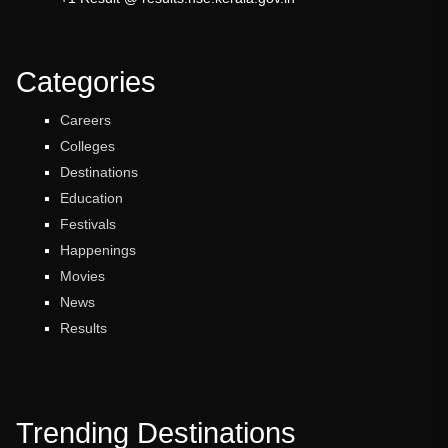
Categories
Careers
Colleges
Destinations
Education
Festivals
Happenings
Movies
News
Results
Trending Destinations