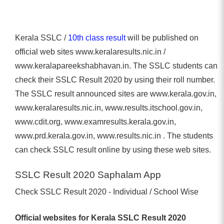
Kerala SSLC /
10th class result
will be published on
official web sites www.keralaresults.nic.in /
www.keralapareekshabhavan.in. The SSLC students can
check their SSLC Result 2020 by using their roll number.
The SSLC result announced sites are www.kerala.gov.in,
www.keralaresults.nic.in, www.results.itschool.gov.in,
www.cdit.org, www.examresults.kerala.gov.in,
www.prd.kerala.gov.in, www.results.nic.in . The students
can check SSLC result online by using these web sites.
SSLC Result 2020 Saphalam App
Check SSLC Result 2020 - Individual / School Wise
Official websites for Kerala SSLC Result 2020