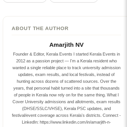
ABOUT THE AUTHOR
Amarjith NV
Founder & Editor, Kerala Events I started Kerala Events in
2012 as a passion project — I'm a Kerala resident who
wanted a single reliable place to track university admission
updates, exam results, and local festivals, instead of
hunting across dozens of scattered sources. Over the
years, that personal habit turned into a site that thousands
of people in Kerala now rely on for the same thing. What I
Cover University admissions and allotments, exam results
(DHSE/SSLC/VHSE), Kerala PSC updates, and
festival/event coverage across Kerala's districts. Connect -
LinkedIn: https://www.linkedin.com/in/amarjith-n-