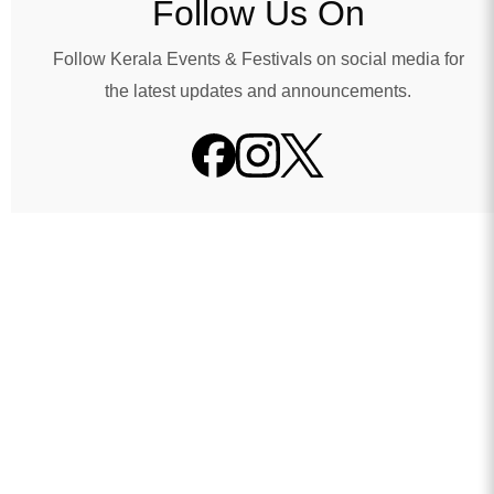
Follow Us On
Follow Kerala Events & Festivals on social media for
the latest updates and announcements.