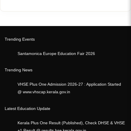
Trending Events
Santamonica Europe Education Fair 2026
Trending News
VHSE Plus One Admission 2026-27 : Application Started
@ www.vhscap.kerala.gov.in
Latest Education Update
Kerala Plus One Result (Published), Check DHSE & VHSE
+1 Result @ results.hse.kerala.gov.in