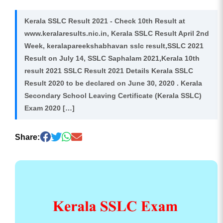
Kerala SSLC Result 2021 - Check 10th Result at
www.keralaresults.nic.in, Kerala SSLC Result April 2nd
Week, keralapareekshabhavan sslc result,SSLC 2021
Result on July 14, SSLC Saphalam 2021,Kerala 10th
result 2021 SSLC Result 2021 Details Kerala SSLC
Result 2020 to be declared on June 30, 2020 . Kerala
Secondary School Leaving Certificate (Kerala SSLC)
Exam 2020 […]
Share: