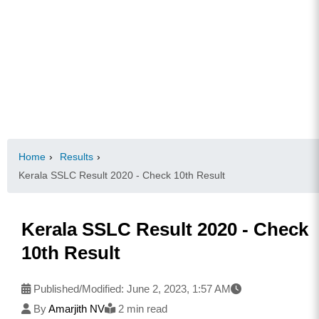
Home
›
Results
›
Kerala SSLC Result 2020 - Check 10th Result
Kerala SSLC Result 2020 - Check
10th Result
Published/Modified:
June 2, 2023, 1:57 AM
By
Amarjith NV
2 min read