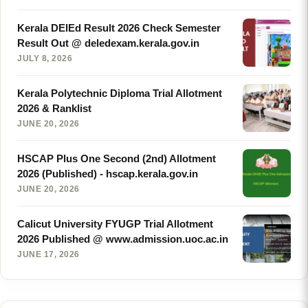
Kerala DElEd Result 2026 Check Semester
Result Out @ deledexam.kerala.gov.in
JULY 8, 2026
Kerala Polytechnic Diploma Trial Allotment
2026 & Ranklist
JUNE 20, 2026
HSCAP Plus One Second (2nd) Allotment
2026 (Published) - hscap.kerala.gov.in
JUNE 20, 2026
Calicut University FYUGP Trial Allotment
2026 Published @ www.admission.uoc.ac.in
JUNE 17, 2026