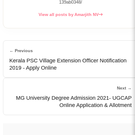
139ab0348/
View all posts by Amarjith NV
← Previous
Kerala PSC Village Extension Officer Notification
2019 - Apply Online
Next →
MG University Degree Admission 2021- UGCAP
Online Application & Allotment