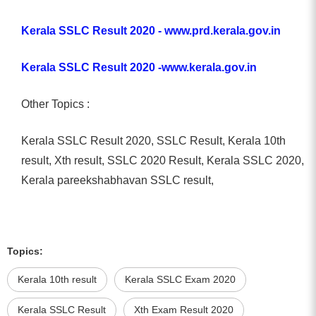
Kerala SSLC Result 2020 - www.prd.kerala.gov.in
Kerala SSLC Result 2020 -www.kerala.gov.in
Other Topics :
Kerala SSLC Result 2020, SSLC Result, Kerala 10th
result, Xth result, SSLC 2020 Result, Kerala SSLC 2020,
Kerala pareekshabhavan SSLC result,
Topics:
Kerala 10th result
Kerala SSLC Exam 2020
Kerala SSLC Result
Xth Exam Result 2020