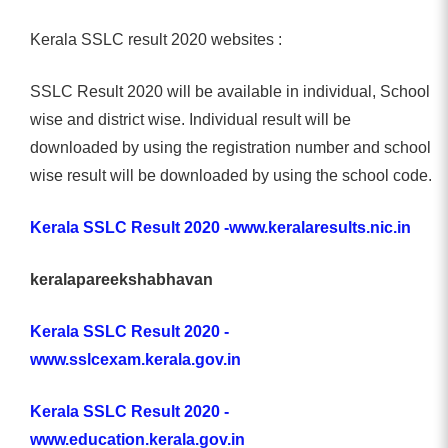
Kerala SSLC result 2020 websites :
SSLC Result 2020 will be available in individual, School
wise and district wise. Individual result will be
downloaded by using the registration number and school
wise result will be downloaded by using the school code.
Kerala SSLC Result 2020 -www.keralaresults.nic.in
keralapareekshabhavan
Kerala SSLC Result 2020 -
www.sslcexam.kerala.gov.in
Kerala SSLC Result 2020 -
www.education.kerala.gov.in