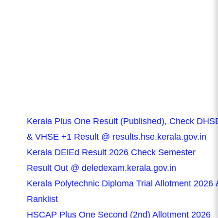
Kerala Plus One Result (Published), Check DHS
& VHSE +1 Result @ results.hse.kerala.gov.in
Kerala DElEd Result 2026 Check Semester
Result Out @ deledexam.kerala.gov.in
Kerala Polytechnic Diploma Trial Allotment 2026 
Ranklist
HSCAP Plus One Second (2nd) Allotment 2026