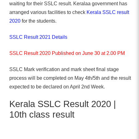
waiting for their SSLC result. Keralaa government has
arranged various facilities to check
Kerala SSLC result
2020
for the students.
SSLC Result 2021 Details
SSLC Result 2020 Published on June 30 at 2.00 PM
SSLC Mark verification and mark sheet final stage
process will be completed on May 4th/5th and the result
expected to be declared on April 2nd Week.
Kerala SSLC Result 2020 |
10th class result