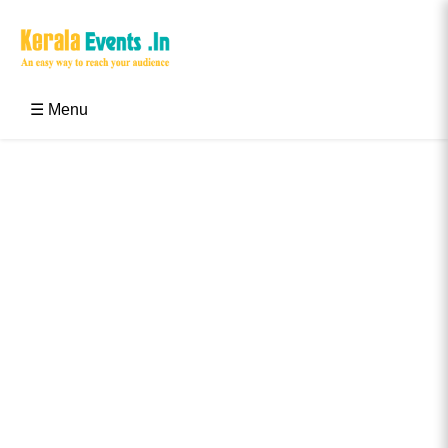
Skip
to
content
Kerala Events & Festivals
Education Updates 2025 – Results, Admissions
☰ Menu