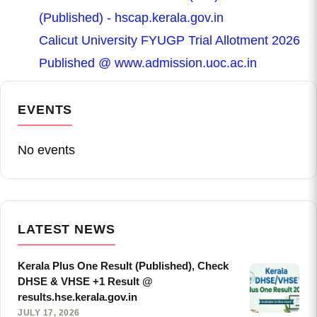
(Published) - hscap.kerala.gov.in
Calicut University FYUGP Trial Allotment 2026
Published @ www.admission.uoc.ac.in
EVENTS
No events
LATEST NEWS
Kerala Plus One Result (Published), Check
DHSE & VHSE +1 Result @
results.hse.kerala.gov.in
JULY 17, 2026