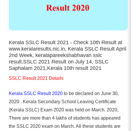
Kerala SSLC Result 2021 - Check 10th Result at
www.keralaresults.nic.in, Kerala SSLC Result April
2nd Week, keralapareekshabhavan sslc
result,SSLC 2021 Result on July 14, SSLC
Saphalam 2021,Kerala 10th result 2021
SSLC Result 2021 Details
Kerala SSLC Result 2020
to be declared on June 30,
2020 . Kerala Secondary School Leaving Certificate
(Kerala SSLC) Exam 2020 was held on March. 2020,
There are more than 4 lakhs of students has appeared
the SSLC 2020 exam on March. All these students are