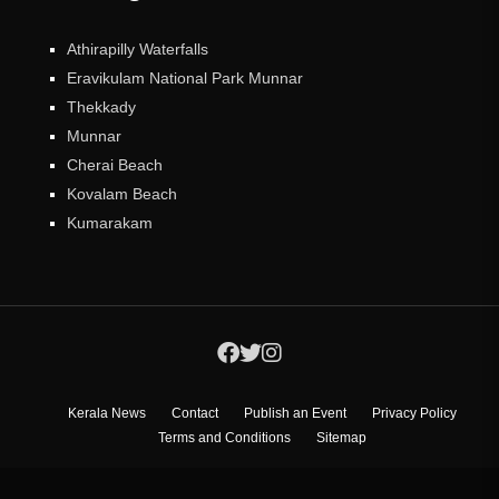
Athirapilly Waterfalls
Eravikulam National Park Munnar
Thekkady
Munnar
Cherai Beach
Kovalam Beach
Kumarakam
Kerala News
Contact
Publish an Event
Privacy Policy
Terms and Conditions
Sitemap