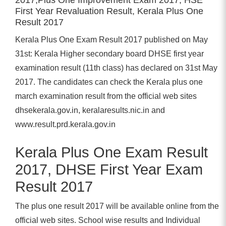
First Year Revaluation Result, Kerala Plus One
Result 2017
Kerala Plus One Exam Result 2017 published on May
31st: Kerala Higher secondary board DHSE first year
examination result (11th class) has declared on 31st May
2017. The candidates can check the Kerala plus one
march examination result from the official web sites
dhsekerala.gov.in, keralaresults.nic.in and
www.result.prd.kerala.gov.in
Kerala Plus One Exam Result
2017, DHSE First Year Exam
Result 2017
The plus one result 2017 will be available online from the
official web sites. School wise results and Individual