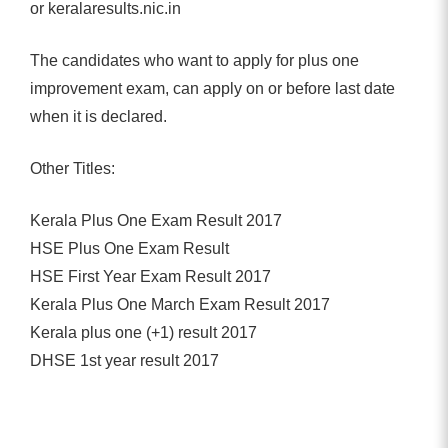
or keralaresults.nic.in
The candidates who want to apply for plus one
improvement exam, can apply on or before last date
when it is declared.
Other Titles:
Kerala Plus One Exam Result 2017
HSE Plus One Exam Result
HSE First Year Exam Result 2017
Kerala Plus One March Exam Result 2017
Kerala plus one (+1) result 2017
DHSE 1st year result 2017