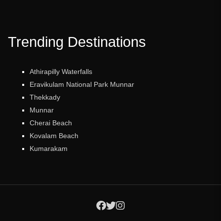
Trending Destinations
Athirapilly Waterfalls
Eravikulam National Park Munnar
Thekkady
Munnar
Cherai Beach
Kovalam Beach
Kumarakam