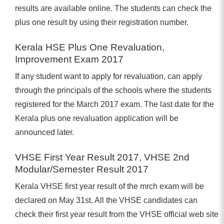
results are available online. The students can check the
plus one result by using their registration number.
Kerala HSE Plus One Revaluation,
Improvement Exam 2017
If any student want to apply for revaluation, can apply
through the principals of the schools where the students
registered for the March 2017 exam. The last date for the
Kerala plus one revaluation application will be
announced later.
VHSE First Year Result 2017, VHSE 2nd
Modular/Semester Result 2017
Kerala VHSE first year result of the mrch exam will be
declared on May 31st. All the VHSE candidates can
check their first year result from the VHSE official web site