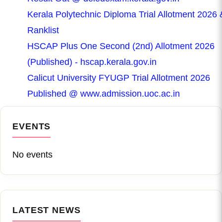
Kerala Polytechnic Diploma Trial Allotment 2026 
Ranklist
HSCAP Plus One Second (2nd) Allotment 2026
(Published) - hscap.kerala.gov.in
Calicut University FYUGP Trial Allotment 2026
Published @ www.admission.uoc.ac.in
EVENTS
No events
LATEST NEWS