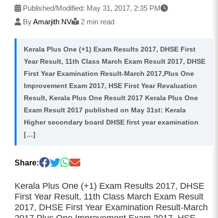
Published/Modified:
May 31, 2017, 2:35 PM
By
Amarjith NV
2 min read
Kerala Plus One (+1) Exam Results 2017, DHSE First
Year Result, 11th Class March Exam Result 2017, DHSE
First Year Examination Result-March 2017,Plus One
Improvement Exam 2017, HSE First Year Revaluation
Result, Kerala Plus One Result 2017 Kerala Plus One
Exam Result 2017 published on May 31st: Kerala
Higher secondary board DHSE first year examination
[…]
Share:
Kerala Plus One (+1) Exam Results 2017, DHSE
First Year Result, 11th Class March Exam Result
2017, DHSE First Year Examination Result-March
2017,Plus One Improvement Exam 2017, HSE