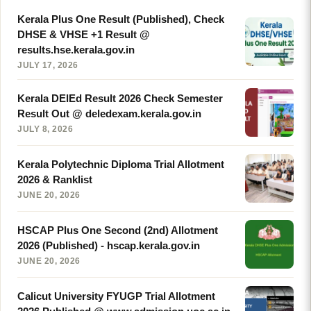
Kerala Plus One Result (Published), Check
DHSE & VHSE +1 Result @
results.hse.kerala.gov.in
JULY 17, 2026
Kerala DElEd Result 2026 Check Semester
Result Out @ deledexam.kerala.gov.in
JULY 8, 2026
Kerala Polytechnic Diploma Trial Allotment
2026 & Ranklist
JUNE 20, 2026
HSCAP Plus One Second (2nd) Allotment
2026 (Published) - hscap.kerala.gov.in
JUNE 20, 2026
Calicut University FYUGP Trial Allotment