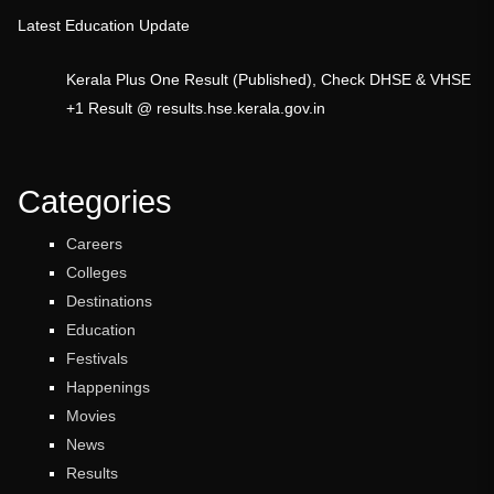
Latest Education Update
Kerala Plus One Result (Published), Check DHSE & VHSE
+1 Result @ results.hse.kerala.gov.in
Categories
Careers
Colleges
Destinations
Education
Festivals
Happenings
Movies
News
Results