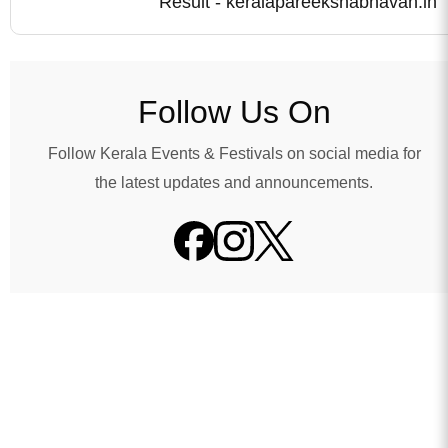
Result - keralapareekshabhavan.in
Follow Us On
Follow Kerala Events & Festivals on social media for
the latest updates and announcements.