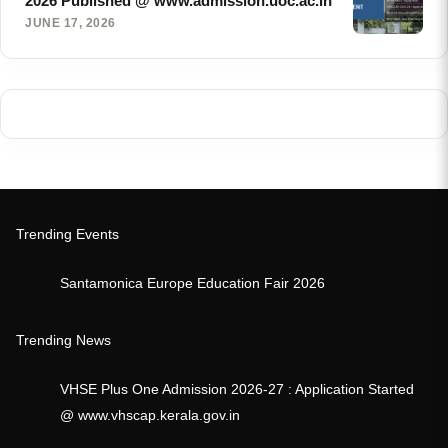
2026 Published @ www.admission.uoc.ac.in
JUNE 17, 2026
Trending Events
Santamonica Europe Education Fair 2026
Trending News
VHSE Plus One Admission 2026-27 : Application Started
@ www.vhscap.kerala.gov.in