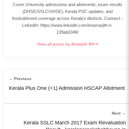
Cover University admissions and allotments, exam results
(DHSE/SSLC/VHSE), Kerala PSC updates, and
festival/event coverage across Kerala's districts. Connect -
LinkedIn: https://www.linkedin.com/in/amarjith-n-
139ab0348/
View all posts by Amarjith NV
← Previous
Kerala Plus One (+1) Admission HSCAP Allotment
Next →
Kerala SSLC March 2017 Exam Revaluation