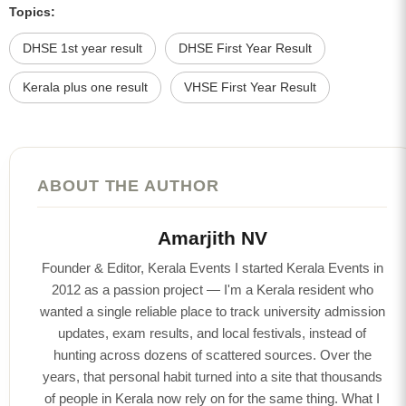
Topics:
DHSE 1st year result
DHSE First Year Result
Kerala plus one result
VHSE First Year Result
ABOUT THE AUTHOR
Amarjith NV
Founder & Editor, Kerala Events I started Kerala Events in
2012 as a passion project — I'm a Kerala resident who
wanted a single reliable place to track university admission
updates, exam results, and local festivals, instead of
hunting across dozens of scattered sources. Over the
years, that personal habit turned into a site that thousands
of people in Kerala now rely on for the same thing. What I