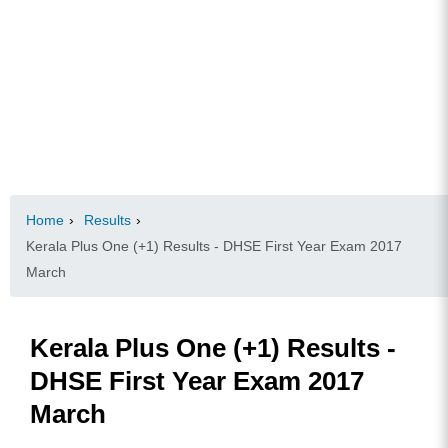
Home
›
Results
›
Kerala Plus One (+1) Results - DHSE First Year Exam 2017
March
Kerala Plus One (+1) Results -
DHSE First Year Exam 2017
March