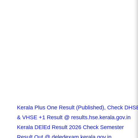
Kerala Plus One Result (Published), Check DHS
& VHSE +1 Result @ results.hse.kerala.gov.in
Kerala DElEd Result 2026 Check Semester
Result Out @ deledexam.kerala.gov.in