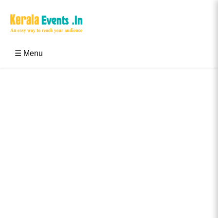
Skip
to
content
Kerala Events & Festivals
Education Updates 2025 – Results, Admissions
☰ Menu