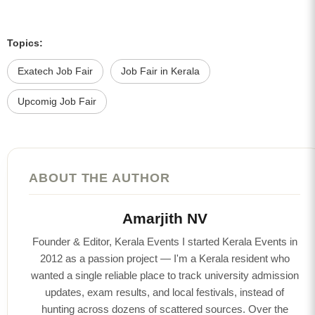
Topics:
Exatech Job Fair
Job Fair in Kerala
Upcomig Job Fair
ABOUT THE AUTHOR
Amarjith NV
Founder & Editor, Kerala Events I started Kerala Events in
2012 as a passion project — I'm a Kerala resident who
wanted a single reliable place to track university admission
updates, exam results, and local festivals, instead of
hunting across dozens of scattered sources. Over the