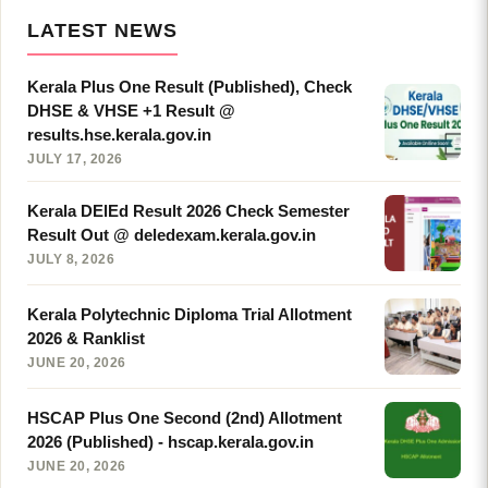
LATEST NEWS
Kerala Plus One Result (Published), Check
DHSE & VHSE +1 Result @
results.hse.kerala.gov.in
JULY 17, 2026
Kerala DElEd Result 2026 Check Semester
Result Out @ deledexam.kerala.gov.in
JULY 8, 2026
Kerala Polytechnic Diploma Trial Allotment
2026 & Ranklist
JUNE 20, 2026
HSCAP Plus One Second (2nd) Allotment
2026 (Published) - hscap.kerala.gov.in
JUNE 20, 2026