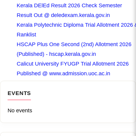
Kerala DElEd Result 2026 Check Semester
Result Out @ deledexam.kerala.gov.in
Kerala Polytechnic Diploma Trial Allotment 2026 
Ranklist
HSCAP Plus One Second (2nd) Allotment 2026
(Published) - hscap.kerala.gov.in
Calicut University FYUGP Trial Allotment 2026
Published @ www.admission.uoc.ac.in
EVENTS
No events