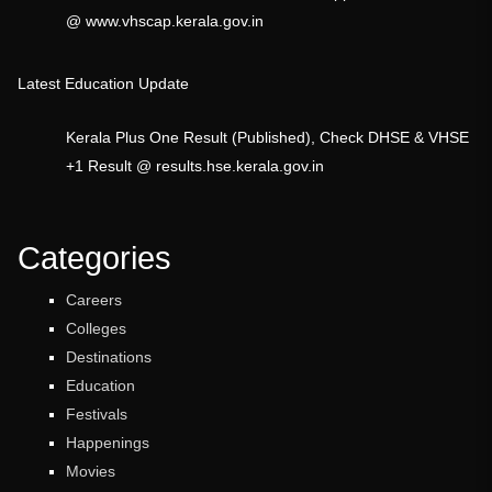
@ www.vhscap.kerala.gov.in
Latest Education Update
Kerala Plus One Result (Published), Check DHSE & VHSE
+1 Result @ results.hse.kerala.gov.in
Categories
Careers
Colleges
Destinations
Education
Festivals
Happenings
Movies