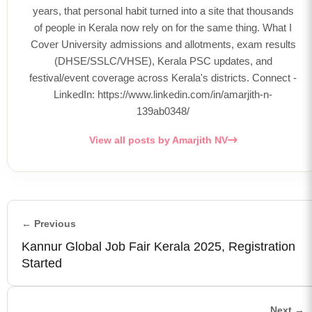
years, that personal habit turned into a site that thousands
of people in Kerala now rely on for the same thing. What I
Cover University admissions and allotments, exam results
(DHSE/SSLC/VHSE), Kerala PSC updates, and
festival/event coverage across Kerala's districts. Connect -
LinkedIn: https://www.linkedin.com/in/amarjith-n-
139ab0348/
View all posts by Amarjith NV
← Previous
Kannur Global Job Fair Kerala 2025, Registration
Started
Next →