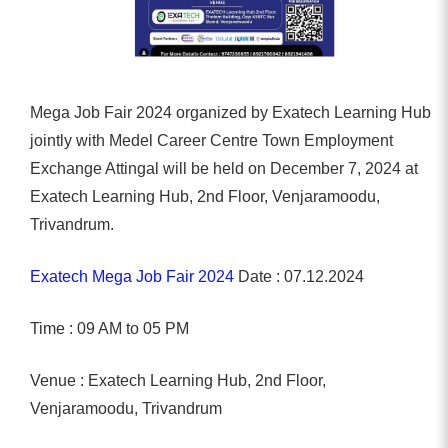
Mega Job Fair 2024 organized by Exatech Learning Hub
jointly with Medel Career Centre Town Employment
Exchange Attingal will be held on December 7, 2024 at
Exatech Learning Hub, 2nd Floor, Venjaramoodu,
Trivandrum.
Exatech Mega Job Fair 2024
Date : 07.12.2024
Time : 09 AM to 05 PM
Venue : Exatech Learning Hub, 2nd Floor,
Venjaramoodu, Trivandrum