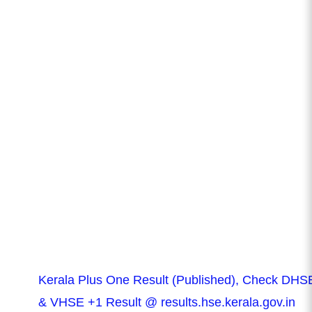
Kerala Plus One Result (Published), Check DHS
& VHSE +1 Result @ results.hse.kerala.gov.in