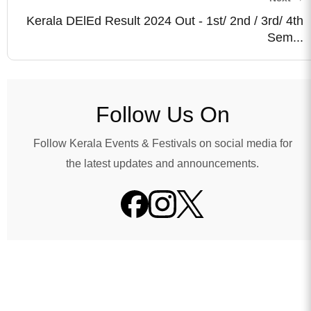
Kerala DElEd Result 2024 Out - 1st/ 2nd / 3rd/ 4th
Sem...
Follow Us On
Follow Kerala Events & Festivals on social media for
the latest updates and announcements.