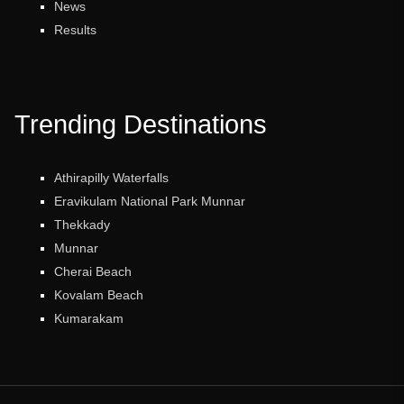
News
Results
Trending Destinations
Athirapilly Waterfalls
Eravikulam National Park Munnar
Thekkady
Munnar
Cherai Beach
Kovalam Beach
Kumarakam