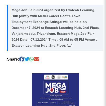
Mega Job Fair 2024 organized by Exatech Learning
Hub jointly with Medel Career Centre Town
Employment Exchange Attingal will be held on
December 7, 2024 at Exatech Learning Hub, 2nd Floor,
Venjaramoodu, Trivandrum. Exatech Mega Job Fair
2024 Date : 07.12.2024 Time : 09 AM to 05 PM Venue :
Exatech Learning Hub, 2nd Floor, […]
Share: