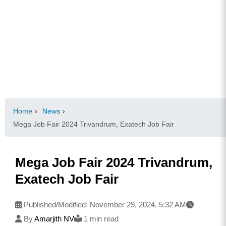
Home
›
News
›
Mega Job Fair 2024 Trivandrum, Exatech Job Fair
Mega Job Fair 2024 Trivandrum,
Exatech Job Fair
Published/Modified:
November 29, 2024, 5:32 AM
By
Amarjith NV
1 min read