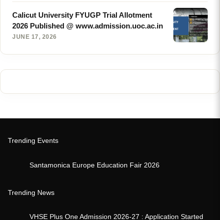
Calicut University FYUGP Trial Allotment
2026 Published @ www.admission.uoc.ac.in
JUNE 17, 2026
Trending Events
Santamonica Europe Education Fair 2026
Trending News
VHSE Plus One Admission 2026-27 : Application Started