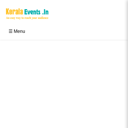
Skip
to
content
Kerala Events & Festivals
Education Updates 2025 – Results, Admissions
☰ Menu