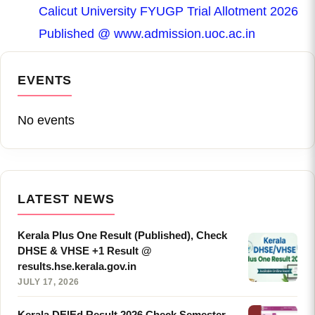
Calicut University FYUGP Trial Allotment 2026
Published @ www.admission.uoc.ac.in
EVENTS
No events
LATEST NEWS
Kerala Plus One Result (Published), Check
DHSE & VHSE +1 Result @
results.hse.kerala.gov.in
JULY 17, 2026
Kerala DElEd Result 2026 Check Semester