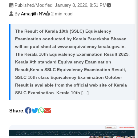
Published/Modified:
January 8, 2026, 8:51 PM
By
Amarjith NV
2 min read
The Result of Kerala 10th (SSLC) Equivalency
Examination conducted by Kerala Pareeksha Bhavan
will be published at www.xequivalency.kerala.gov.in.
The Kerala 10th Equivalency Examination Result 2025,
Kerala Xth standard Equivalency Examination
Result,Kerala SSLC Equivalency Examination Result,
SSLC 10th class Equivalency Examination October
Result is available from the official web site of Kerala
SSLC Examination. Kerala 10th […]
Share: