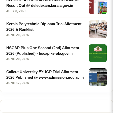
Result Out @ deledexam.kerala.gov.in
JULY 8, 2026
Kerala Polytechnic Diploma Trial Allotment
2026 & Ranklist
JUNE 20, 2026
HSCAP Plus One Second (2nd) Allotment
2026 (Published) - hscap.kerala.gov.in
JUNE 20, 2026
Calicut University FYUGP Trial Allotment
2026 Published @ www.admission.uoc.ac.in
JUNE 17, 2026