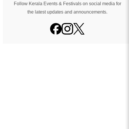
Follow Kerala Events & Festivals on social media for
the latest updates and announcements.