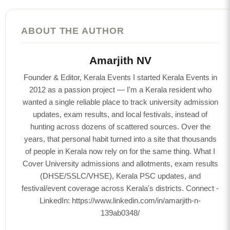
ABOUT THE AUTHOR
Amarjith NV
Founder & Editor, Kerala Events I started Kerala Events in
2012 as a passion project — I'm a Kerala resident who
wanted a single reliable place to track university admission
updates, exam results, and local festivals, instead of
hunting across dozens of scattered sources. Over the
years, that personal habit turned into a site that thousands
of people in Kerala now rely on for the same thing. What I
Cover University admissions and allotments, exam results
(DHSE/SSLC/VHSE), Kerala PSC updates, and
festival/event coverage across Kerala's districts. Connect -
LinkedIn: https://www.linkedin.com/in/amarjith-n-
139ab0348/