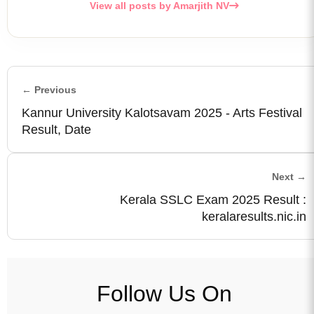
View all posts by Amarjith NV
← Previous
Kannur University Kalotsavam 2025 - Arts Festival
Result, Date
Next →
Kerala SSLC Exam 2025 Result :
keralaresults.nic.in
Follow Us On