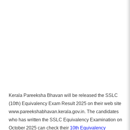
Kerala Pareeksha Bhavan will be released the SSLC
(10th) Equivalency Exam Result 2025 on their web site
www.pareekshabhavan.kerala.gov.in. The candidates
who has written the SSLC Equivalency Examination on
October 2025 can check their
10th Equivalency