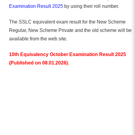
Examination Result 2025
by using their roll number.
The SSLC equivalent exam result for the New Scheme
Regular, New Scheme Private and the old scheme will be
available from the web site.
10th Equivalency October Examination Result 2025
(Published on 08.01.2026).