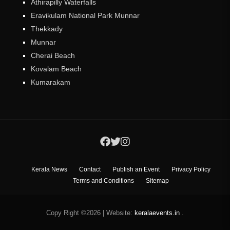
Athirapilly Waterfalls
Eravikulam National Park Munnar
Thekkady
Munnar
Cherai Beach
Kovalam Beach
Kumarakam
Kerala News
Contact
Publish an Event
Privacy Policy
Terms and Conditions
Sitemap
Copy Right ©2026
|
Website:
keralaevents.in
.