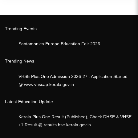
Trending Events
Santamonica Europe Education Fair 2026
Trending News
VHSE Plus One Admission 2026-27 : Application Started
@ www.vhscap.kerala.gov.in
Latest Education Update
Kerala Plus One Result (Published), Check DHSE & VHSE
+1 Result @ results.hse.kerala.gov.in