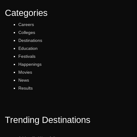
Categories
Careers
Colleges
Destinations
Education
Festivals
Happenings
Movies
News
Results
Trending Destinations