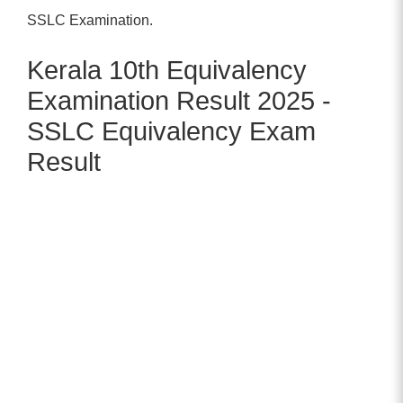
SSLC Examination.
Kerala 10th Equivalency
Examination Result 2025 -
SSLC Equivalency Exam
Result