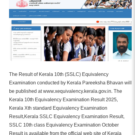
The Result of Kerala 10th (SSLC) Equivalency
Examination conducted by Kerala Pareeksha Bhavan will
be published at www.xequivalency.kerala.gov.in. The
Kerala 10th Equivalency Examination Result 2025,
Kerala Xth standard Equivalency Examination
Result,Kerala SSLC Equivalency Examination Result,
SSLC 10th class Equivalency Examination October
Result is available from the official web site of Kerala