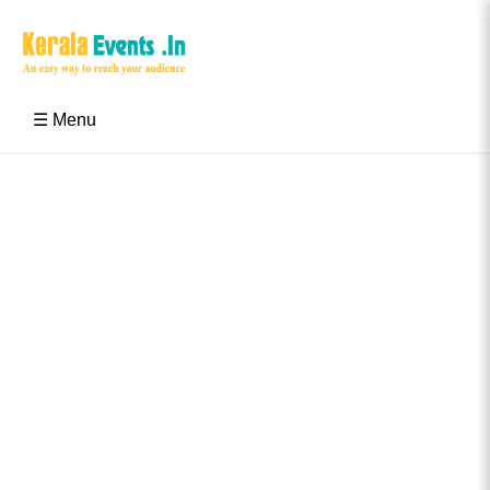
Skip
to
content
Kerala Events & Festivals
Education Updates 2025 – Results, Admissions
☰ Menu