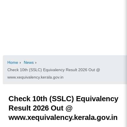
Home
›
News
›
Check 10th (SSLC) Equivalency Result 2026 Out @
www.xequivalency.kerala.gov.in
Check 10th (SSLC) Equivalency
Result 2026 Out @
www.xequivalency.kerala.gov.in