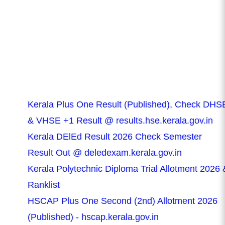
Kerala Plus One Result (Published), Check DHS
& VHSE +1 Result @ results.hse.kerala.gov.in
Kerala DElEd Result 2026 Check Semester
Result Out @ deledexam.kerala.gov.in
Kerala Polytechnic Diploma Trial Allotment 2026 
Ranklist
HSCAP Plus One Second (2nd) Allotment 2026
(Published) - hscap.kerala.gov.in