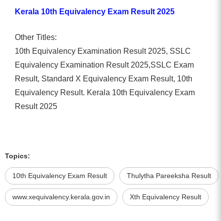
Kerala 10th Equivalency Exam Result 2025
Other Titles:
10th Equivalency Examination Result 2025, SSLC
Equivalency Examination Result 2025,SSLC Exam
Result, Standard X Equivalency Exam Result, 10th
Equivalency Result. Kerala 10th Equivalency Exam
Result 2025
Topics:
10th Equivalency Exam Result
Thulytha Pareeksha Result
www.xequivalency.kerala.gov.in
Xth Equivalency Result