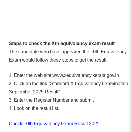
Steps to check the Xth equivalency exam result
The candidate who have appeared the 10th Equivalency
Exam would follow these steps to get the result.
1. Enter the web site www.xequivalency.kerala.gov.in
2. Click on the link "Standard X Equivalency Examination
September 2025 Result"
3. Enter the Register Number and submit
4. Look on the result list.
Check 10th Equivalency Exam Result 2025