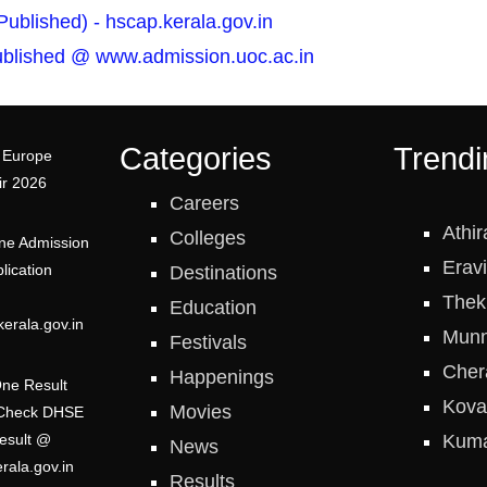
blished) - hscap.kerala.gov.in
Published @ www.admission.uoc.ac.in
Categories
Trendi
 Europe
ir 2026
Careers
Athir
Colleges
ne Admission
Erav
lication
Destinations
Thek
Education
erala.gov.in
Munn
Festivals
Cher
Happenings
One Result
Kova
Movies
 Check DHSE
Kum
esult @
News
erala.gov.in
Results