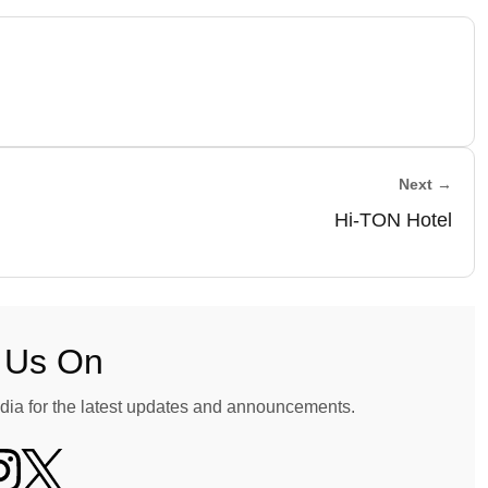
Next →
Hi-TON Hotel
 Us On
dia for the latest updates and announcements.