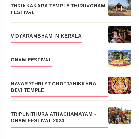
THRIKKAKARA TEMPLE THIRUVONAM
FESTIVAL
VIDYARAMBHAM IN KERALA
ONAM FESTIVAL
NAVARATHRI AT CHOTTANIKKARA
DEVI TEMPLE
TRIPUNITHURA ATHACHAMAYAM -
ONAM FESTIVAL 2024