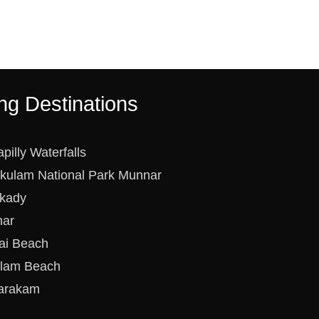
ng Destinations
apilly Waterfalls
ikulam National Park Munnar
kady
ar
ai Beach
lam Beach
arakam