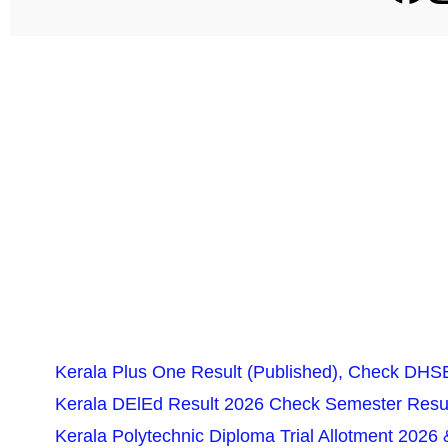
Kerala Plus One Result (Published), Check DHSE
Kerala DElEd Result 2026 Check Semester Resul
Kerala Polytechnic Diploma Trial Allotment 2026 