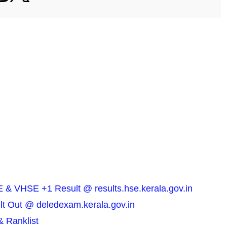
 & VHSE +1 Result @ results.hse.kerala.gov.in
t Out @ deledexam.kerala.gov.in
& Ranklist