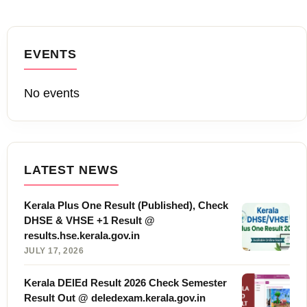
EVENTS
No events
LATEST NEWS
Kerala Plus One Result (Published), Check
DHSE & VHSE +1 Result @
results.hse.kerala.gov.in
JULY 17, 2026
Kerala DElEd Result 2026 Check Semester
Result Out @ deledexam.kerala.gov.in