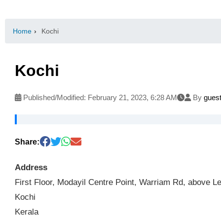
Home
›
Kochi
Kochi
Published/Modified:
February 21, 2023, 6:28 AM
By
gues
Share:
Address
First Floor, Modayil Centre Point, Warriam Rd, above
Kochi
Kerala