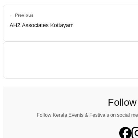
← Previous
AHZ Associates Kottayam
Follow
Follow Kerala Events & Festivals on social me