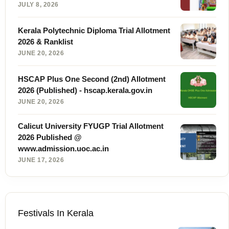
JULY 8, 2026
Kerala Polytechnic Diploma Trial Allotment
2026 & Ranklist
JUNE 20, 2026
HSCAP Plus One Second (2nd) Allotment
2026 (Published) - hscap.kerala.gov.in
JUNE 20, 2026
Calicut University FYUGP Trial Allotment
2026 Published @
www.admission.uoc.ac.in
JUNE 17, 2026
Festivals In Kerala