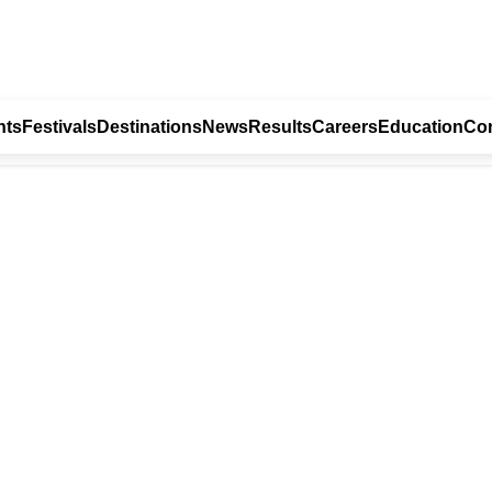
nts
Festivals
Destinations
News
Results
Careers
Education
Con