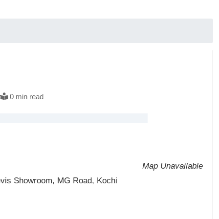
t
0 min read
Map Unavailable
 Levis Showroom, MG Road, Kochi