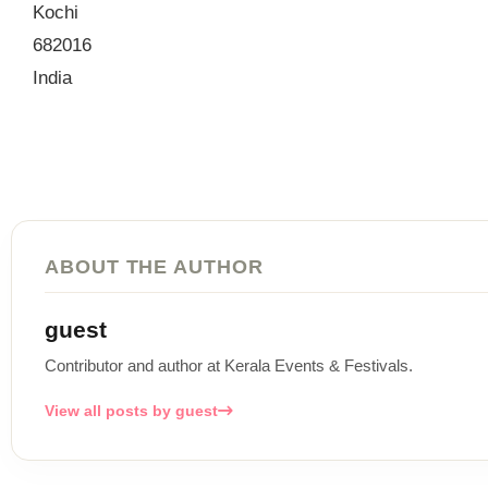
Kochi
682016
India
ABOUT THE AUTHOR
guest
Contributor and author at Kerala Events & Festivals.
View all posts by guest