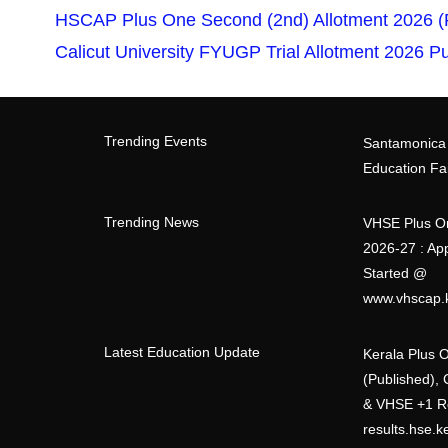
HSCAP Plus One Second (2nd) Allotment 2026 (Pu
Calicut University FYUGP Trial Allotment 2026 
Trending Events
Santamonica
Education Fa
Trending News
VHSE Plus O
2026-27 : App
Started @
www.vhscap.k
Latest Education Update
Kerala Plus 
(Published),
& VHSE +1 R
results.hse.k