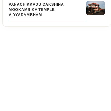
PANACHIKKADU DAKSHINA
MOOKAMBIKA TEMPLE
VIDYARAMBHAM