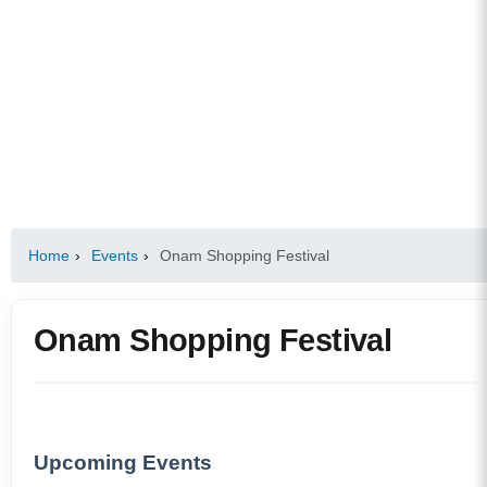
Home
›
Events
›
Onam Shopping Festival
Onam Shopping Festival
Upcoming Events