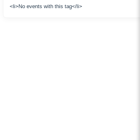
<li>No events with this tag</li>