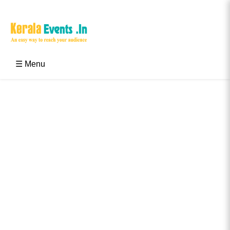
Skip
to
content
Kerala Events & Festivals
Education Updates 2025 – Results, Admissions
☰ Menu