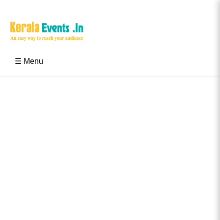
Skip
to
content
Kerala Events & Festivals
Education Updates 2025 – Results, Admissions
☰ Menu