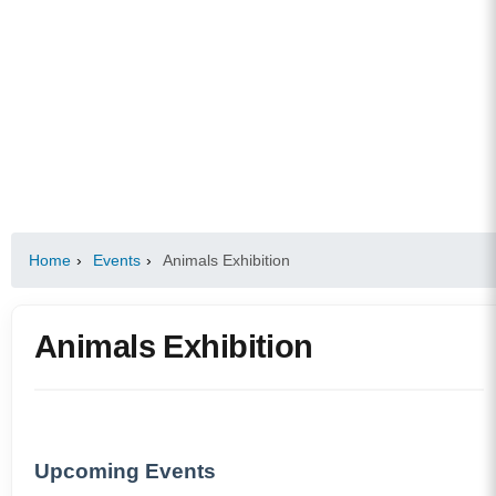
Home
›
Events
›
Animals Exhibition
Animals Exhibition
Upcoming Events