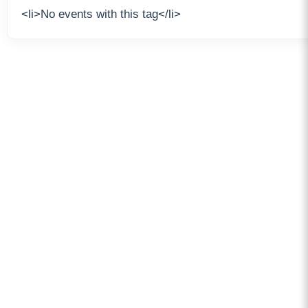
<li>No events with this tag</li>