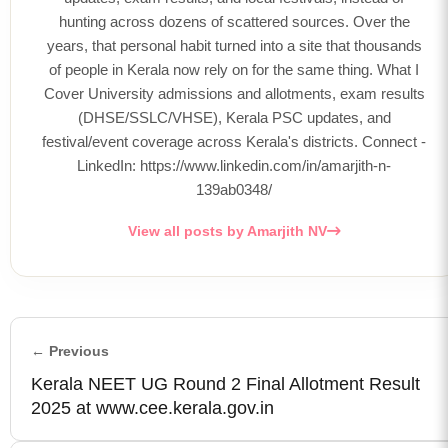
hunting across dozens of scattered sources. Over the
years, that personal habit turned into a site that thousands
of people in Kerala now rely on for the same thing. What I
Cover University admissions and allotments, exam results
(DHSE/SSLC/VHSE), Kerala PSC updates, and
festival/event coverage across Kerala's districts. Connect -
LinkedIn: https://www.linkedin.com/in/amarjith-n-
139ab0348/
View all posts by Amarjith NV
← Previous
Kerala NEET UG Round 2 Final Allotment Result
2025 at www.cee.kerala.gov.in