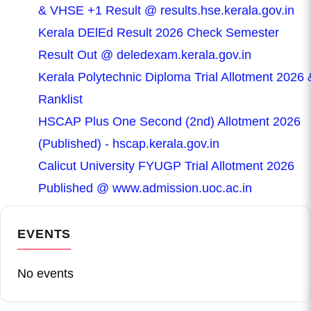
& VHSE +1 Result @ results.hse.kerala.gov.in
Kerala DElEd Result 2026 Check Semester
Result Out @ deledexam.kerala.gov.in
Kerala Polytechnic Diploma Trial Allotment 2026 
Ranklist
HSCAP Plus One Second (2nd) Allotment 2026
(Published) - hscap.kerala.gov.in
Calicut University FYUGP Trial Allotment 2026
Published @ www.admission.uoc.ac.in
EVENTS
No events