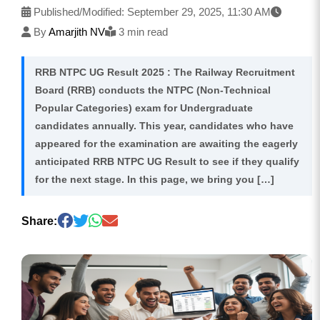
Published/Modified:
September 29, 2025, 11:30 AM
By
Amarjith NV
3 min read
RRB NTPC UG Result 2025 : The Railway Recruitment
Board (RRB) conducts the NTPC (Non-Technical
Popular Categories) exam for Undergraduate
candidates annually. This year, candidates who have
appeared for the examination are awaiting the eagerly
anticipated RRB NTPC UG Result to see if they qualify
for the next stage. In this page, we bring you […]
Share: