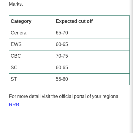
Marks.
Category
Expected cut off
General
65-70
EWS
60-65
OBC
70-75
SC
60-65
ST
55-60
For more detail visit the official portal of your regional
RRB
.