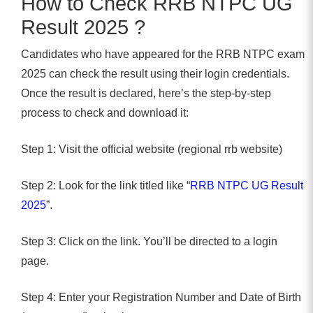
How to Check RRB NTPC UG
Result 2025 ?
Candidates who have appeared for the RRB NTPC exam
2025 can check the result using their login credentials.
Once the result is declared, here’s the step-by-step
process to check and download it:
Step 1: Visit the official website (regional rrb website)
Step 2: Look for the link titled like “
RRB NTPC UG Result
2025
”.
Step 3: Click on the link. You’ll be directed to a login
page.
Step 4: Enter your Registration Number and Date of Birth