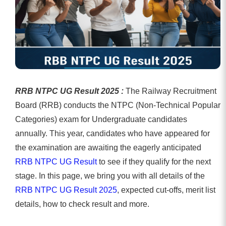
RRB NTPC UG Result 2025 :
The Railway Recruitment
Board (RRB) conducts the NTPC (Non-Technical Popular
Categories) exam for Undergraduate candidates
annually. This year, candidates who have appeared for
the examination are awaiting the eagerly anticipated
RRB NTPC UG Result
to see if they qualify for the next
stage. In this page, we bring you with all details of the
RRB NTPC UG Result 2025
, expected cut-offs, merit list
details, how to check result and more.