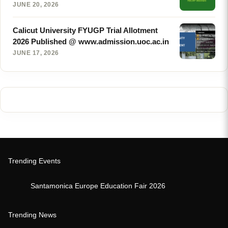
JUNE 20, 2026
Calicut University FYUGP Trial Allotment
2026 Published @ www.admission.uoc.ac.in
JUNE 17, 2026
Trending Events
Santamonica Europe Education Fair 2026
Trending News