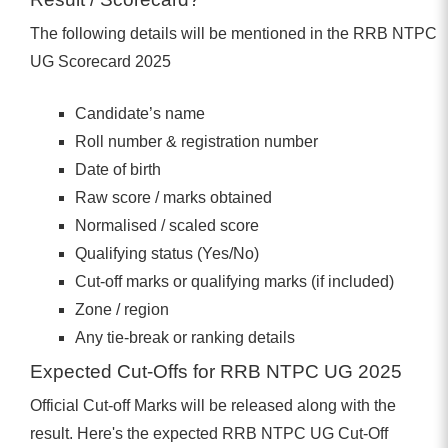
The following details will be mentioned in the RRB NTPC
UG Scorecard 2025
Candidate’s name
Roll number & registration number
Date of birth
Raw score / marks obtained
Normalised / scaled score
Qualifying status (Yes/No)
Cut-off marks or qualifying marks (if included)
Zone / region
Any tie-break or ranking details
Expected Cut-Offs for RRB NTPC UG 2025
Official Cut-off Marks will be released along with the
result. Here's the expected RRB NTPC UG Cut-Off