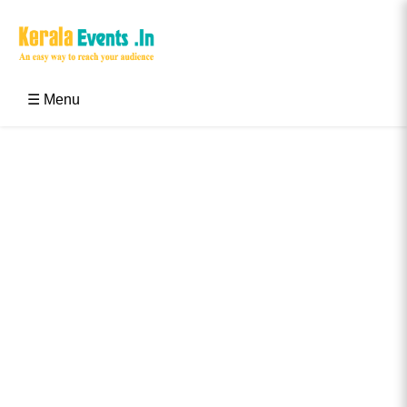
Skip
to
content
Kerala Events & Festivals
Education Updates 2025 – Results, Admissions
☰ Menu