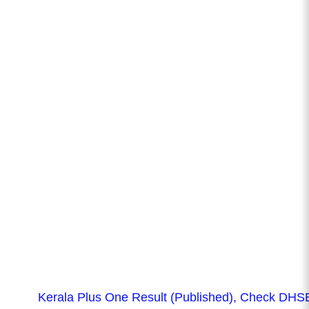
Kerala Plus One Result (Published), Check DHS