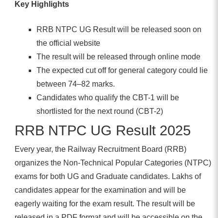
Key Highlights
RRB NTPC UG Result will be released soon on
the official website
The result will be released through online mode
The expected cut off for general category could lie
between 74–82 marks.
Candidates who qualify the CBT-1 will be
shortlisted for the next round (CBT-2)
RRB NTPC UG Result 2025
Every year, the Railway Recruitment Board (RRB)
organizes the Non-Technical Popular Categories (NTPC)
exams for both UG and Graduate candidates. Lakhs of
candidates appear for the examination and will be
eagerly waiting for the exam result. The result will be
released in a PDF format and will be accessible on the