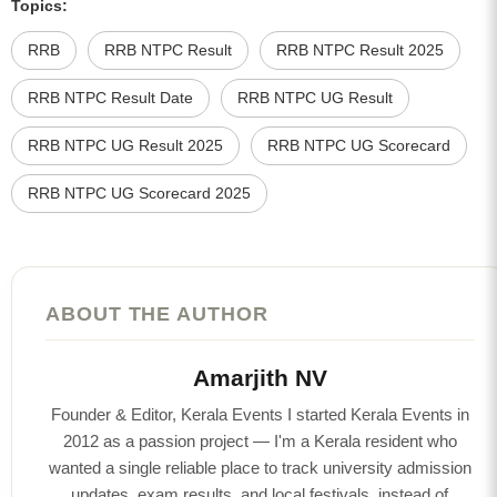
Topics:
RRB
RRB NTPC Result
RRB NTPC Result 2025
RRB NTPC Result Date
RRB NTPC UG Result
RRB NTPC UG Result 2025
RRB NTPC UG Scorecard
RRB NTPC UG Scorecard 2025
ABOUT THE AUTHOR
Amarjith NV
Founder & Editor, Kerala Events I started Kerala Events in
2012 as a passion project — I'm a Kerala resident who
wanted a single reliable place to track university admission
updates, exam results, and local festivals, instead of