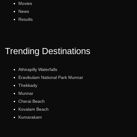
Movies
News
Results
Trending Destinations
Athirapilly Waterfalls
Eravikulam National Park Munnar
Thekkady
Munnar
Cherai Beach
Kovalam Beach
Kumarakam