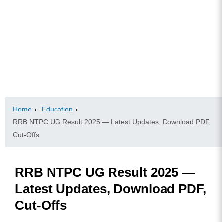
Home
›
Education
›
RRB NTPC UG Result 2025 — Latest Updates, Download PDF,
Cut-Offs
RRB NTPC UG Result 2025 —
Latest Updates, Download PDF,
Cut-Offs