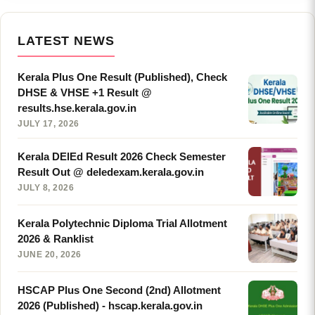
LATEST NEWS
Kerala Plus One Result (Published), Check
DHSE & VHSE +1 Result @
results.hse.kerala.gov.in
JULY 17, 2026
Kerala DElEd Result 2026 Check Semester
Result Out @ deledexam.kerala.gov.in
JULY 8, 2026
Kerala Polytechnic Diploma Trial Allotment
2026 & Ranklist
JUNE 20, 2026
HSCAP Plus One Second (2nd) Allotment
2026 (Published) - hscap.kerala.gov.in