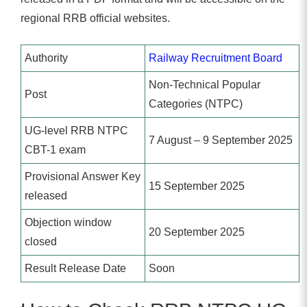
regional RRB official websites.
Authority
Railway Recruitment Board
Non-Technical Popular
Post
Categories (NTPC)
UG-level RRB NTPC
7 August – 9 September 2025
CBT-1 exam
Provisional Answer Key
15 September 2025
released
Objection window
20 September 2025
closed
Result Release Date
Soon