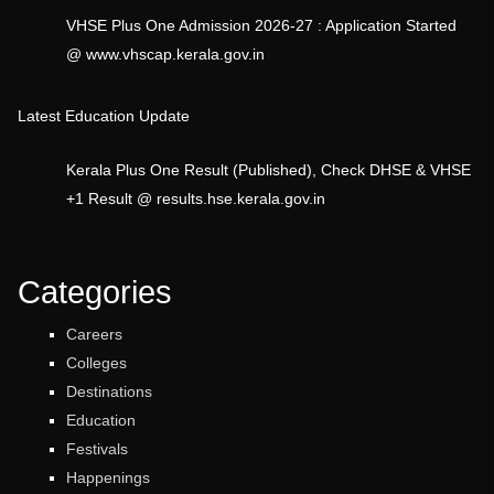
VHSE Plus One Admission 2026-27 : Application Started
@ www.vhscap.kerala.gov.in
Latest Education Update
Kerala Plus One Result (Published), Check DHSE & VHSE
+1 Result @ results.hse.kerala.gov.in
Categories
Careers
Colleges
Destinations
Education
Festivals
Happenings