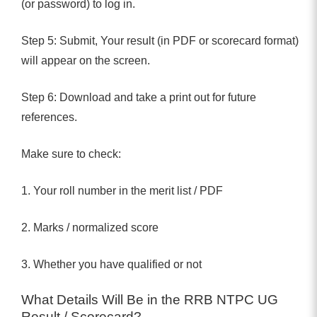
(or password) to log in.
Step 5: Submit, Your result (in PDF or scorecard format)
will appear on the screen.
Step 6: Download and take a print out for future
references.
Make sure to check:
1. Your roll number in the merit list / PDF
2. Marks / normalized score
3. Whether you have qualified or not
What Details Will Be in the RRB NTPC UG
Result / Scorecard?