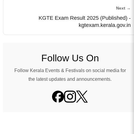
Next →
KGTE Exam Result 2025 (Published) -
kgtexam.kerala.gov.in
Follow Us On
Follow Kerala Events & Festivals on social media for
the latest updates and announcements.