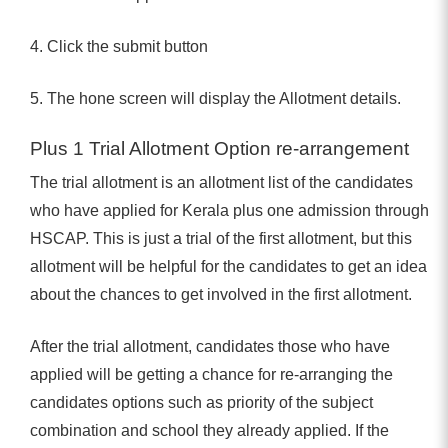
4. Click the submit button
5. The hone screen will display the Allotment details.
Plus 1 Trial Allotment Option re-arrangement
The trial allotment is an allotment list of the candidates
who have applied for Kerala plus one admission through
HSCAP. This is just a trial of the first allotment, but this
allotment will be helpful for the candidates to get an idea
about the chances to get involved in the first allotment.
After the trial allotment, candidates those who have
applied will be getting a chance for re-arranging the
candidates options such as priority of the subject
combination and school they already applied. If the