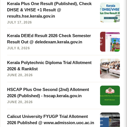
Kerala Plus One Result (Published), Check
DHSE & VHSE +1 Result @
results.hse.kerala.gov.in
JULY 17, 2026
Kerala DElEd Result 2026 Check Semester
Result Out @ deledexam.kerala.gov.in
JULY 8, 2026
Kerala Polytechnic Diploma Trial Allotment
2026 & Ranklist
JUNE 20, 2026
HSCAP Plus One Second (2nd) Allotment
2026 (Published) - hscap.kerala.gov.in
JUNE 20, 2026
Calicut University FYUGP Trial Allotment
2026 Published @ www.admission.uoc.ac.in