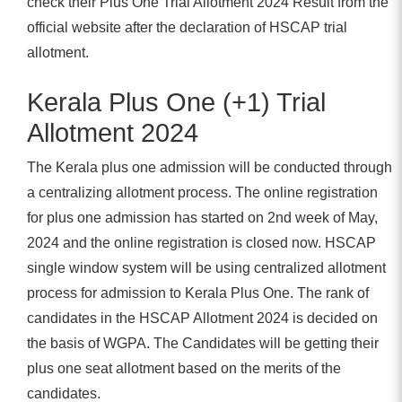
check their Plus One Trial Allotment 2024 Result from the
official website after the declaration of HSCAP trial
allotment.
Kerala Plus One (+1) Trial
Allotment 2024
The Kerala plus one admission will be conducted through
a centralizing allotment process. The online registration
for plus one admission has started on 2nd week of May,
2024 and the online registration is closed now. HSCAP
single window system will be using centralized allotment
process for admission to Kerala Plus One. The rank of
candidates in the HSCAP Allotment 2024 is decided on
the basis of WGPA. The Candidates will be getting their
plus one seat allotment based on the merits of the
candidates.