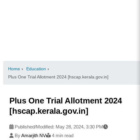
Home
›
Education
›
Plus One Trial Allotment 2024 [hscap.kerala.gov.in]
Plus One Trial Allotment 2024
[hscap.kerala.gov.in]
Published/Modified:
May 28, 2024, 3:30 PM
By
Amarjith NV
4 min read