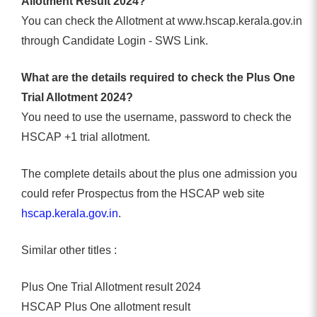
Allotment Result 2024?
You can check the Allotment at www.hscap.kerala.gov.in
through Candidate Login - SWS Link.
What are the details required to check the Plus One
Trial Allotment 2024?
You need to use the username, password to check the
HSCAP +1 trial allotment.
The complete details about the plus one admission you
could refer Prospectus from the HSCAP web site
hscap.kerala.gov.in
.
Similar other titles :
Plus One Trial Allotment result 2024
HSCAP Plus One allotment result