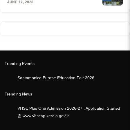
JUNE 17, 2026
Trending Events
Santamonica Europe Education Fair 2026
Trending News
VHSE Plus One Admission 2026-27 : Application Started
@ www.vhscap.kerala.gov.in