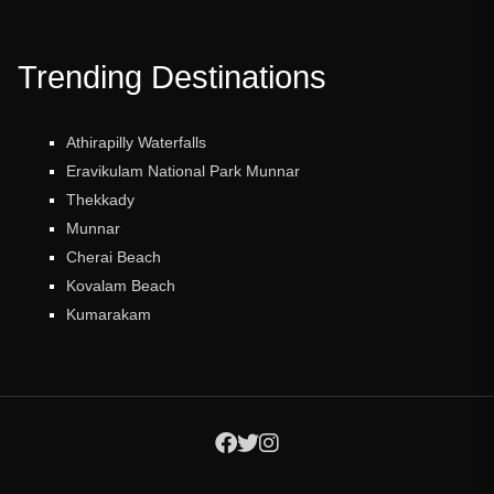
Trending Destinations
Athirapilly Waterfalls
Eravikulam National Park Munnar
Thekkady
Munnar
Cherai Beach
Kovalam Beach
Kumarakam