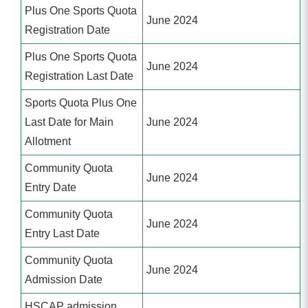
Plus One Sports Quota
June 2024
Registration Date
Plus One Sports Quota
June 2024
Registration Last Date
Sports Quota Plus One
Last Date for Main
June 2024
Allotment
Community Quota
June 2024
Entry Date
Community Quota
June 2024
Entry Last Date
Community Quota
June 2024
Admission Date
HSCAP admission