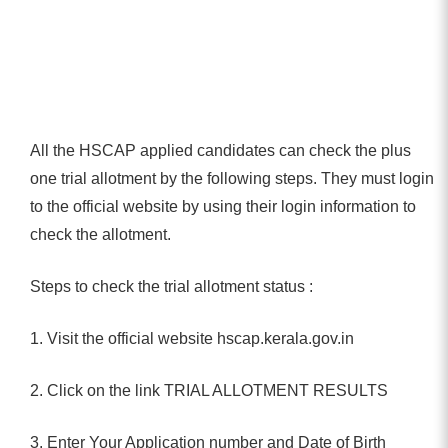
All the HSCAP applied candidates can check the plus
one trial allotment by the following steps. They must login
to the official website by using their login information to
check the allotment.
Steps to check the trial allotment status :
1. Visit the official website hscap.kerala.gov.in
2. Click on the link TRIAL ALLOTMENT RESULTS
3. Enter Your Application number and Date of Birth