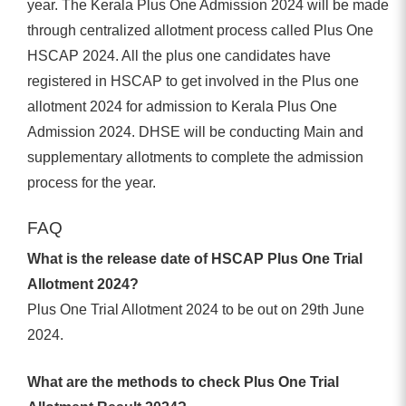
year. The Kerala Plus One Admission 2024 will be made
through centralized allotment process called Plus One
HSCAP 2024. All the plus one candidates have
registered in HSCAP to get involved in the Plus one
allotment 2024 for admission to Kerala Plus One
Admission 2024. DHSE will be conducting Main and
supplementary allotments to complete the admission
process for the year.
FAQ
What is the release date of HSCAP Plus One Trial
Allotment 2024?
Plus One Trial Allotment 2024 to be out on 29th June
2024.
What are the methods to check Plus One Trial