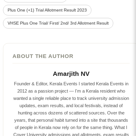
Plus One (+1) Trial Allotment Result 2023
VHSE Plus One Trial/ First/ 2nd/ 3rd Allotment Result
ABOUT THE AUTHOR
Amarjith NV
Founder & Editor, Kerala Events I started Kerala Events in
2012 as a passion project — I'm a Kerala resident who
wanted a single reliable place to track university admission
updates, exam results, and local festivals, instead of
hunting across dozens of scattered sources. Over the
years, that personal habit turned into a site that thousands
of people in Kerala now rely on for the same thing. What I
Cover University admissions and allotments, exam results