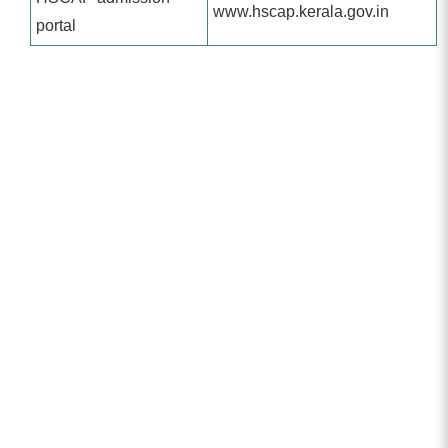
www.hscap.kerala.gov.in
portal