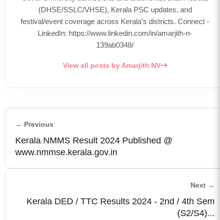
(DHSE/SSLC/VHSE), Kerala PSC updates, and
festival/event coverage across Kerala's districts. Connect -
LinkedIn: https://www.linkedin.com/in/amarjith-n-
139ab0348/
View all posts by Amarjith NV
← Previous
Kerala NMMS Result 2024 Published @
www.nmmse.kerala.gov.in
Next →
Kerala DED / TTC Results 2024 - 2nd / 4th Sem
(S2/S4)...