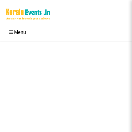
Skip
to
content
Kerala Events & Festivals
Education Updates 2025 – Results, Admissions
☰ Menu