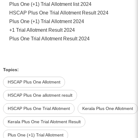
Plus One (+1) Trial Allotment list 2024
HSCAP Plus One Trial Allotment Result 2024
Plus One (+1) Trial Allotment 2024
+1 Trial Allotment Result 2024
Plus One Trial Allotment Result 2024
Topics:
HSCAP Plus One Allotment
HSCAP Plus One allotment result
HSCAP Plus One Trial Allotment
Kerala Plus One Allotment
Kerala Plus One Trial Alotment Result
Plus One (+1) Trial Allotment