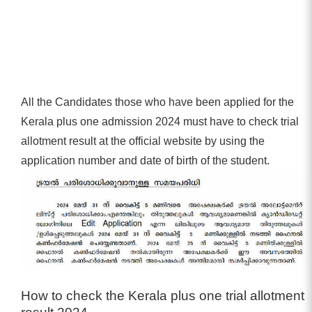
All the Candidates those who have been applied for the
Kerala plus one admission 2024 must have to check trial
allotment result at the official website by using the
application number and date of birth of the student.
How to check the Kerala plus one trial allotment