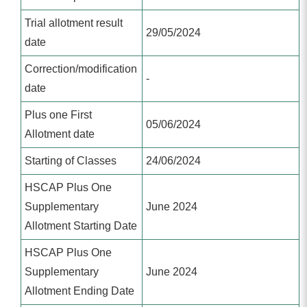
Trial allotment result
29/05/2024
date
Correction/modification
-
date
Plus one First
05/06/2024
Allotment date
Starting of Classes
24/06/2024
HSCAP Plus One
Supplementary
June 2024
Allotment Starting Date
HSCAP Plus One
Supplementary
June 2024
Allotment Ending Date