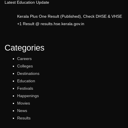
Latest Education Update
Kerala Plus One Result (Published), Check DHSE & VHSE
+1 Result @ results.hse.kerala.gov.in
Categories
Careers
Colleges
Destinations
Education
Festivals
Happenings
Movies
News
Results