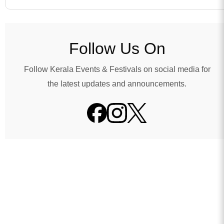
Follow Us On
Follow Kerala Events & Festivals on social media for
the latest updates and announcements.