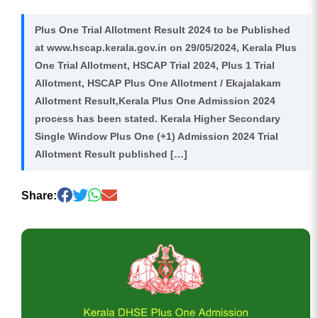
Plus One Trial Allotment Result 2024 to be Published
at www.hscap.kerala.gov.in on 29/05/2024, Kerala Plus
One Trial Allotment, HSCAP Trial 2024, Plus 1 Trial
Allotment, HSCAP Plus One Allotment / Ekajalakam
Allotment Result,Kerala Plus One Admission 2024
process has been stated. Kerala Higher Secondary
Single Window Plus One (+1) Admission 2024 Trial
Allotment Result published […]
Share: