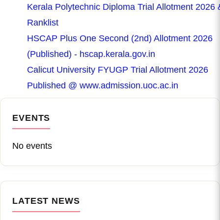
Kerala Polytechnic Diploma Trial Allotment 2026 
Ranklist
HSCAP Plus One Second (2nd) Allotment 2026
(Published) - hscap.kerala.gov.in
Calicut University FYUGP Trial Allotment 2026
Published @ www.admission.uoc.ac.in
EVENTS
No events
LATEST NEWS