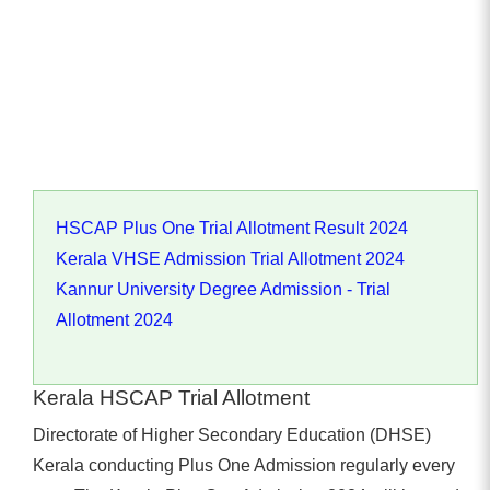
HSCAP Plus One Trial Allotment Result 2024
Kerala VHSE Admission Trial Allotment 2024
Kannur University Degree Admission - Trial
Allotment 2024
Kerala HSCAP Trial Allotment
Directorate of Higher Secondary Education (DHSE)
Kerala conducting Plus One Admission regularly every