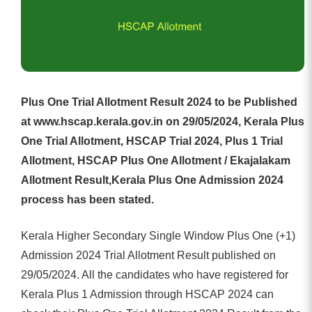
Plus One Trial Allotment Result 2024 to be Published
at www.hscap.kerala.gov.in on 29/05/2024, Kerala Plus
One Trial Allotment, HSCAP Trial 2024, Plus 1 Trial
Allotment, HSCAP Plus One Allotment / Ekajalakam
Allotment Result,Kerala Plus One Admission 2024
process has been stated.
Kerala Higher Secondary Single Window Plus One (+1)
Admission 2024 Trial Allotment Result published on
29/05/2024. All the candidates who have registered for
Kerala Plus 1 Admission through HSCAP 2024 can