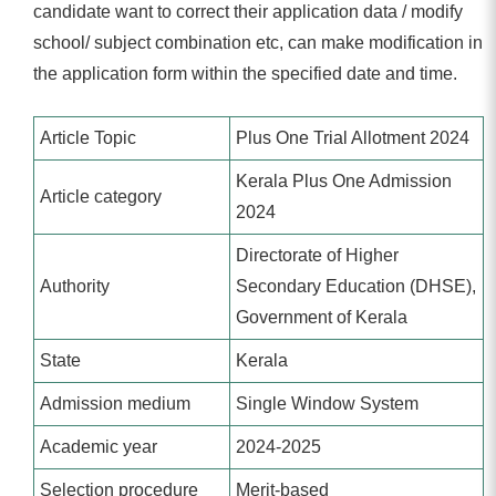
candidate want to correct their application data / modify
school/ subject combination etc, can make modification in
the application form within the specified date and time.
Article Topic
Plus One Trial Allotment 2024
Kerala Plus One Admission
Article category
2024
Directorate of Higher
Authority
Secondary Education (DHSE),
Government of Kerala
State
Kerala
Admission medium
Single Window System
Academic year
2024-2025
Selection procedure
Merit-based