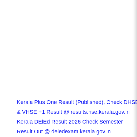
Kerala Plus One Result (Published), Check DHS
& VHSE +1 Result @ results.hse.kerala.gov.in
Kerala DElEd Result 2026 Check Semester
Result Out @ deledexam.kerala.gov.in