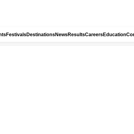
nts
Festivals
Destinations
News
Results
Careers
Education
Con