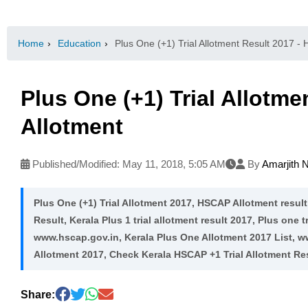
Home
›
Education
›
Plus One (+1) Trial Allotment Result 2017 -
Plus One (+1) Trial Allotm
Allotment
Published/Modified:
May 11, 2018, 5:05 AM
By
Amarjith 
Plus One (+1) Trial Allotment 2017, HSCAP Allotment result
Result, Kerala Plus 1 trial allotment result 2017, Plus one t
www.hscap.gov.in, Kerala Plus One Allotment 2017 List, w
Allotment 2017, Check Kerala HSCAP +1 Trial Allotment Res
Share: