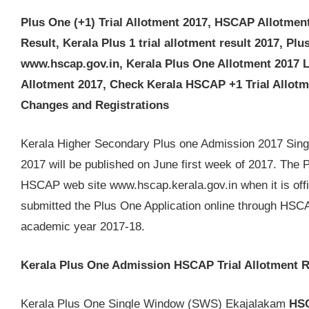
Plus One (+1) Trial Allotment 2017, HSCAP Allotment 
Result, Kerala Plus 1 trial allotment result 2017, Plu
www.hscap.gov.in, Kerala Plus One Allotment 2017 Li
Allotment 2017, Check Kerala HSCAP +1 Trial Allotm
Changes and Registrations
Kerala Higher Secondary Plus one Admission 2017 Sing
2017 will be published on June first week of 2017. The P
HSCAP web site www.hscap.kerala.gov.in when it is offi
submitted the Plus One Application online through HSC
academic year 2017-18.
Kerala Plus One Admission HSCAP Trial Allotment R
Kerala Plus One Single Window (SWS) Ekajalakam
HSC