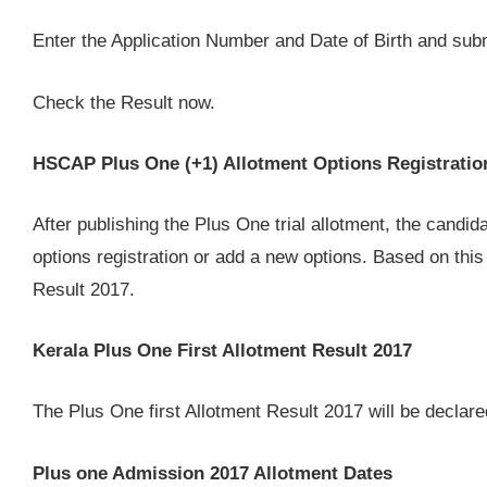
Enter the Application Number and Date of Birth and submit
Check the Result now.
HSCAP Plus One (+1) Allotment Options Registratio
After publishing the Plus One trial allotment, the candid
options registration or add a new options. Based on this
Result 2017.
Kerala Plus One First Allotment Result 2017
The Plus One first Allotment Result 2017 will be decla
Plus one Admission 2017 Allotment Dates