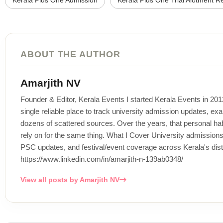
Kerala Plus One Admission
Kerala Plus One Trial Alotment Re
ABOUT THE AUTHOR
Amarjith NV
Founder & Editor, Kerala Events I started Kerala Events in 20
single reliable place to track university admission updates, exa
dozens of scattered sources. Over the years, that personal habi
rely on for the same thing. What I Cover University admissi
PSC updates, and festival/event coverage across Kerala's distr
https://www.linkedin.com/in/amarjith-n-139ab0348/
View all posts by Amarjith NV