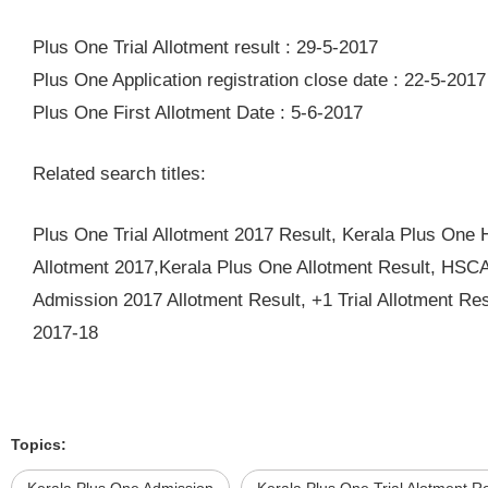
Plus One Trial Allotment result : 29-5-2017
Plus One Application registration close date : 22-5-2017
Plus One First Allotment Date : 5-6-2017
Related search titles:
Plus One Trial Allotment 2017 Result, Kerala Plus On
Allotment 2017,Kerala Plus One Allotment Result, HSCA
Admission 2017 Allotment Result, +1 Trial Allotment Re
2017-18
Topics: