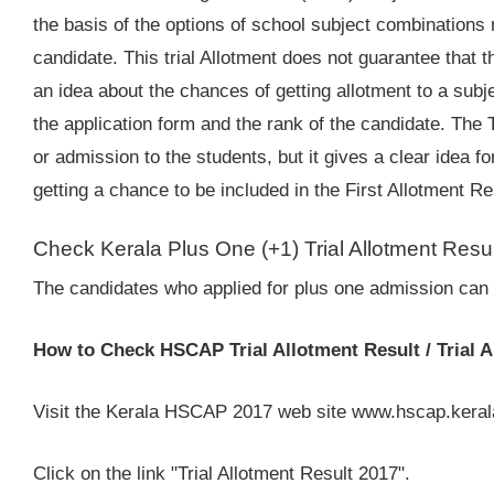
the basis of the options of school subject combinations
candidate. This trial Allotment does not guarantee that th
an idea about the chances of getting allotment to a sub
the application form and the rank of the candidate. The T
or admission to the students, but it gives a clear idea 
getting a chance to be included in the First Allotment Re
Check Kerala Plus One (+1) Trial Allotment Resu
The candidates who applied for plus one admission can c
How to Check HSCAP Trial Allotment Result / Trial A
Visit the Kerala HSCAP 2017 web site www.hscap.keral
Click on the link "Trial Allotment Result 2017".