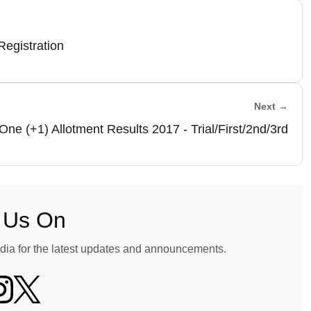
egistration
Next →
One (+1) Allotment Results 2017 - Trial/First/2nd/3rd
 Us On
dia for the latest updates and announcements.