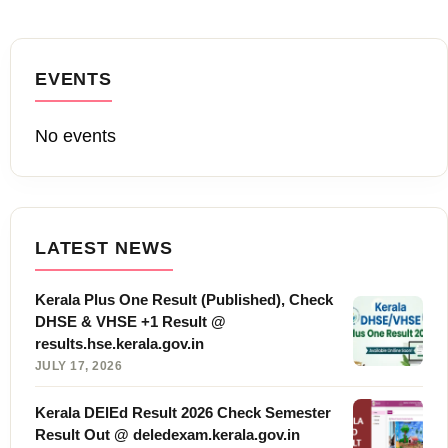
EVENTS
No events
LATEST NEWS
Kerala Plus One Result (Published), Check
DHSE & VHSE +1 Result @
results.hse.kerala.gov.in
JULY 17, 2026
Kerala DElEd Result 2026 Check Semester
Result Out @ deledexam.kerala.gov.in