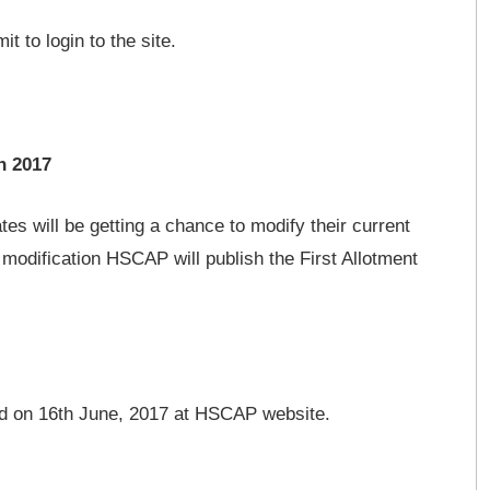
 to login to the site.
n 2017
ates will be getting a chance to modify their current
 modification HSCAP will publish the First Allotment
red on 16th June, 2017 at HSCAP website.