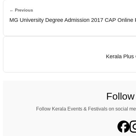
← Previous
MG University Degree Admission 2017 CAP Online R
Kerala Plus 
Follow
Follow Kerala Events & Festivals on social me