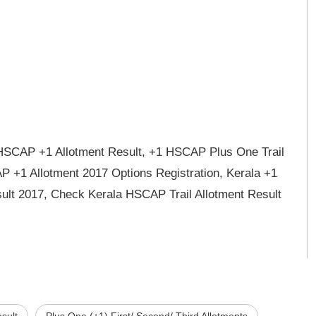
e HSCAP +1 Allotment Result, +1 HSCAP Plus One Trail
P +1 Allotment 2017 Options Registration, Kerala +1
sult 2017, Check Kerala HSCAP Trail Allotment Result