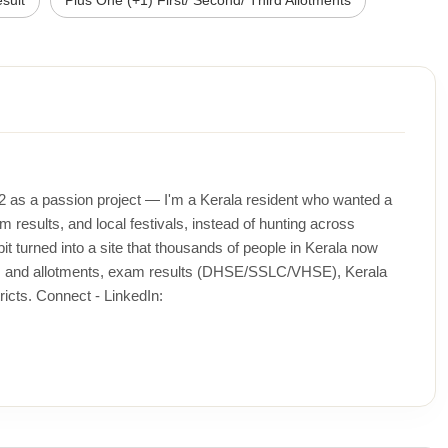
sult
Plus One (+1) First/ Second/ Third Allotments
12 as a passion project — I'm a Kerala resident who wanted a
m results, and local festivals, instead of hunting across
t turned into a site that thousands of people in Kerala now
ons and allotments, exam results (DHSE/SSLC/VHSE), Kerala
icts. Connect - LinkedIn: