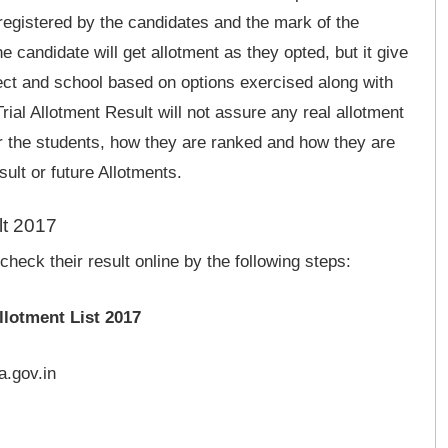
 registered by the candidates and the mark of the
e candidate will get allotment as they opted, but it give
ject and school based on options exercised along with
rial Allotment Result will not assure any real allotment
for the students, how they are ranked and how they are
sult or future Allotments.
lt 2017
heck their result online by the following steps:
llotment List 2017
a.gov.in