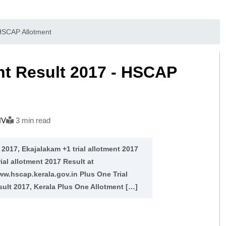
 HSCAP Allotment
ent Result 2017 - HSCAP
NV
3 min read
 2017, Ekajalakam +1 trial allotment 2017
rial allotment 2017 Result at
ww.hscap.kerala.gov.in Plus One Trial
ult 2017, Kerala Plus One Allotment […]