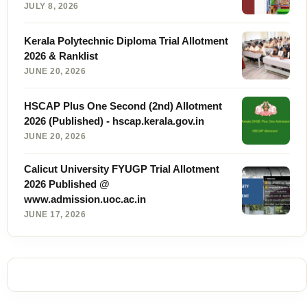
JULY 8, 2026
Kerala Polytechnic Diploma Trial Allotment
2026 & Ranklist
JUNE 20, 2026
HSCAP Plus One Second (2nd) Allotment
2026 (Published) - hscap.kerala.gov.in
JUNE 20, 2026
Calicut University FYUGP Trial Allotment
2026 Published @
www.admission.uoc.ac.in
JUNE 17, 2026