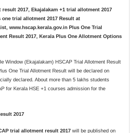
result 2017, Ekajalakam +1 trial allotment 2017
s one trial allotment 2017 Result at
st, www.hscap.kerala.gov.in Plus One Trial
ent Result 2017, Kerala Plus One Allotment Options
le Window (Ekajalakam) HSCAP Trial Allotment Result
lus One Trial Allotment Result will be declared on
cially declared. About more than 5 lakhs students
AP for Kerala HSE +1 courses admission for the
esult 2017
AP trial allotment result 2017
will be published on