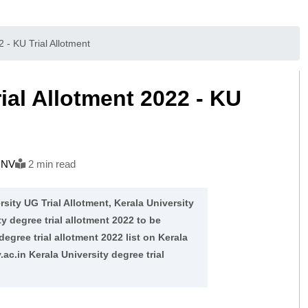
 - KU Trial Allotment
ial Allotment 2022 - KU
h NV
2 min read
rsity UG Trial Allotment, Kerala University
y degree trial allotment 2022 to be
ree trial allotment 2022 list on Kerala
ac.in Kerala University degree trial