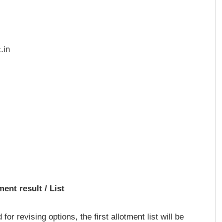
.in
ent result / List
or revising options, the first allotment list will be