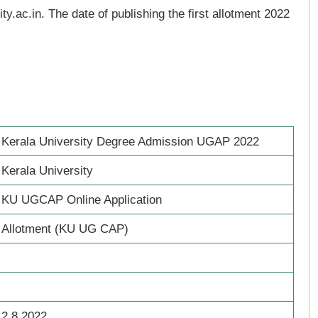
ty.ac.in. The date of publishing the first allotment 2022
Kerala University Degree Admission UGAP 2022
Kerala University
KU UGCAP Online Application
Allotment (KU UG CAP)
2.8.2022