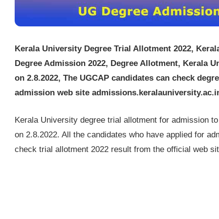
Kerala University Degree Trial Allotment 2022, Keral
Degree Admission 2022, Degree Allotment, Kerala Uni
on 2.8.2022, The UGCAP candidates can check degree 
admission web site admissions.keralauniversity.ac.i
Kerala University degree trial allotment for admission 
on 2.8.2022. All the candidates who have applied for a
check trial allotment 2022 result from the official web 