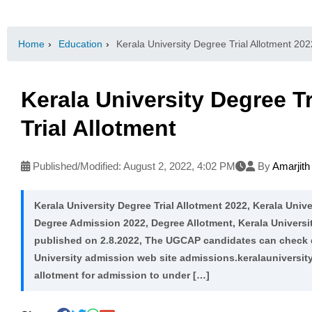
Home
›
Education
›
Kerala University Degree Trial Allotment 2022
Kerala University Degree Tr
Trial Allotment
Published/Modified:
August 2, 2022, 4:02 PM
By
Amarjit
Kerala University Degree Trial Allotment 2022, Kerala Unive
Degree Admission 2022, Degree Allotment, Kerala Universit
published on 2.8.2022, The UGCAP candidates can check deg
University admission web site admissions.keralauniversity.
allotment for admission to under […]