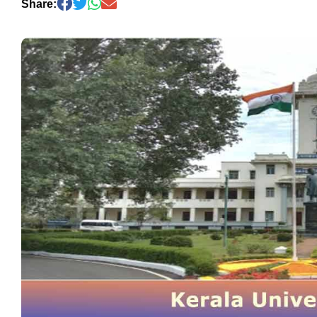
Share: