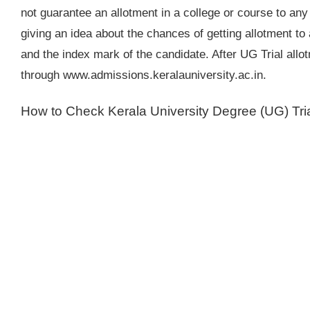
not guarantee an allotment in a college or course to any
giving an idea about the chances of getting allotment to
and the index mark of the candidate. After UG Trial allo
through www.admissions.keralauniversity.ac.in.
How to Check Kerala University Degree (UG) Trial