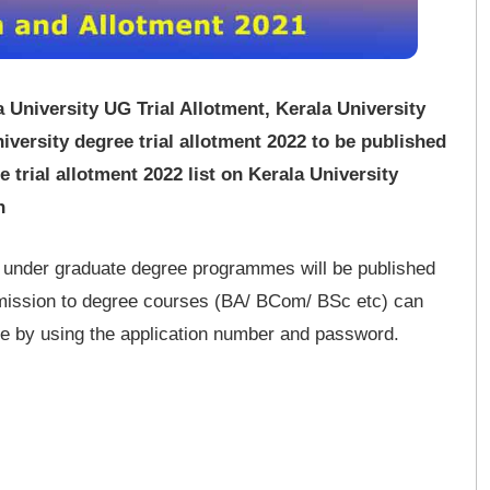
a University UG Trial Allotment, Kerala University
versity degree trial allotment 2022 to be published
trial allotment 2022 list on Kerala University
n
to under graduate degree programmes will be published
dmission to degree courses (BA/ BCom/ BSc etc) can
site by using the application number and password.