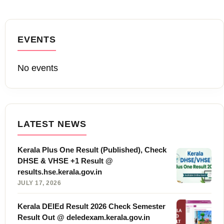
EVENTS
No events
LATEST NEWS
Kerala Plus One Result (Published), Check
DHSE & VHSE +1 Result @
results.hse.kerala.gov.in
JULY 17, 2026
Kerala DElEd Result 2026 Check Semester
Result Out @ deledexam.kerala.gov.in