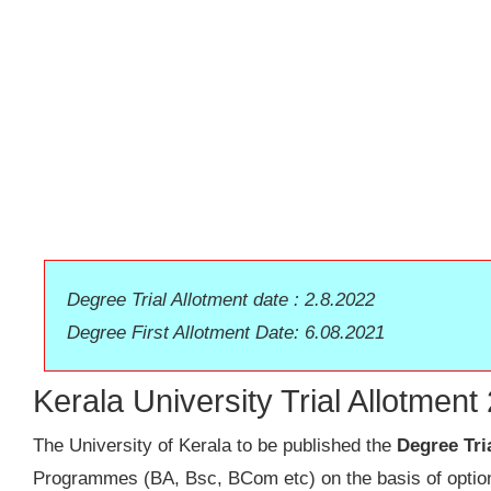
Degree Trial Allotment date : 2.8.2022
Degree First Allotment Date: 6.08.2021
Kerala University Trial Allotmen
The University of Kerala to be published the
Degree Tri
Programmes (BA, Bsc, BCom etc) on the basis of options