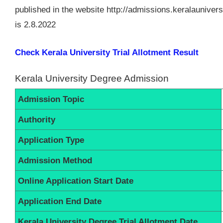
published in the website http://admissions.keralauniversi
is 2.8.2022
Check Kerala University Trial Allotment Result
Kerala University Degree Admission
Admission Topic
Authority
Application Type
Admission Method
Online Application Start Date
Application End Date
Kerala University Degree Trial Allotment Date