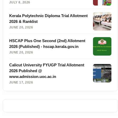
JULY 8, 2026
Kerala Polytechnic Diploma Trial Allotment
2026 & Ranklist
JUNE 20, 2026
HSCAP Plus One Second (2nd) Allotment
2026 (Published) - hscap.kerala.gov.in
JUNE 20, 2026
Calicut University FYUGP Trial Allotment
2026 Published @
www.admission.uoc.ac.in
JUNE 17, 2026