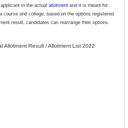
 applicant in the actual
allotment
and it is meant for
 a course and college, based on the options registered
tment result, candidates can rearrange their options
 Allotment Result / Allotment List 2022