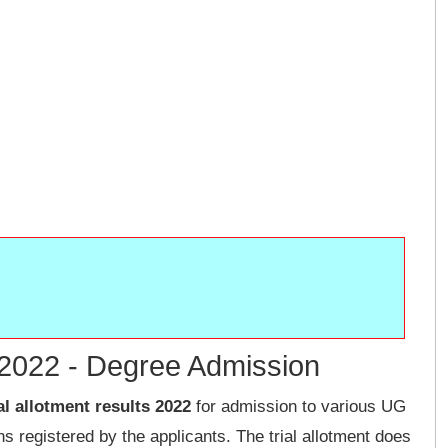
t 2022 - Degree Admission
al allotment results 2022
for admission to various UG
 registered by the applicants. The trial allotment does