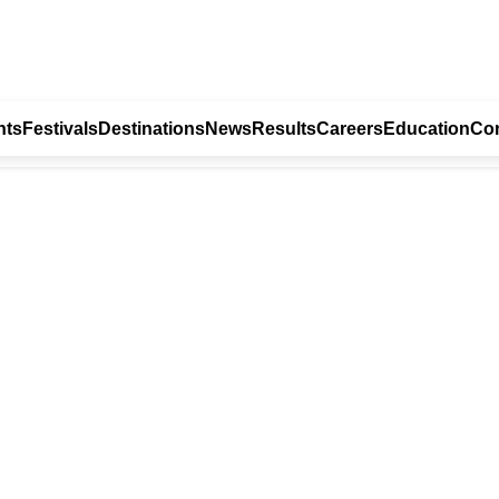
nts
Festivals
Destinations
News
Results
Careers
Education
Con