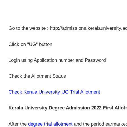
Go to the website : http://admissions.keralauniversity.ac
Click on "UG" button
Login using Application number and Password
Check the Allotment Status
Check Kerala University UG Trial Allotment
Kerala University Degree Admission 2022 First Allotm
After the
degree trial allotment
and the period earmarked f