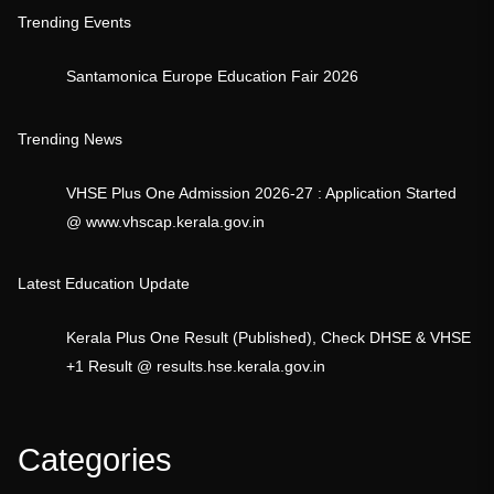
Trending Events
Santamonica Europe Education Fair 2026
Trending News
VHSE Plus One Admission 2026-27 : Application Started
@ www.vhscap.kerala.gov.in
Latest Education Update
Kerala Plus One Result (Published), Check DHSE & VHSE
+1 Result @ results.hse.kerala.gov.in
Categories