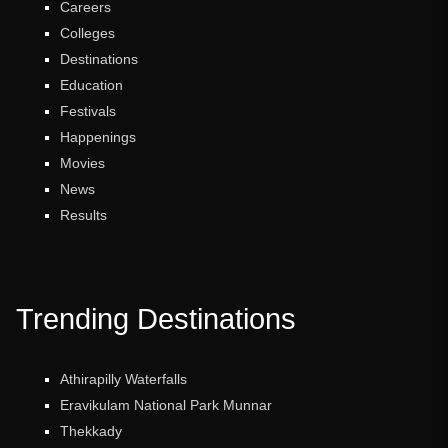
Careers
Colleges
Destinations
Education
Festivals
Happenings
Movies
News
Results
Trending Destinations
Athirapilly Waterfalls
Eravikulam National Park Munnar
Thekkady