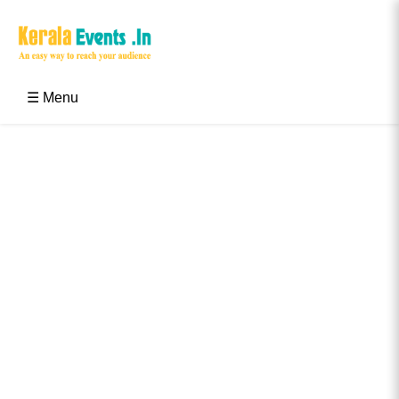
Skip
to
content
Kerala Events & Festivals
Education Updates 2025 – Results, Admissions
☰ Menu