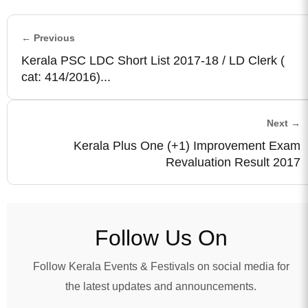
← Previous
Kerala PSC LDC Short List 2017-18 / LD Clerk (
cat: 414/2016)...
Next →
Kerala Plus One (+1) Improvement Exam
Revaluation Result 2017
Follow Us On
Follow Kerala Events & Festivals on social media for
the latest updates and announcements.