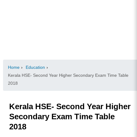
Home
›
Education
›
Kerala HSE- Second Year Higher Secondary Exam Time Table
2018
Kerala HSE- Second Year Higher
Secondary Exam Time Table
2018