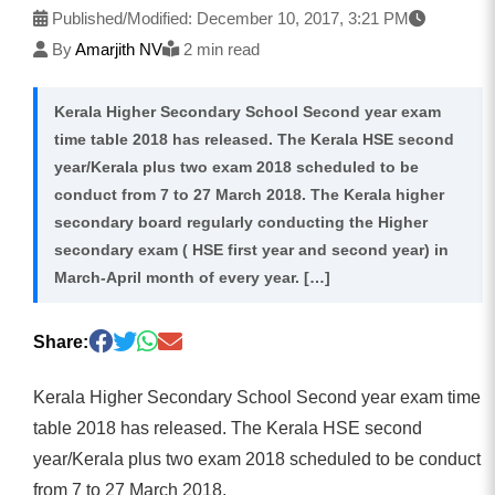
Published/Modified:
December 10, 2017, 3:21 PM
By
Amarjith NV
2 min read
Kerala Higher Secondary School Second year exam
time table 2018 has released. The Kerala HSE second
year/Kerala plus two exam 2018 scheduled to be
conduct from 7 to 27 March 2018. The Kerala higher
secondary board regularly conducting the Higher
secondary exam ( HSE first year and second year) in
March-April month of every year. […]
Share:
Kerala Higher Secondary School Second year exam time
table 2018 has released. The Kerala HSE second
year/Kerala plus two exam 2018 scheduled to be conduct
from 7 to 27 March 2018.