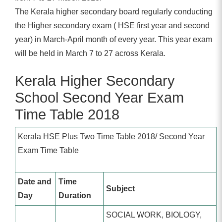
The Kerala higher secondary board regularly conducting
the Higher secondary exam ( HSE first year and second
year) in March-April month of every year. This year exam
will be held in March 7 to 27 across Kerala.
Kerala Higher Secondary
School Second Year Exam
Time Table 2018
Kerala HSE Plus Two Time Table 2018/ Second Year
Exam Time Table
Date and
Time
Subject
Day
Duration
SOCIAL WORK, BIOLOGY,