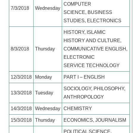
COMPUTER
7/3/2018
Wednesday
SCIENCE, BUSINESS
STUDIES, ELECTRONICS
HISTORY, ISLAMIC
HISTORY AND CULTURE,
8/3/2018
Thursday
COMMUNICATIVE ENGLISH,
ELECTRONIC
SERVICE TECHNOLOGY
12/3/2018
Monday
PART I – ENGLISH
SOCIOLOGY, PHILOSOPHY,
13/3/2018
Tuesday
ANTHROPOLOGY
14/3/2018
Wednesday
CHEMISTRY
15/3/2018
Thursday
ECONOMICS, JOURNALISM
POLITICAL SCIENCE,