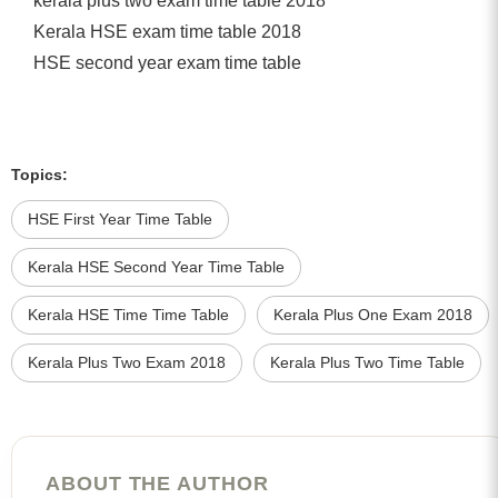
kerala plus two exam time table 2018
Kerala HSE exam time table 2018
HSE second year exam time table
Topics:
HSE First Year Time Table
Kerala HSE Second Year Time Table
Kerala HSE Time Time Table
Kerala Plus One Exam 2018
Kerala Plus Two Exam 2018
Kerala Plus Two Time Table
ABOUT THE AUTHOR