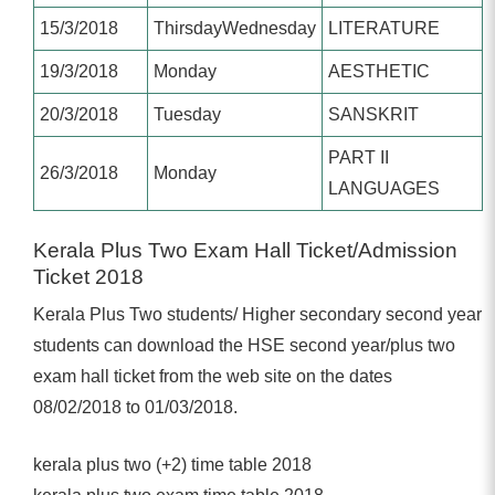
15/3/2018
ThirsdayWednesday
LITERATURE
19/3/2018
Monday
AESTHETIC
20/3/2018
Tuesday
SANSKRIT
PART II
26/3/2018
Monday
LANGUAGES
Kerala Plus Two Exam Hall Ticket/Admission
Ticket 2018
Kerala Plus Two students/ Higher secondary second year
students can download the HSE second year/plus two
exam hall ticket from the web site on the dates
08/02/2018 to 01/03/2018.
kerala plus two (+2) time table 2018