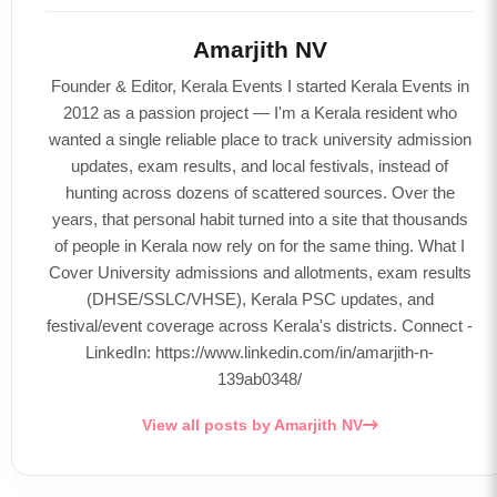
Amarjith NV
Founder & Editor, Kerala Events I started Kerala Events in
2012 as a passion project — I'm a Kerala resident who
wanted a single reliable place to track university admission
updates, exam results, and local festivals, instead of
hunting across dozens of scattered sources. Over the
years, that personal habit turned into a site that thousands
of people in Kerala now rely on for the same thing. What I
Cover University admissions and allotments, exam results
(DHSE/SSLC/VHSE), Kerala PSC updates, and
festival/event coverage across Kerala's districts. Connect -
LinkedIn: https://www.linkedin.com/in/amarjith-n-
139ab0348/
View all posts by Amarjith NV