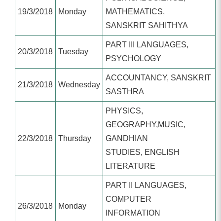
19/3/2018
Monday
MATHEMATICS,
SANSKRIT SAHITHYA
PART III LANGUAGES,
20/3/2018
Tuesday
PSYCHOLOGY
ACCOUNTANCY, SANSKRIT
21/3/2018
Wednesday
SASTHRA
PHYSICS,
GEOGRAPHY,MUSIC,
22/3/2018
Thursday
GANDHIAN
STUDIES, ENGLISH
LITERATURE
PART II LANGUAGES,
COMPUTER
26/3/2018
Monday
INFORMATION