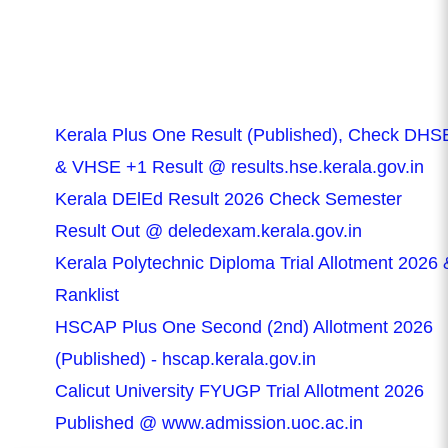
Kerala Plus One Result (Published), Check DHS
& VHSE +1 Result @ results.hse.kerala.gov.in
Kerala DElEd Result 2026 Check Semester
Result Out @ deledexam.kerala.gov.in
Kerala Polytechnic Diploma Trial Allotment 2026 
Ranklist
HSCAP Plus One Second (2nd) Allotment 2026
(Published) - hscap.kerala.gov.in
Calicut University FYUGP Trial Allotment 2026
Published @ www.admission.uoc.ac.in