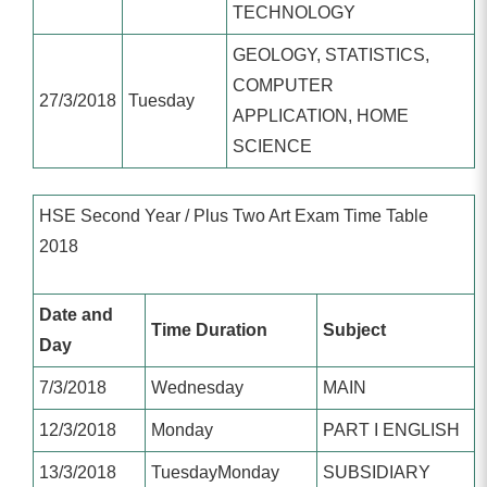
TECHNOLOGY
GEOLOGY, STATISTICS,
COMPUTER
27/3/2018
Tuesday
APPLICATION, HOME
SCIENCE
HSE Second Year / Plus Two Art Exam Time Table
2018
Date and
Time Duration
Subject
Day
7/3/2018
Wednesday
MAIN
12/3/2018
Monday
PART I ENGLISH
13/3/2018
TuesdayMonday
SUBSIDIARY