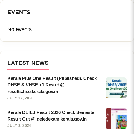
EVENTS
No events
LATEST NEWS
Kerala Plus One Result (Published), Check
DHSE & VHSE +1 Result @
results.hse.kerala.gov.in
JULY 17, 2026
Kerala DElEd Result 2026 Check Semester
Result Out @ deledexam.kerala.gov.in
JULY 8, 2026