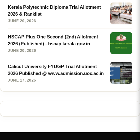
Kerala Polytechnic Diploma Trial Allotment
2026 & Ranklist
JUNE 20, 2026
HSCAP Plus One Second (2nd) Allotment
2026 (Published) - hscap.kerala.gov.in
JUNE 20, 2026
Calicut University FYUGP Trial Allotment
2026 Published @ www.admission.uoc.ac.in
JUNE 17, 2026