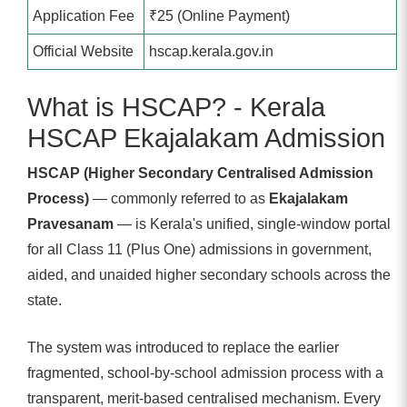
Application Fee
₹25 (Online Payment)
Official Website
hscap.kerala.gov.in
What is HSCAP? - Kerala
HSCAP Ekajalakam Admission
HSCAP (Higher Secondary Centralised Admission
Process)
— commonly referred to as
Ekajalakam
Pravesanam
— is Kerala's unified, single-window portal
for all Class 11 (Plus One) admissions in government,
aided, and unaided higher secondary schools across the
state.
The system was introduced to replace the earlier
fragmented, school-by-school admission process with a
transparent, merit-based centralised mechanism. Every