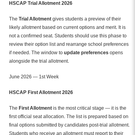
HSCAP Trial Allotment 2026
The
Trial Allotment
gives students a preview of their
likely allotment based on current options and merit. It is
not a confirmed seat. Students should use this phase to
review their option list and rearrange school preferences
if needed. The window to
update preferences
opens
alongside the trial allotment.
June 2026 — 1st Week
HSCAP First Allotment 2026
The
First Allotment
is the most critical stage — it is the
first official seat allocation. The list is prepared based on
final options submitted by candidates post-trial allotment.
Students who receive an allotment must report to their