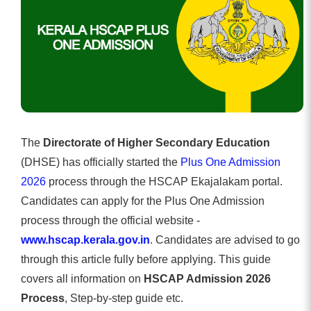
The
Directorate of Higher Secondary Education
(DHSE) has officially started the
Plus One Admission
2026
process through the HSCAP Ekajalakam portal.
Candidates can apply for the Plus One Admission
process through the official website -
www.hscap.kerala.gov.in
. Candidates are advised to go
through this article fully before applying. This guide
covers all information on
HSCAP Admission 2026
Process
, Step-by-step guide etc.