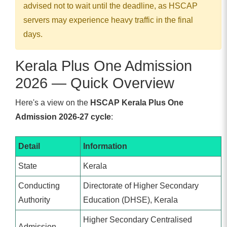
advised not to wait until the deadline, as HSCAP
servers may experience heavy traffic in the final
days.
Kerala Plus One Admission
2026 — Quick Overview
Here's a view on the
HSCAP Kerala Plus One
Admission 2026-27 cycle
:
Detail
Information
State
Kerala
Conducting
Directorate of Higher Secondary
Authority
Education (DHSE), Kerala
Higher Secondary Centralised
Admission