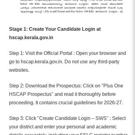
Stage 1: Create Your Candidate Login at
hscap.kerala.gov.in
Step 1: Visit the Official Portal : Open your browser and
go to hscap.kerala.gov.in. Do not use any third-party
websites.
Step 2: Download the Prospectus: Click on "Plus One
HSCAP Prospectus" and read it thoroughly before
proceeding. It contains crucial guidelines for 2026-27.
Step 3: Click "Create Candidate Login – SWS" : Select
your district and enter your personal and academic