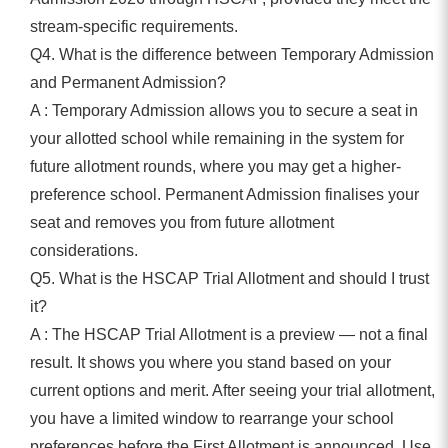
stream-specific requirements.
Q4. What is the difference between Temporary Admission
and Permanent Admission?
A : Temporary Admission allows you to secure a seat in
your allotted school while remaining in the system for
future allotment rounds, where you may get a higher-
preference school. Permanent Admission finalises your
seat and removes you from future allotment
considerations.
Q5. What is the HSCAP Trial Allotment and should I trust
it?
A : The HSCAP Trial Allotment is a preview — not a final
result. It shows you where you stand based on your
current options and merit. After seeing your trial allotment,
you have a limited window to rearrange your school
preferences before the First Allotment is announced. Use