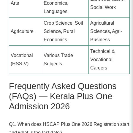
Arts
Economics,
Social Work
Languages
Crop Science, Soil
Agricultural
Agriculture
Science, Rural
Sciences, Agri-
Economics
Business
Technical &
Vocational
Various Trade
Vocational
(HSS-V)
Subjects
Careers
Frequently Asked Questions
(FAQs) — Kerala Plus One
Admission 2026
Q1. When does HSCAP Plus One 2026 Registration start
and what is the last date?