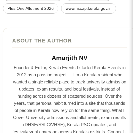
Plus One Allotment 2026
www.hscap.kerala.gov.in
ABOUT THE AUTHOR
Amarjith NV
Founder & Editor, Kerala Events I started Kerala Events in
2012 as a passion project — I'm a Kerala resident who
wanted a single reliable place to track university admission
updates, exam results, and local festivals, instead of
hunting across dozens of scattered sources. Over the
years, that personal habit turned into a site that thousands
of people in Kerala now rely on for the same thing. What I
Cover University admissions and allotments, exam results
(DHSE/SSLC/VHSE), Kerala PSC updates, and
festival/event coverage across Kerala's districts. Connect -