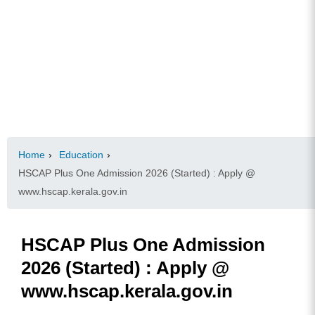
Home
›
Education
›
HSCAP Plus One Admission 2026 (Started) : Apply @
www.hscap.kerala.gov.in
HSCAP Plus One Admission
2026 (Started) : Apply @
www.hscap.kerala.gov.in