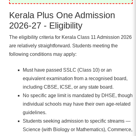
Kerala Plus One Admission
2026-27 - Eligibility
The eligibility criteria for Kerala Class 11 Admission 2026
are relatively straightforward. Students meeting the
following conditions may apply:
Must have passed SSLC (Class 10) or an
equivalent examination from a recognised board,
including CBSE, ICSE, or any state board.
No specific age limit is mandated by DHSE, though
individual schools may have their own age-related
guidelines.
Students seeking admission to specific streams —
Science (with Biology or Mathematics), Commerce,