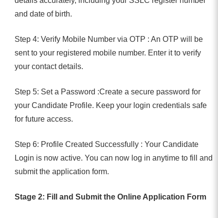
details accurately, including your SSLC register number
and date of birth.
Step 4: Verify Mobile Number via OTP : An OTP will be
sent to your registered mobile number. Enter it to verify
your contact details.
Step 5: Set a Password :Create a secure password for
your Candidate Profile. Keep your login credentials safe
for future access.
Step 6: Profile Created Successfully : Your Candidate
Login is now active. You can now log in anytime to fill and
submit the application form.
Stage 2: Fill and Submit the Online Application Form