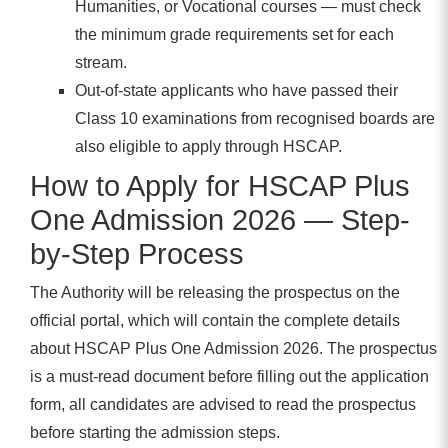
Humanities, or Vocational courses — must check
the minimum grade requirements set for each
stream.
Out-of-state applicants who have passed their
Class 10 examinations from recognised boards are
also eligible to apply through HSCAP.
How to Apply for HSCAP Plus
One Admission 2026 — Step-
by-Step Process
The Authority will be releasing the prospectus on the
official portal, which will contain the complete details
about HSCAP Plus One Admission 2026. The prospectus
is a must-read document before filling out the application
form, all candidates are advised to read the prospectus
before starting the admission steps.