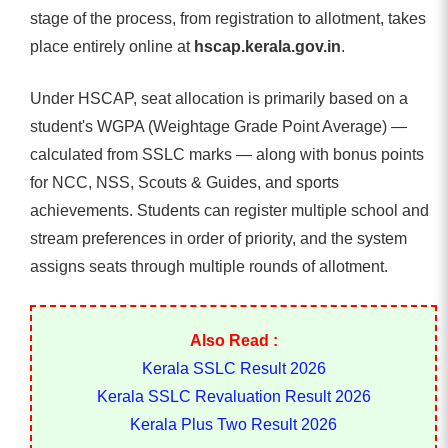
stage of the process, from registration to allotment, takes
place entirely online at
hscap.kerala.gov.in
.
Under HSCAP, seat allocation is primarily based on a
student's WGPA (Weightage Grade Point Average) —
calculated from SSLC marks — along with bonus points
for NCC, NSS, Scouts & Guides, and sports
achievements. Students can register multiple school and
stream preferences in order of priority, and the system
assigns seats through multiple rounds of allotment.
Also Read :
Kerala SSLC Result 2026
Kerala SSLC Revaluation Result 2026
Kerala Plus Two Result 2026