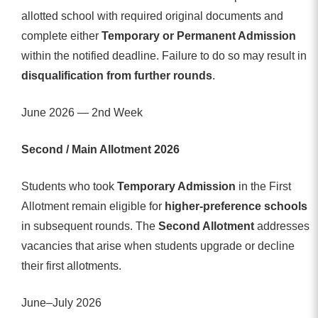
allotted school with required original documents and
complete either
Temporary or Permanent Admission
within the notified deadline. Failure to do so may result in
disqualification from further rounds
.
June 2026 — 2nd Week
Second / Main Allotment 2026
Students who took
Temporary Admission
in the First
Allotment remain eligible for
higher-preference schools
in subsequent rounds. The
Second Allotment
addresses
vacancies that arise when students upgrade or decline
their first allotments.
June–July 2026