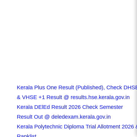
Kerala Plus One Result (Published), Check DHS
& VHSE +1 Result @ results.hse.kerala.gov.in
Kerala DElEd Result 2026 Check Semester
Result Out @ deledexam.kerala.gov.in
Kerala Polytechnic Diploma Trial Allotment 2026 
Ranklist