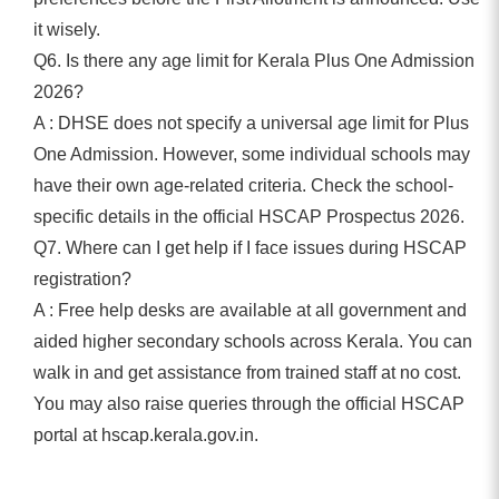
it wisely.
Q6. Is there any age limit for Kerala Plus One Admission
2026?
A : DHSE does not specify a universal age limit for Plus
One Admission. However, some individual schools may
have their own age-related criteria. Check the school-
specific details in the official HSCAP Prospectus 2026.
Q7. Where can I get help if I face issues during HSCAP
registration?
A : Free help desks are available at all government and
aided higher secondary schools across Kerala. You can
walk in and get assistance from trained staff at no cost.
You may also raise queries through the official HSCAP
portal at hscap.kerala.gov.in.