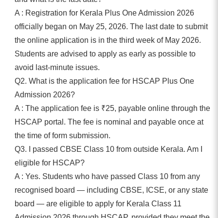
A : Registration for Kerala Plus One Admission 2026
officially began on May 25, 2026. The last date to submit
the online application is in the third week of May 2026.
Students are advised to apply as early as possible to
avoid last-minute issues.
Q2. What is the application fee for HSCAP Plus One
Admission 2026?
A : The application fee is ₹25, payable online through the
HSCAP portal. The fee is nominal and payable once at
the time of form submission.
Q3. I passed CBSE Class 10 from outside Kerala. Am I
eligible for HSCAP?
A : Yes. Students who have passed Class 10 from any
recognised board — including CBSE, ICSE, or any state
board — are eligible to apply for Kerala Class 11
Admission 2026 through HSCAP, provided they meet the