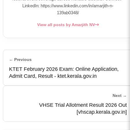
LinkedIn: https://www.linkedin.com/in/amarjith-n-
139ab0348/
View all posts by Amarjith NV
← Previous
KTET February 2026 Exam: Online Application,
Admit Card, Result - ktet.kerala.gov.in
Next →
VHSE Trial Allotment Result 2026 Out
[vhscap.kerala.gov.in]