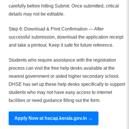
carefully before hitting Submit. Once submitted, critical
details may not be editable.
Step 6: Download & Print Confirmation — After
successful submission, download the application receipt
and take a printout. Keep it safe for future reference.
Students who require assistance with the registration
process can visit the free help desks available at the
nearest government or aided higher secondary school.
DHSE has set up these help desks specifically to support
students who may not have easy access to internet
facilities or need guidance filling out the form.
Apply Now at hscap.kerala.gov.in →