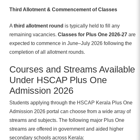
Third Allotment & Commencement of Classes
A
third allotment round
is typically held to fill any
remaining vacancies.
Classes for Plus One 2026-27
are
expected to commence in June–July 2026 following the
completion of all allotment rounds.
Courses and Streams Available
Under HSCAP Plus One
Admission 2026
Students applying through the HSCAP Kerala Plus One
Admission 2026 portal can choose from a wide array of
streams and subjects. The following major Plus One
streams are offered in government and aided higher
secondary schools across Kerala: