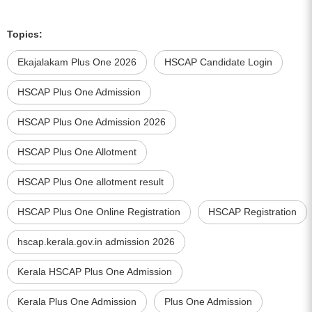
Topics:
Ekajalakam Plus One 2026
HSCAP Candidate Login
HSCAP Plus One Admission
HSCAP Plus One Admission 2026
HSCAP Plus One Allotment
HSCAP Plus One allotment result
HSCAP Plus One Online Registration
HSCAP Registration
hscap.kerala.gov.in admission 2026
Kerala HSCAP Plus One Admission
Kerala Plus One Admission
Plus One Admission