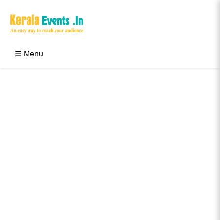
Skip
to
content
Kerala Events & Festivals
Education Updates 2025 – Results, Admissions
☰ Menu