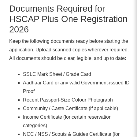
Documents Required for
HSCAP Plus One Registration
2026
Keep the following documents ready before starting the
application. Upload scanned copies wherever required.
All documents should be clear, legible, and up to date:
SSLC Mark Sheet / Grade Card
Aadhaar Card or any valid Government-issued ID
Proof
Recent Passport-Size Colour Photograph
Community / Caste Certificate (if applicable)
Income Certificate (for certain reservation
categories)
NCC / NSS / Scouts & Guides Certificate (for