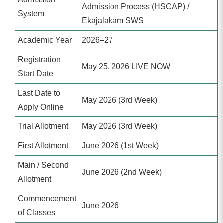
Admission Process (HSCAP) /
System
Ekajalakam SWS
Academic Year
2026–27
Registration
May 25, 2026 LIVE NOW
Start Date
Last Date to
May 2026 (3rd Week)
Apply Online
Trial Allotment
May 2026 (3rd Week)
First Allotment
June 2026 (1st Week)
Main / Second
June 2026 (2nd Week)
Allotment
Commencement
June 2026
of Classes