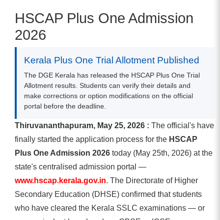
HSCAP Plus One Admission
2026
Kerala Plus One Trial Allotment Published
The DGE Kerala has released the HSCAP Plus One Trial
Allotment results. Students can verify their details and
make corrections or option modifications on the official
portal before the deadline.
Thiruvananthapuram, May 25, 2026 :
The official's have
finally started the application process for the
HSCAP
Plus One Admission 2026
today (May 25th, 2026) at the
state's centralised admission portal —
www.hscap.kerala.gov.in
. The Directorate of Higher
Secondary Education (DHSE) confirmed that students
who have cleared the Kerala SSLC examinations — or