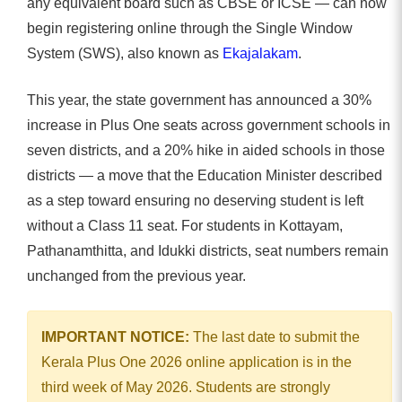
any equivalent board such as CBSE or ICSE — can now
begin registering online through the Single Window
System (SWS), also known as
Ekajalakam
.
This year, the state government has announced a 30%
increase in Plus One seats across government schools in
seven districts, and a 20% hike in aided schools in those
districts — a move that the Education Minister described
as a step toward ensuring no deserving student is left
without a Class 11 seat. For students in Kottayam,
Pathanamthitta, and Idukki districts, seat numbers remain
unchanged from the previous year.
IMPORTANT NOTICE:
The last date to submit the
Kerala Plus One 2026 online application is in the
third week of May 2026. Students are strongly