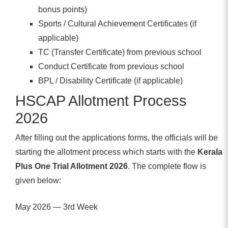
bonus points)
Sports / Cultural Achievement Certificates (if
applicable)
TC (Transfer Certificate) from previous school
Conduct Certificate from previous school
BPL / Disability Certificate (if applicable)
HSCAP Allotment Process
2026
After filling out the applications forms, the officials will be
starting the allotment process which starts with the
Kerala
Plus One Trial Allotment 2026
. The complete flow is
given below:
May 2026 — 3rd Week