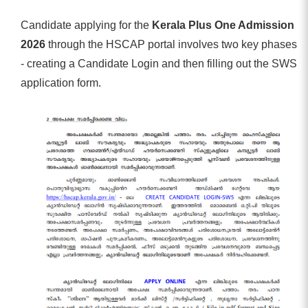
Candidate applying for the
Kerala Plus One Admission
2026
through the HSCAP portal involves two key phases
- creating a Candidate Login and then filling out the SWS
application form.