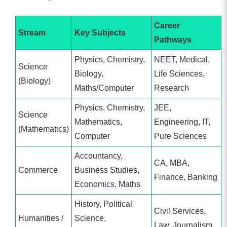
Career
Stream
Key Subjects
Pathways
Physics, Chemistry,
NEET, Medical,
Science
Biology,
Life Sciences,
(Biology)
Maths/Computer
Research
Physics, Chemistry,
JEE,
Science
Mathematics,
Engineering, IT,
(Mathematics)
Computer
Pure Sciences
Accountancy,
CA, MBA,
Commerce
Business Studies,
Finance, Banking
Economics, Maths
History, Political
Civil Services,
Humanities /
Science,
Law, Journalism,