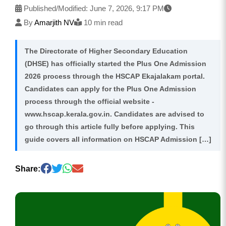
Published/Modified:
June 7, 2026, 9:17 PM
By
Amarjith NV
10 min read
The Directorate of Higher Secondary Education
(DHSE) has officially started the Plus One Admission
2026 process through the HSCAP Ekajalakam portal.
Candidates can apply for the Plus One Admission
process through the official website -
www.hscap.kerala.gov.in. Candidates are advised to
go through this article fully before applying. This
guide covers all information on HSCAP Admission […]
Share: