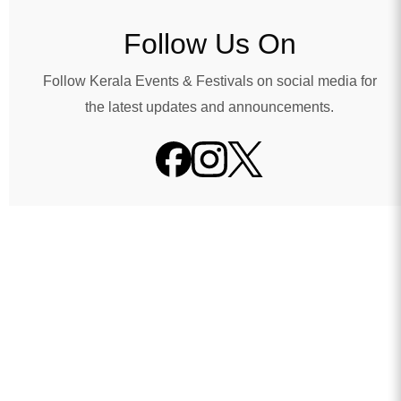
Follow Us On
Follow Kerala Events & Festivals on social media for
the latest updates and announcements.