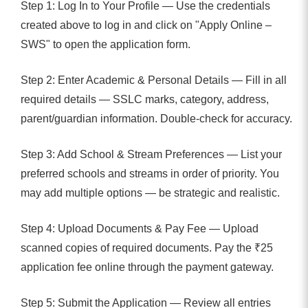
Step 1: Log In to Your Profile — Use the credentials
created above to log in and click on "Apply Online –
SWS" to open the application form.
Step 2: Enter Academic & Personal Details — Fill in all
required details — SSLC marks, category, address,
parent/guardian information. Double-check for accuracy.
Step 3: Add School & Stream Preferences — List your
preferred schools and streams in order of priority. You
may add multiple options — be strategic and realistic.
Step 4: Upload Documents & Pay Fee — Upload
scanned copies of required documents. Pay the ₹25
application fee online through the payment gateway.
Step 5: Submit the Application — Review all entries