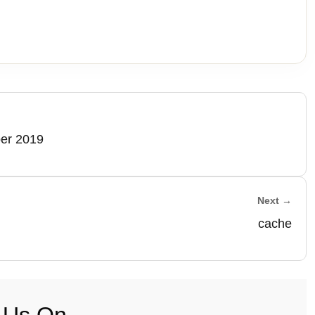
ber 2019
Next →
cache