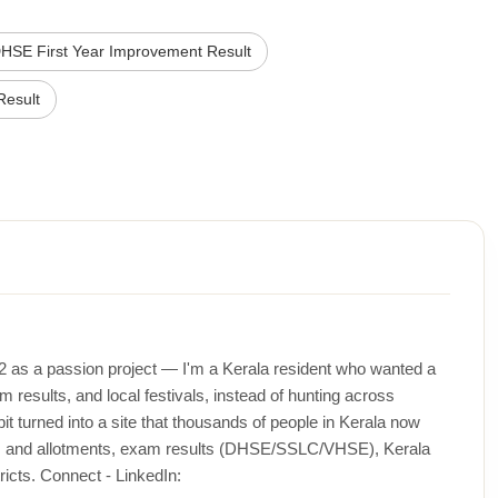
HSE First Year Improvement Result
esult
12 as a passion project — I'm a Kerala resident who wanted a
m results, and local festivals, instead of hunting across
t turned into a site that thousands of people in Kerala now
ons and allotments, exam results (DHSE/SSLC/VHSE), Kerala
icts. Connect - LinkedIn: