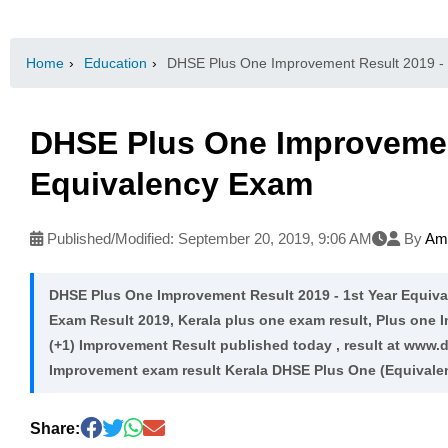
Home
›
Education
›
DHSE Plus One Improvement Result 2019 - 
DHSE Plus One Improvement
Equivalency Exam
Published/Modified:
September 20, 2019, 9:06 AM
By
Ama
DHSE Plus One Improvement Result 2019 - 1st Year Equi
Exam Result 2019, Kerala plus one exam result, Plus one 
(+1) Improvement Result published today , result at www.d
Improvement exam result Kerala DHSE Plus One (Equivale
Share: