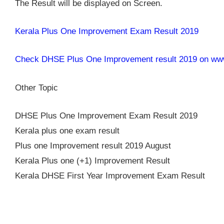
The Result will be displayed on Screen.
Kerala Plus One Improvement Exam Result 2019
Check DHSE Plus One Improvement result 2019 on www.
Other Topic
DHSE Plus One Improvement Exam Result 2019
Kerala plus one exam result
Plus one Improvement result 2019 August
Kerala Plus one (+1) Improvement Result
Kerala DHSE First Year Improvement Exam Result