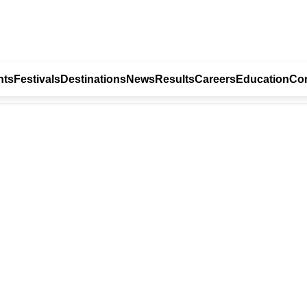
nts
Festivals
Destinations
News
Results
Careers
Education
Con