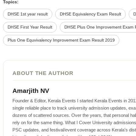
Topics:
DHSE 1st year result
DHSE Equivalency Exam Result
D
DHSE First Year Result
DHSE Plus One Improvement Exam R
Plus One Equvivalency Improvement Exam Result 2019
ABOUT THE AUTHOR
Amarjith NV
Founder & Editor, Kerala Events I started Kerala Events in 20
single reliable place to track university admission updates, exa
dozens of scattered sources. Over the years, that personal habi
rely on for the same thing. What I Cover University admissi
PSC updates, and festival/event coverage across Kerala's distr