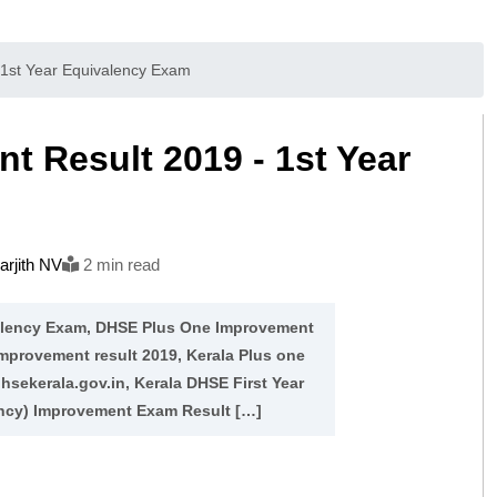
1st Year Equivalency Exam
 Result 2019 - 1st Year
rjith NV
2 min read
valency Exam, DHSE Plus One Improvement
Improvement result 2019, Kerala Plus one
hsekerala.gov.in, Kerala DHSE First Year
ncy) Improvement Exam Result […]