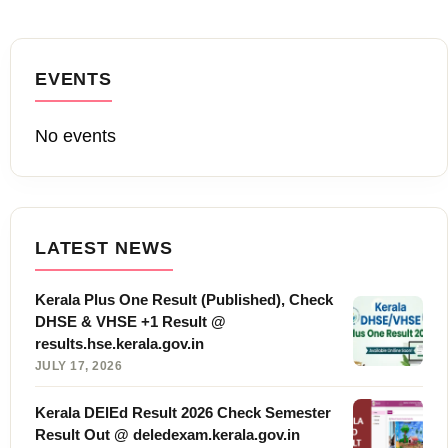
EVENTS
No events
LATEST NEWS
Kerala Plus One Result (Published), Check
DHSE & VHSE +1 Result @
results.hse.kerala.gov.in
JULY 17, 2026
Kerala DElEd Result 2026 Check Semester
Result Out @ deledexam.kerala.gov.in