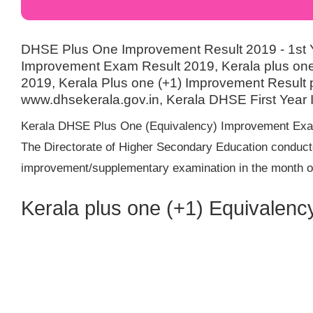
DHSE Plus One Improvement Result 2019 - 1st
Improvement Exam Result 2019, Kerala plus one
2019, Kerala Plus one (+1) Improvement Result pu
www.dhsekerala.gov.in, Kerala DHSE First Year
Kerala DHSE Plus One (Equivalency) Improvement Exam
The Directorate of Higher Secondary Education conduct
improvement/supplementary examination in the month of
Kerala plus one (+1) Equivalen