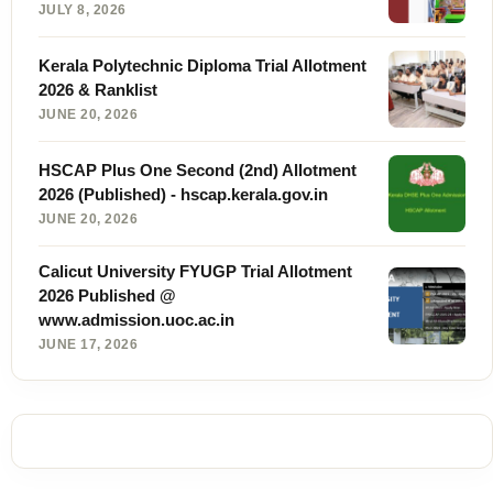
JULY 8, 2026
Kerala Polytechnic Diploma Trial Allotment
2026 & Ranklist
JUNE 20, 2026
HSCAP Plus One Second (2nd) Allotment
2026 (Published) - hscap.kerala.gov.in
JUNE 20, 2026
Calicut University FYUGP Trial Allotment
2026 Published @
www.admission.uoc.ac.in
JUNE 17, 2026