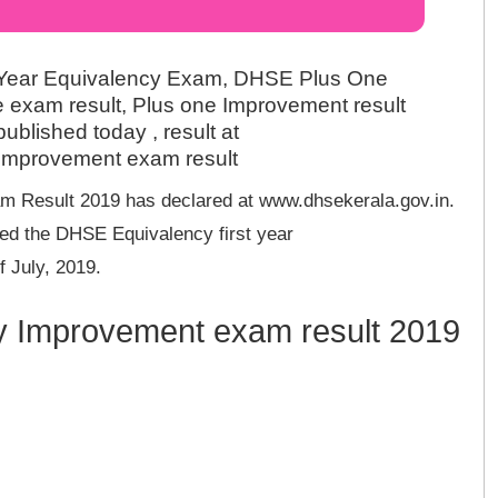
 Year Equivalency Exam, DHSE Plus One
 exam result, Plus one Improvement result
blished today , result at
 Improvement exam result
 Result 2019 has declared at www.dhsekerala.gov.in.
ed the DHSE Equivalency first year
 July, 2019.
cy Improvement exam result 2019