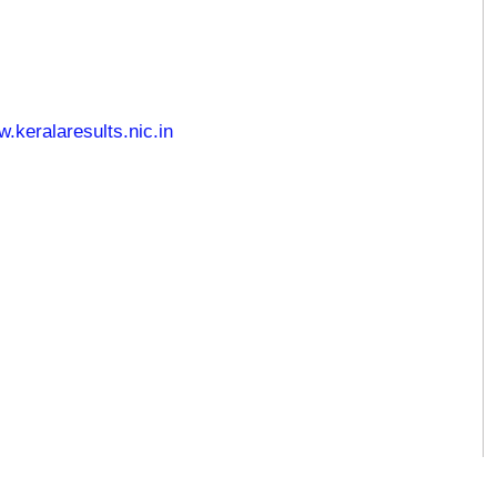
keralaresults.nic.in