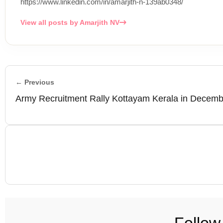
https://www.linkedin.com/in/amarjith-n-139ab0348/
View all posts by Amarjith NV
← Previous
Army Recruitment Rally Kottayam Kerala in Decem