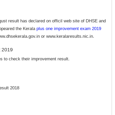
st result has declared on officil web site of DHSE and
appeared the Kerala
plus one improvement exam 2019
www.dhsekerala.gov.in or www.keralaresults.nic.in.
t 2019
s to check their improvement result.
esult 2018