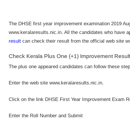
The DHSE first year improvement examination 2019 Augu
www.keralaresults.nic.in. All the candidates who have 
result
can check their result from the official web site 
Check Kerala Plus One (+1) Improvement Resul
The plus one appeared candidates can follow these step
Enter the web site www.keralaresults.nic.in.
Click on the link DHSE First Year Improvement Exam R
Enter the Roll Number and Submit